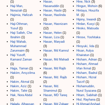
(1)
Hasan,
Hine, Nick
(3)
Haji Man,
Hasanuddin
(1)
Hingun, Mohsin
(6)
Noraziah
(1)
Hasan, Hasbi
(2)
Hintaya, Houzifa
Hajimia, Hafizah
Hasan, Haslinda
M.
(1)
(1)
(1)
Hipiny, Irwandi
(2)
Haji-Othman,
Hasan, Hasnizam
Hirdan, Kusyi
(1)
Yusuf
(1)
(12)
Hiroko, Matsuda
Haji Salleh, Che
Hasan, Helen
(1)
(1)
Ibrahim
(1)
Hasan, Liza
(1)
Hirose, Yoshitaka
Haji Wahab,
Hasan, Maryadi
(1)
Muhammad
(3)
Hiroyuki, Iida
(1)
Zarunnaim
(5)
Hasan, Md Kamrul
Hisan, Aulya
Haji Yusoff,
(3)
Khairatun
(1)
Kamarul Zaman
Hasan, Md Mahadi
Hisham, Adnan
(1)
(1)
(3)
Hisham, Ahmad
Hajja, Yaman
(1)
Hasan, Md Rajib
Irfan Ikmal
(1)
Hakiim, Arsyzilma
(6)
Hisham, Badrul
(1)
(1)
Hasan, Md. Rajib
Hisham, Hizral
Hakim, Akmal
(1)
(2)
Tazzif
(1)
Hakim, Aziz
(1)
Hasan, Md.
Hishamuddin,
Hakim, Tahir
(1)
Shamimul
(1)
Nurul Syazana
(1)
Hak, Nora Abdul
Hasan, MD Tareq
Hitam, Sabihah
(1)
(1)
(1)
Hiul, Rayhana
(1)
Haladu, Alhassan
Hasan, Md Zobaer
Hj Ahmad Arshad,