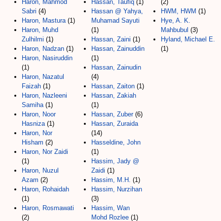
Haron, Mahmod
Hassan, Taufiq
(1)
(2)
Sabri
(4)
Hassan @ Yahya,
HWM, HWM
(1)
Haron, Mastura
(1)
Muhamad Sayuti
Hye, A. K.
Haron, Muhd
(1)
Mahbubul
(3)
Zulhilmi
(1)
Hassan, Zaini
(1)
Hyland, Michael E.
Haron, Nadzan
(1)
Hassan, Zainuddin
(1)
Haron, Nasiruddin
(1)
(1)
Hassan, Zainudin
Haron, Nazatul
(4)
Faizah
(1)
Hassan, Zaiton
(1)
Haron, Nazleeni
Hassan, Zakiah
Samiha
(1)
(1)
Haron, Noor
Hassan, Zuber
(6)
Hasniza
(1)
Hassan, Zuraida
Haron, Nor
(14)
Hisham
(2)
Hasseldine, John
Haron, Nor Zaidi
(1)
(1)
Hassim, Jady @
Haron, Nuzul
Zaidi
(1)
Azam
(2)
Hassim, M.H.
(1)
Haron, Rohaidah
Hassim, Nurzihan
(1)
(3)
Haron, Rosmawati
Hassim, Wan
(2)
Mohd Rozlee
(1)