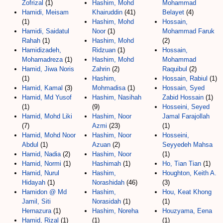
Zofrizal
(1)
Hashim, Mohd
Mohammad
Hamidi, Meisam
Khairuddin
(41)
Belayet
(4)
(1)
Hashim, Mohd
Hossain,
Hamidi, Saidatul
Noor
(1)
Mohammad Faruk
Rahah
(1)
Hashim, Mohd
(2)
Hamidizadeh,
Ridzuan
(1)
Hossain,
Mohamadreza
(1)
Hashim, Mohd
Mohammad
Hamid, Jiwa Noris
Zahrin
(2)
Raquibul
(2)
(1)
Hashim,
Hossain, Rabiul
(1)
Hamid, Kamal
(3)
Mohmadisa
(1)
Hossain, Syed
Hamid, Md Yusof
Hashim, Nasihah
Zabid Hossain
(1)
(1)
(9)
Hosseini, Seyed
Hamid, Mohd Liki
Hashim, Noor
Jamal Farajollah
(7)
Azmi
(23)
(1)
Hamid, Mohd Noor
Hashim, Noor
Hosseini,
Abdul
(1)
Azuan
(2)
Seyyedeh Mahsa
Hamid, Nadia
(2)
Hashim, Noor
(1)
Hamid, Normi
(1)
Hashimah
(1)
Ho, Tian Tian
(1)
Hamid, Nurul
Hashim,
Houghton, Keith A.
Hidayah
(1)
Norashidah
(46)
(3)
Hamidon @ Md
Hashim,
Hou, Keat Khong
Jamil, Siti
Norasidah
(1)
(1)
Hernazura
(1)
Hashim, Noreha
Houzyama, Eena
Hamid, Rizal
(1)
(1)
(1)