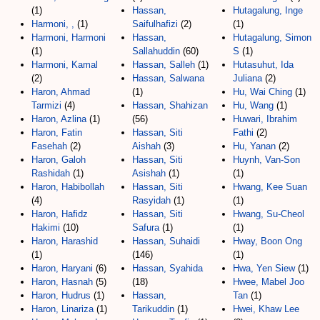
(1)
Hassan,
Hutagalung, Inge
Harmoni, ,
(1)
Saifulhafizi
(2)
(1)
Harmoni, Harmoni
Hassan,
Hutagalung, Simon
(1)
Sallahuddin
(60)
S
(1)
Harmoni, Kamal
Hassan, Salleh
(1)
Hutasuhut, Ida
(2)
Hassan, Salwana
Juliana
(2)
Haron, Ahmad
(1)
Hu, Wai Ching
(1)
Tarmizi
(4)
Hassan, Shahizan
Hu, Wang
(1)
Haron, Azlina
(1)
(56)
Huwari, Ibrahim
Haron, Fatin
Hassan, Siti
Fathi
(2)
Fasehah
(2)
Aishah
(3)
Hu, Yanan
(2)
Haron, Galoh
Hassan, Siti
Huynh, Van-Son
Rashidah
(1)
Asishah
(1)
(1)
Haron, Habibollah
Hassan, Siti
Hwang, Kee Suan
(4)
Rasyidah
(1)
(1)
Haron, Hafidz
Hassan, Siti
Hwang, Su-Cheol
Hakimi
(10)
Safura
(1)
(1)
Haron, Harashid
Hassan, Suhaidi
Hway, Boon Ong
(1)
(146)
(1)
Haron, Haryani
(6)
Hassan, Syahida
Hwa, Yen Siew
(1)
Haron, Hasnah
(5)
(18)
Hwee, Mabel Joo
Haron, Hudrus
(1)
Hassan,
Tan
(1)
Haron, Linariza
(1)
Tarikuddin
(1)
Hwei, Khaw Lee