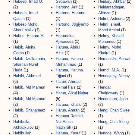
Habeeb, Imad Q.
Setiawan
(1)
Heidary, Akhbar
(2)
(2)
Hartono, Arif
(1)
Heidarzadagan,
Habeeb, Imad
Hartono, Hartono
Alireza
(1)
Qasim
(1)
(1)
Helmi, Asleena
(2)
Habeeb Mohd,
Hartono, Jogiyanto
Helmi Ismail,
Abdul Malik
(1)
(1)
Mohd Amirul
(1)
Habes, Essam M.
Harumeka,
Helmy, Khaled
(1)
Ajiwasesa
(1)
Mohamed
(1)
Habib, Aisha
Haruna, Abdul
Helmy, Mohd
Garba
(1)
Aziz
(1)
Khairul
(1)
Habib Dzulkarnain,
Haruna, Haruna
Hemanidhi, Aniwat
Sharifah Nurul
Muhammad
(1)
(1)
Huda
(1)
Haruna, Haruna
Hemdi, M.A.
(1)
Habibi, Akhmad
Tijjani
(1)
Hendajany, Nenny
(6)
Harun, Ahmad
(1)
Habib, Md Mamun
Akmal Fais
(1)
Hendar,
(4)
Harun, Aizul Nahar
Chairiawaty
(1)
Habib, Md Mamun
(5)
Henderson, Joan
(2)
Haruna, Khalid
(2)
(2)
Habib, Shahanaaz
Harun, Amran
(2)
Heng, Chan Swee
(2)
Harunar Rashid,
(1)
Habibulla,
Nur Ainun
Heng, Chin Siong
Akhadkulov
(1)
Nadhirah
(1)
(1)
Habibullah,
Haruna, Yusuf
(1)
Hengda, Wang
(1)