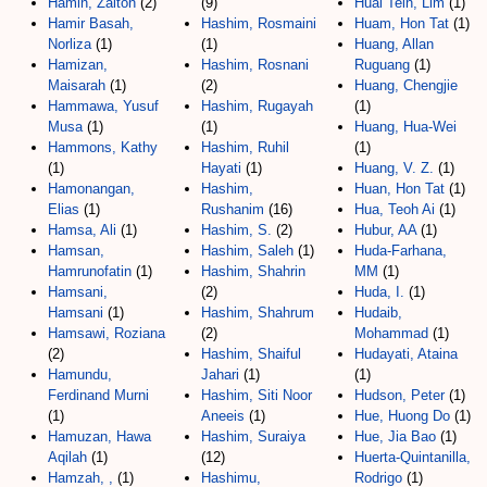
Hamin, Zaiton
(2)
(9)
Huai Tein, Lim
(1)
Hamir Basah,
Hashim, Rosmaini
Huam, Hon Tat
(1)
Norliza
(1)
(1)
Huang, Allan
Hamizan,
Hashim, Rosnani
Ruguang
(1)
Maisarah
(1)
(2)
Huang, Chengjie
Hammawa, Yusuf
Hashim, Rugayah
(1)
Musa
(1)
(1)
Huang, Hua-Wei
Hammons, Kathy
Hashim, Ruhil
(1)
(1)
Hayati
(1)
Huang, V. Z.
(1)
Hamonangan,
Hashim,
Huan, Hon Tat
(1)
Elias
(1)
Rushanim
(16)
Hua, Teoh Ai
(1)
Hamsa, Ali
(1)
Hashim, S.
(2)
Hubur, AA
(1)
Hamsan,
Hashim, Saleh
(1)
Huda-Farhana,
Hamrunofatin
(1)
Hashim, Shahrin
MM
(1)
Hamsani,
(2)
Huda, I.
(1)
Hamsani
(1)
Hashim, Shahrum
Hudaib,
Hamsawi, Roziana
(2)
Mohammad
(1)
(2)
Hashim, Shaiful
Hudayati, Ataina
Hamundu,
Jahari
(1)
(1)
Ferdinand Murni
Hashim, Siti Noor
Hudson, Peter
(1)
(1)
Aneeis
(1)
Hue, Huong Do
(1)
Hamuzan, Hawa
Hashim, Suraiya
Hue, Jia Bao
(1)
Aqilah
(1)
(12)
Huerta-Quintanilla,
Hamzah, ,
(1)
Hashimu,
Rodrigo
(1)