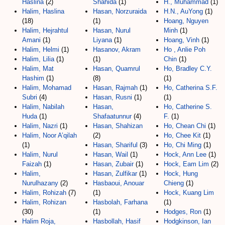
Haslina
(2)
Shahida
(1)
H., Muhammad
(1)
Halim, Haslina
Hasan, Norzuraida
H.N., AuYong
(1)
(18)
(1)
Hoang, Nguyen
Halim, Hejrahtul
Hasan, Nurul
Minh
(1)
Amani
(1)
Liyana
(1)
Hoang, Vinh
(1)
Halim, Helmi
(1)
Hasanov, Akram
Ho , Anlie Poh
Halim, Lilia
(1)
(1)
Chin
(1)
Halim, Mat
Hasan, Quamrul
Ho, Bradley C.Y.
Hashim
(1)
(8)
(1)
Halim, Mohamad
Hasan, Rajmah
(1)
Ho, Catherina S.F.
Subri
(4)
Hasan, Rusni
(1)
(1)
Halim, Nabilah
Hasan,
Ho, Catherine S.
Huda
(1)
Shafaatunnur
(4)
F.
(1)
Halim, Nazri
(1)
Hasan, Shahizan
Ho, Chean Chi
(1)
Halim, Noor A’qilah
(2)
Ho, Chee Kit
(1)
(1)
Hasan, Shariful
(3)
Ho, Chi Ming
(1)
Halim, Nurul
Hasan, Wail
(1)
Hock, Ann Lee
(1)
Faizah
(1)
Hasan, Zubair
(1)
Hock, Eam Lim
(2)
Halim,
Hasan, Zulfikar
(1)
Hock, Hung
Nurulhazany
(2)
Hasbaoui, Anouar
Chieng
(1)
Halim, Rohizah
(7)
(1)
Hock, Kuang Lim
Halim, Rohizan
Hasbolah, Farhana
(1)
(30)
(1)
Hodges, Ron
(1)
Halim Roja,
Hasbollah, Hasif
Hodgkinson, Ian