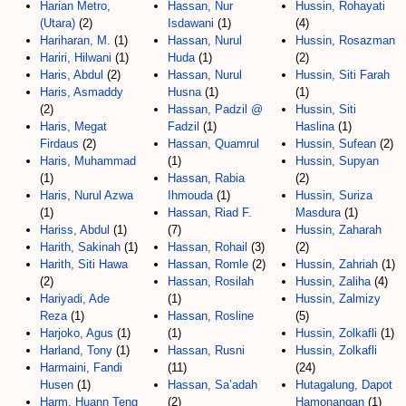
Harian Metro,
Hassan, Nur
Hussin, Rohayati
(Utara)
(2)
Isdawani
(1)
(4)
Hariharan, M.
(1)
Hassan, Nurul
Hussin, Rosazman
Hariri, Hilwani
(1)
Huda
(1)
(2)
Haris, Abdul
(2)
Hassan, Nurul
Hussin, Siti Farah
Haris, Asmaddy
Husna
(1)
(1)
(2)
Hassan, Padzil @
Hussin, Siti
Haris, Megat
Fadzil
(1)
Haslina
(1)
Firdaus
(2)
Hassan, Quamrul
Hussin, Sufean
(2)
Haris, Muhammad
(1)
Hussin, Supyan
(1)
Hassan, Rabia
(2)
Haris, Nurul Azwa
Ihmouda
(1)
Hussin, Suriza
(1)
Hassan, Riad F.
Masdura
(1)
Hariss, Abdul
(1)
(7)
Hussin, Zaharah
Harith, Sakinah
(1)
Hassan, Rohail
(3)
(2)
Harith, Siti Hawa
Hassan, Romle
(2)
Hussin, Zahriah
(1)
(2)
Hassan, Rosilah
Hussin, Zaliha
(4)
Hariyadi, Ade
(1)
Hussin, Zalmizy
Reza
(1)
Hassan, Rosline
(5)
Harjoko, Agus
(1)
(1)
Hussin, Zolkafli
(1)
Harland, Tony
(1)
Hassan, Rusni
Hussin, Zolkafli
Harmaini, Fandi
(11)
(24)
Husen
(1)
Hassan, Sa’adah
Hutagalung, Dapot
Harm, Huann Teng
(2)
Hamonangan
(1)