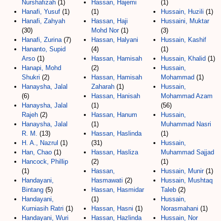
Nurshafizah
(1)
Hassan, Hajemi
(1)
Hanafi, Yusuf
(1)
(1)
Hussain, Huzili
(1)
Hanafi, Zahyah
Hassan, Haji
Hussaini, Muktar
(30)
Mohd Nor
(1)
(3)
Hanafi, Zurina
(7)
Hassan, Halyani
Hussain, Kashif
Hananto, Supid
(4)
(1)
Arso
(1)
Hassan, Hamisah
Hussain, Khalid
(1)
Hanapi, Mohd
(2)
Hussain,
Shukri
(2)
Hassan, Hamisah
Mohammad
(1)
Hanaysha, Jalal
Zaharah
(1)
Hussain,
(6)
Hassan, Hanisah
Mohammad Azam
Hanaysha, Jalal
(1)
(56)
Rajeh
(2)
Hassan, Hanum
Hussain,
Hanaysha, Jalal
(1)
Muhammad Nasri
R. M.
(13)
Hassan, Haslinda
(1)
H. A., Nazrul
(1)
(31)
Hussain,
Han, Chao
(1)
Hassan, Hasliza
Muhammad Sajjad
Hancock, Phillip
(2)
(1)
(1)
Hassan,
Hussain, Munir
(1)
Handayani,
Hasmawati
(2)
Hussain, Mushtaq
Bintang
(5)
Hassan, Hasmidar
Taleb
(2)
Handayani,
(1)
Hussain,
Kurniasih Ratri
(1)
Hassan, Hasni
(1)
Norasmahani
(1)
Handayani, Wuri
Hassan, Hazlinda
Hussain, Nor