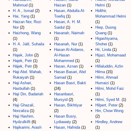
Mahmud
(1)
Haizan
(1)
Helmi
(1)
H. A., Ismail
(2)
Hasan, Abdulla Al-
Hidthir,
Hai, Yang
(1)
Towfiq
(1)
Mohammad Helmi
Haizan Nor, Rozi
Hasan, A. H. M.
(1)
Nor
(2)
Saidul
(1)
Hiep, Duong
Haizhong, Wang
Hasanah, Naimah
Quang
(1)
(1)
(1)
Higashiyama,
H. A. Jalil, Suhaila
Hasanah, Nur
(1)
Shohei
(1)
(1)
Hasan Al-Aidaros,
Hii, Linda
(1)
Hajek, John
(2)
Al-Hasan
Hijazi, Mohamaad
Hajek, Petr
(1)
Mohammed
(1)
(1)
Hájek, Petr
(3)
Hasan, Aznan
(1)
Hillaluddin, Azlin
Haji Abd. Wahab,
Hasan Basari, Abd
Hilma
(15)
Rukaiyah
(1)
Samad
(1)
Hilmi, Ahmad
Haji Ashari,
Hasan Basri, Bakti
Humaizi
(1)
Hasbullah
(1)
(24)
Hilmi, Mohd Faiz
Haji Din, Badariah
Hasanbasri,
(1)
(4)
Mursyid
(2)
Hilmi, Syed M.
(1)
Haji Ghazali,
Hasan, Bikhtiyar
Hilpert, Peter
(2)
Norzaliza
(1)
(2)
Hin, Chow Wong
Haji Hashim,
Hasan Busry,
(2)
Hydzulkifli
(6)
Lydiawaty
(2)
Hindley, Andrew
Hajikarimi, Arash
Hasan, Hafnida
(1)
(1)