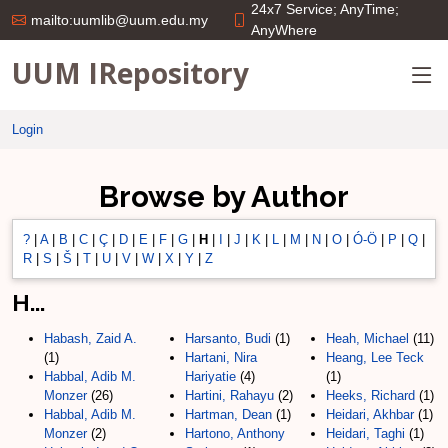
24x7 Service; AnyTime;
mailto:uumlib@uum.edu.my
AnyWhere
UUM IRepository
Login
Browse by Author
?
|
A
|
B
|
C
|
Ç
|
D
|
E
|
F
|
G
|
H
|
I
|
J
|
K
|
L
|
M
|
N
|
O
|
Ó-Ö
|
P
|
Q
|
R
|
S
|
Š
|
T
|
U
|
V
|
W
|
X
|
Y
|
Z
H...
Habash, Zaid A.
Harsanto, Budi
(1)
Heah, Michael
(11)
(1)
Hartani, Nira
Heang, Lee Teck
Habbal, Adib M.
Hariyatie
(4)
(1)
Monzer
(26)
Hartini, Rahayu
(2)
Heeks, Richard
(1)
Habbal, Adib M.
Hartman, Dean
(1)
Heidari, Akhbar
(1)
Monzer
(2)
Hartono, Anthony
Heidari, Taghi
(1)