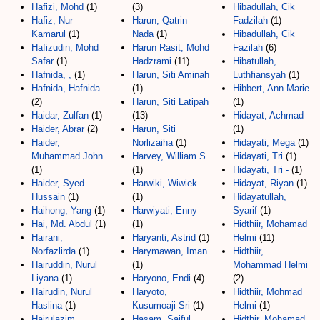
Hafizi, Mohd
(1)
(3)
Hibadullah, Cik
Hafiz, Nur
Harun, Qatrin
Fadzilah
(1)
Kamarul
(1)
Nada
(1)
Hibadullah, Cik
Hafizudin, Mohd
Harun Rasit, Mohd
Fazilah
(6)
Safar
(1)
Hadzrami
(11)
Hibatullah,
Hafnida, ,
(1)
Harun, Siti Aminah
Luthfiansyah
(1)
Hafnida, Hafnida
(1)
Hibbert, Ann Marie
(2)
Harun, Siti Latipah
(1)
Haidar, Zulfan
(1)
(13)
Hidayat, Achmad
Haider, Abrar
(2)
Harun, Siti
(1)
Haider,
Norlizaiha
(1)
Hidayati, Mega
(1)
Muhammad John
Harvey, William S.
Hidayati, Tri
(1)
(1)
(1)
Hidayati, Tri -
(1)
Haider, Syed
Harwiki, Wiwiek
Hidayat, Riyan
(1)
Hussain
(1)
(1)
Hidayatullah,
Haihong, Yang
(1)
Harwiyati, Enny
Syarif
(1)
Hai, Md. Abdul
(1)
(1)
Hidthiir, Mohamad
Hairani,
Haryanti, Astrid
(1)
Helmi
(11)
Norfazlirda
(1)
Harymawan, Iman
Hidthiir,
Hairuddin, Nurul
(1)
Mohammad Helmi
Liyana
(1)
Haryono, Endi
(4)
(2)
Hairudin, Nurul
Haryoto,
Hidthiir, Mohmad
Haslina
(1)
Kusumoaji Sri
(1)
Helmi
(1)
Hairulazim,
Hasam, Saiful
Hidthir, Mohamad