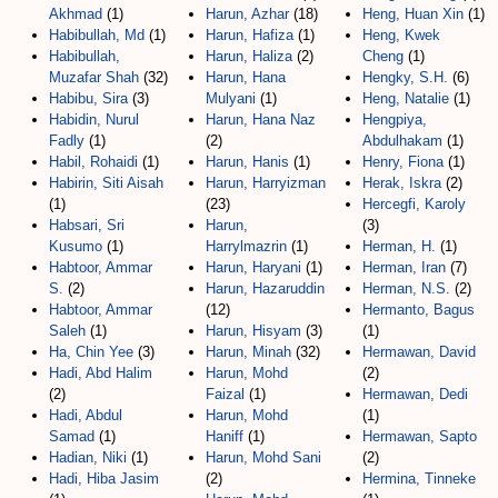
Akhmad
(1)
Harun, Azhar
(18)
Heng, Huan Xin
(1)
Habibullah, Md
(1)
Harun, Hafiza
(1)
Heng, Kwek
Habibullah,
Harun, Haliza
(2)
Cheng
(1)
Muzafar Shah
(32)
Harun, Hana
Hengky, S.H.
(6)
Habibu, Sira
(3)
Mulyani
(1)
Heng, Natalie
(1)
Habidin, Nurul
Harun, Hana Naz
Hengpiya,
Fadly
(1)
(2)
Abdulhakam
(1)
Habil, Rohaidi
(1)
Harun, Hanis
(1)
Henry, Fiona
(1)
Habirin, Siti Aisah
Harun, Harryizman
Herak, Iskra
(2)
(1)
(23)
Hercegfi, Karoly
Habsari, Sri
Harun,
(3)
Kusumo
(1)
Harrylmazrin
(1)
Herman, H.
(1)
Habtoor, Ammar
Harun, Haryani
(1)
Herman, Iran
(7)
S.
(2)
Harun, Hazaruddin
Herman, N.S.
(2)
Habtoor, Ammar
(12)
Hermanto, Bagus
Saleh
(1)
Harun, Hisyam
(3)
(1)
Ha, Chin Yee
(3)
Harun, Minah
(32)
Hermawan, David
Hadi, Abd Halim
Harun, Mohd
(2)
(2)
Faizal
(1)
Hermawan, Dedi
Hadi, Abdul
Harun, Mohd
(1)
Samad
(1)
Haniff
(1)
Hermawan, Sapto
Hadian, Niki
(1)
Harun, Mohd Sani
(2)
Hadi, Hiba Jasim
(2)
Hermina, Tinneke