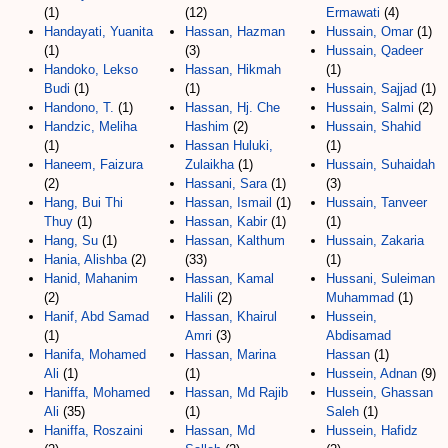
(1)
(12)
Ermawati
(4)
Handayati, Yuanita
Hassan, Hazman
Hussain, Omar
(1)
(1)
(3)
Hussain, Qadeer
Handoko, Lekso
Hassan, Hikmah
(1)
Budi
(1)
(1)
Hussain, Sajjad
(1)
Handono, T.
(1)
Hassan, Hj. Che
Hussain, Salmi
(2)
Handzic, Meliha
Hashim
(2)
Hussain, Shahid
(1)
Hassan Huluki,
(1)
Haneem, Faizura
Zulaikha
(1)
Hussain, Suhaidah
(2)
Hassani, Sara
(1)
(3)
Hang, Bui Thi
Hassan, Ismail
(1)
Hussain, Tanveer
Thuy
(1)
Hassan, Kabir
(1)
(1)
Hang, Su
(1)
Hassan, Kalthum
Hussain, Zakaria
Hania, Alishba
(2)
(33)
(1)
Hanid, Mahanim
Hassan, Kamal
Hussani, Suleiman
(2)
Halili
(2)
Muhammad
(1)
Hanif, Abd Samad
Hassan, Khairul
Hussein,
(1)
Amri
(3)
Abdisamad
Hanifa, Mohamed
Hassan, Marina
Hassan
(1)
Ali
(1)
(1)
Hussein, Adnan
(9)
Haniffa, Mohamed
Hassan, Md Rajib
Hussein, Ghassan
Ali
(35)
(1)
Saleh
(1)
Haniffa, Roszaini
Hassan, Md
Hussein, Hafidz