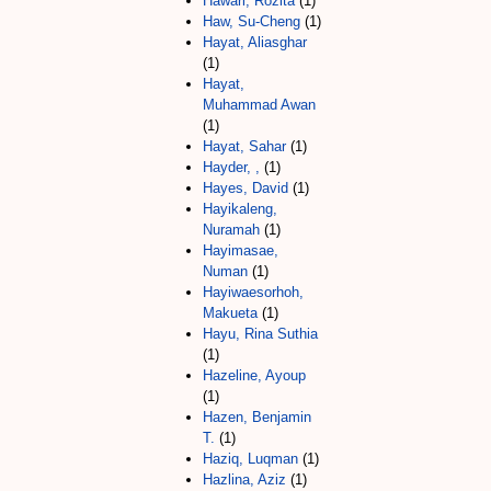
Hawari, Rozita
(1)
Haw, Su-Cheng
(1)
Hayat, Aliasghar
(1)
Hayat,
Muhammad Awan
(1)
Hayat, Sahar
(1)
Hayder, ,
(1)
Hayes, David
(1)
Hayikaleng,
Nuramah
(1)
Hayimasae,
Numan
(1)
Hayiwaesorhoh,
Makueta
(1)
Hayu, Rina Suthia
(1)
Hazeline, Ayoup
(1)
Hazen, Benjamin
T.
(1)
Haziq, Luqman
(1)
Hazlina, Aziz
(1)