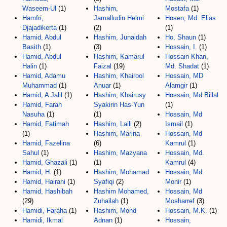
Waseem-Ul
(1)
Hashim,
Mostafa
(1)
Hamfri,
Jamalludin Helmi
Hosen, Md. Elias
Djajadikerta
(1)
(2)
(1)
Hamid, Abdul
Hashim, Junaidah
Ho, Shaun
(1)
Basith
(1)
(3)
Hossain, I.
(1)
Hamid, Abdul
Hashim, Kamarul
Hossain Khan,
Halin
(1)
Faizal
(19)
Md. Shadat
(1)
Hamid, Adamu
Hashim, Khairool
Hossain, MD
Muhammad
(1)
Anuar
(1)
Alamgir
(1)
Hamid, A Jalil
(1)
Hashim, Khairusy
Hossain, Md Billal
Hamid, Farah
Syakirin Has-Yun
(1)
Nasuha
(1)
(1)
Hossain, Md
Hamid, Fatimah
Hashim, Laili
(2)
Ismail
(1)
(1)
Hashim, Marina
Hossain, Md
Hamid, Fazelina
(6)
Kamrul
(1)
Sahul
(1)
Hashim, Mazyana
Hossain, Md.
Hamid, Ghazali
(1)
(1)
Kamrul
(4)
Hamid, H.
(1)
Hashim, Mohamad
Hossain, Md.
Hamid, Hairani
(1)
Syafiqi
(2)
Monir
(1)
Hamid, Hashibah
Hashim Mohamed,
Hossain, Md
(29)
Zuhailah
(1)
Mosharref
(3)
Hamidi, Faraha
(1)
Hashim, Mohd
Hossain, M.K.
(1)
Hamidi, Ikmal
Adnan
(1)
Hossain,