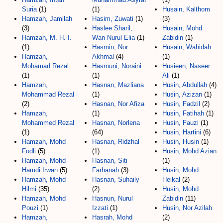
Suria
(1)
(1)
Husain, Kalthom
Hamzah, Jamilah
Hasim, Zuwati
(1)
(3)
(3)
Haslee Sharil,
Husain, Mohd
Hamzah, M. H. I.
Wan Nurul Elia
(1)
Zabidin
(1)
(1)
Hasmin, Nor
Husain, Wahidah
Hamzah,
Akhmal
(4)
(1)
Mohamad Rezal
Hasmuni, Noraini
Husieen, Naseer
(1)
(1)
Ali
(1)
Hamzah,
Hasnan, Mazliana
Husin, Abdullah
(4)
Mohammad Rezal
(1)
Husin, Azizan
(1)
(2)
Hasnan, Nor Afiza
Husin, Fadzil
(2)
Hamzah,
(1)
Husin, Fatihah
(1)
Mohammed Rezal
Hasnan, Norlena
Husin, Fauzi
(1)
(1)
(64)
Husin, Hartini
(6)
Hamzah, Mohd
Hasnan, Ridzhal
Husin, Husin
(1)
Fodli
(5)
(1)
Husin, Mohd Azian
Hamzah, Mohd
Hasnan, Siti
(1)
Hamdi Irwan
(5)
Farhanah
(3)
Husin, Mohd
Hamzah, Mohd
Hasnan, Suhaily
Heikal
(2)
Hilmi
(35)
(2)
Husin, Mohd
Hamzah, Mohd
Hasnun, Nurul
Zabidin
(11)
Pouzi
(1)
Izzati
(1)
Husin, Nor Azilah
Hamzah,
Hasrah, Mohd
(2)