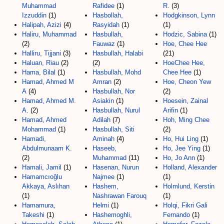
Muhammad
Rafidee
(1)
R.
(3)
Izzuddin
(1)
Hasbollah,
Hodgkinson, Lynn
Halipah, Azizi
(4)
Rasyidah
(1)
(1)
Haliru, Muhammad
Hasbullah,
Hodzic, Sabina
(1)
(2)
Fauwaz
(1)
Hoe, Chee Hee
Halliru, Tijjani
(3)
Hasbullah, Halabi
(21)
Haluan, Riau
(2)
(2)
HoeChee Hee,
Hama, Bilal
(1)
Hasbullah, Mohd
Chee Hee
(1)
Hamad, Ahmed M
Amran
(2)
Hoe, Cheon Yew
A
(4)
Hasbullah, Nor
(2)
Hamad, Ahmed M.
Asiakin
(1)
Hoesein, Zainal
A.
(2)
Hasbullah, Nurul
Arifin
(1)
Hamad, Ahmed
Adilah
(7)
Hoh, Ming Chee
Mohammad
(1)
Hasbullah, Siti
(2)
Hamadi,
Aminah
(4)
Ho, Hui Ling
(1)
Abdulmunaam K.
Haseeb,
Ho, Jee Ying
(1)
(2)
Muhammad
(11)
Ho, Jo Ann
(1)
Hamali, Jamil
(1)
Hasenan, Nurun
Holland, Alexander
Hamamcıoğlu
Najmee
(1)
(1)
Akkaya, Aslıhan
Hashem,
Holmlund, Kerstin
(1)
Nashrawan Farouq
(1)
Hamamura,
Helmi
(1)
Holqi, Fikri Gali
Takeshi
(1)
Hashemoghli,
Fernando
(1)