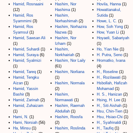
Hamid, Rosnaaini
Hashim, Nor
Hovila, Hanna
(1)
(12)
Hashima
(1)
Howattanakul,
Hamid, Ros
Hashim,
Sutida
(1)
Syammimi
(3)
Norhashimah
(2)
Howe, L. C.
(1)
Hamid, Ros
Hashim, Norhazira
How, Soh Yong
(1)
Syamsul
(1)
Nazwa
(1)
How, Yuan Li
(1)
Hamid, Sawsan Ali
Hashim, Nor
Hoyaeli, Sabariyah
(1)
Izham
(1)
(1)
Hamid, Suhardi
(1)
Hashim,
Ho, Yian Nie
(1)
Hamid, Suraya
(6)
Norkhairiah
(2)
H. Putra, Seno
(1)
Hamid, Syalmizi
Hashim, Nor Laily
Hromatko, Ivana
(1)
(61)
(4)
Hamid, Tareq
(1)
Hashim, Norliana
H., Roseline
(1)
Hamid, Tengku
(1)
H., Rozilawati
(1)
Aizan
(1)
Hashim, Normala
Hsbollah, Hafizah
Hamid, Yassin
(2)
Mohamad
(1)
Bashir
(3)
Hashim,
H. S., Hanizan
(2)
Hamid, Zarinah
(2)
Normawati
(1)
Hsing, H. Lee
(1)
Hamid, Zuhaizam
Hashim, Raemah
H., Siti Aishah
(1)
(1)
Abdullah
(1)
Hsu, Chin-Tien
(1)
Hami, N.
(1)
Hashim, Roosfa
Hsu, Hsiao-Chi
(1)
Hami, Norsiah
(56)
(2)
H., Syafrinaldi
(1)
Ha, Minsu
(1)
Hashim, Roslinda
H., Taufiq
(1)