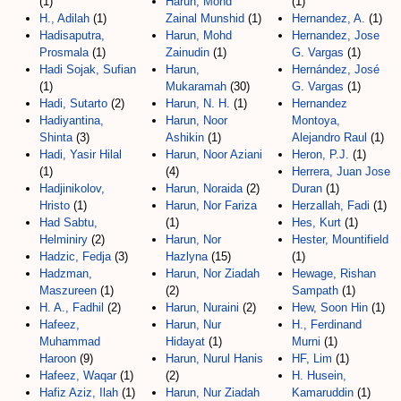
(1)
Harun, Mohd
(1)
H., Adilah
(1)
Zainal Munshid
(1)
Hernandez, A.
(1)
Hadisaputra,
Harun, Mohd
Hernandez, Jose
Prosmala
(1)
Zainudin
(1)
G. Vargas
(1)
Hadi Sojak, Sufian
Harun,
Hernández, José
(1)
Mukaramah
(30)
G. Vargas
(1)
Hadi, Sutarto
(2)
Harun, N. H.
(1)
Hernandez
Hadiyantina,
Harun, Noor
Montoya,
Shinta
(3)
Ashikin
(1)
Alejandro Raul
(1)
Hadi, Yasir Hilal
Harun, Noor Aziani
Heron, P.J.
(1)
(1)
(4)
Herrera, Juan Jose
Hadjinikolov,
Harun, Noraida
(2)
Duran
(1)
Hristo
(1)
Harun, Nor Fariza
Herzallah, Fadi
(1)
Had Sabtu,
(1)
Hes, Kurt
(1)
Helminiry
(2)
Harun, Nor
Hester, Mountifield
Hadzic, Fedja
(3)
Hazlyna
(15)
(1)
Hadzman,
Harun, Nor Ziadah
Hewage, Rishan
Maszureen
(1)
(2)
Sampath
(1)
H. A., Fadhil
(2)
Harun, Nuraini
(2)
Hew, Soon Hin
(1)
Hafeez,
Harun, Nur
H., Ferdinand
Muhammad
Hidayat
(1)
Murni
(1)
Haroon
(9)
Harun, Nurul Hanis
HF, Lim
(1)
Hafeez, Waqar
(1)
(2)
H. Husein,
Hafiz Aziz, Ilah
(1)
Harun, Nur Ziadah
Kamaruddin
(1)