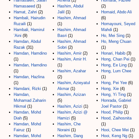
Hamasaleh, Salah
Athena
(1)
Homafar, Fazele
Hamasaeed
(1)
Hashim, Abdul
(2)
Hamat, Zahri
(2)
Jalil
(1)
Homaid, Abdo Ali
Hambali, Hairudin
Hashim, Ahmad
(6)
Ruzaili
(1)
(1)
Homayouni, Seyed
Hambali, Hamirul
Hashim, Ahmad
Mahdi
(1)
’Aini
(9)
Basri
(1)
Ho, Mei Sing
(1)
Hamdan, Abdul
Hashim, Ahmad
Ho, Meng Chuan
Razak
(31)
Sobri
(2)
(1)
Hamdan, Hamdino
Hashim, Amir
(2)
Honari, Habib
(3)
(1)
Hashim, Amir H.
Hong, Chan Pei
(1)
Hamdan, Hamdino
(1)
Hong, Ee Ling
(1)
(1)
Hashim, Azahar
Hong, Lum Chee
Hamdan, Hazlina
(2)
(1)
(1)
Hashim, Azieyatul
Hong, Pei Yee
(6)
Hamdani, Rizki
(1)
Akmar
(1)
Hong, Xie
(4)
Hamdan,
Hashim, Azizan
Hong, Yi Ting
(1)
Mohamad Zaharin
(5)
Honrada, Gabriel
Hikmal
(1)
Hashim, Azizi
(1)
Joel Pastor
(1)
Hamdan, Mohd
Hashim, Azizi @
Hood, Philip
(1)
Diah
(5)
Hamizi
(5)
Hood, Zaihosnita
Hamdan, Mohd
Hashim, Che
(1)
Fairuz
(1)
Noraini
(1)
Hooi, Chee Mei
(1)
Hamdan, Mohd
Hashim, Dang
Hooi, Keng Ng
(1)