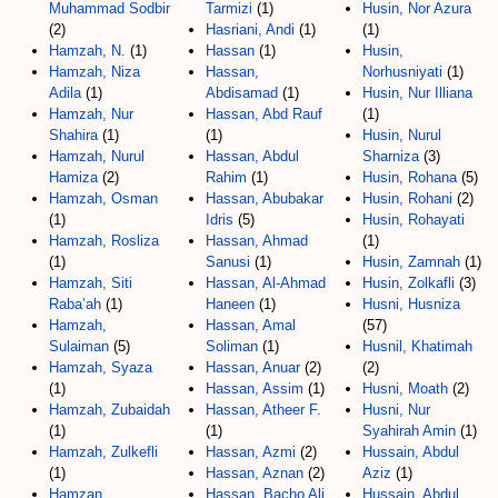
Muhammad Sodbir
Tarmizi
(1)
Husin, Nor Azura
(2)
Hasriani, Andi
(1)
(1)
Hamzah, N.
(1)
Hassan
(1)
Husin,
Hamzah, Niza
Hassan,
Norhusniyati
(1)
Adila
(1)
Abdisamad
(1)
Husin, Nur Illiana
Hamzah, Nur
Hassan, Abd Rauf
(1)
Shahira
(1)
(1)
Husin, Nurul
Hamzah, Nurul
Hassan, Abdul
Sharniza
(3)
Hamiza
(2)
Rahim
(1)
Husin, Rohana
(5)
Hamzah, Osman
Hassan, Abubakar
Husin, Rohani
(2)
(1)
Idris
(5)
Husin, Rohayati
Hamzah, Rosliza
Hassan, Ahmad
(1)
(1)
Sanusi
(1)
Husin, Zamnah
(1)
Hamzah, Siti
Hassan, Al-Ahmad
Husin, Zolkafli
(3)
Raba’ah
(1)
Haneen
(1)
Husni, Husniza
Hamzah,
Hassan, Amal
(57)
Sulaiman
(5)
Soliman
(1)
Husnil, Khatimah
Hamzah, Syaza
Hassan, Anuar
(2)
(2)
(1)
Hassan, Assim
(1)
Husni, Moath
(2)
Hamzah, Zubaidah
Hassan, Atheer F.
Husni, Nur
(1)
(1)
Syahirah Amin
(1)
Hamzah, Zulkefli
Hassan, Azmi
(2)
Hussain, Abdul
(1)
Hassan, Aznan
(2)
Aziz
(1)
Hamzan,
Hassan, Bacho Ali
Hussain, Abdul