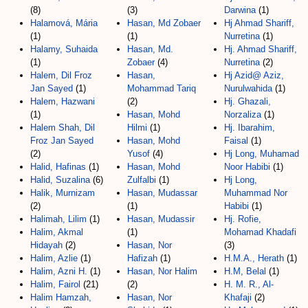
(8)
(3)
Darwina
(1)
Halamová, Mária
Hasan, Md Zobaer
Hj Ahmad Shariff,
(1)
(1)
Nurretina
(1)
Halamy, Suhaida
Hasan, Md.
Hj. Ahmad Shariff,
(1)
Zobaer
(4)
Nurretina
(2)
Halem, Dil Froz
Hasan,
Hj Azid@ Aziz,
Jan Sayed
(1)
Mohammad Tariq
Nurulwahida
(1)
Halem, Hazwani
(2)
Hj. Ghazali,
(1)
Hasan, Mohd
Norzaliza
(1)
Halem Shah, Dil
Hilmi
(1)
Hj. Ibarahim,
Froz Jan Sayed
Hasan, Mohd
Faisal
(1)
(2)
Yusof
(4)
Hj Long, Muhamad
Halid, Hafinas
(1)
Hasan, Mohd
Noor Habibi
(1)
Halid, Suzalina
(6)
Zulfalbi
(1)
Hj Long,
Halik, Murnizam
Hasan, Mudassar
Muhammad Nor
(2)
(1)
Habibi
(1)
Halimah, Lilim
(1)
Hasan, Mudassir
Hj. Rofie,
Halim, Akmal
(1)
Mohamad Khadafi
Hidayah
(2)
Hasan, Nor
(3)
Halim, Azlie
(1)
Hafizah
(1)
H.M.A., Herath
(1)
Halim, Azni H.
(1)
Hasan, Nor Halim
H.M, Belal
(1)
Halim, Fairol
(21)
(2)
H. M. R., Al-
Halim Hamzah,
Hasan, Nor
Khafaji
(2)