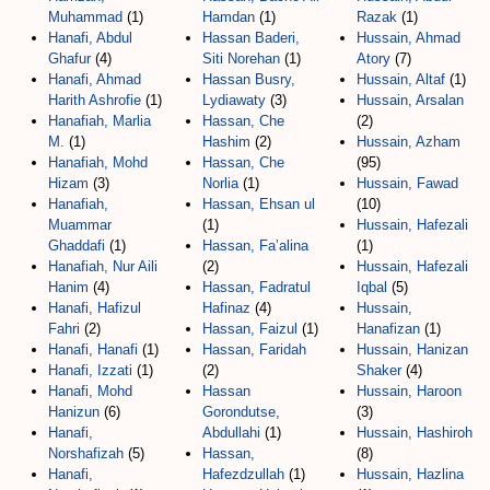
Muhammad
(1)
Hamdan
(1)
Razak
(1)
Hanafi, Abdul
Hassan Baderi,
Hussain, Ahmad
Ghafur
(4)
Siti Norehan
(1)
Atory
(7)
Hanafi, Ahmad
Hassan Busry,
Hussain, Altaf
(1)
Harith Ashrofie
(1)
Lydiawaty
(3)
Hussain, Arsalan
Hanafiah, Marlia
Hassan, Che
(2)
M.
(1)
Hashim
(2)
Hussain, Azham
Hanafiah, Mohd
Hassan, Che
(95)
Hizam
(3)
Norlia
(1)
Hussain, Fawad
Hanafiah,
Hassan, Ehsan ul
(10)
Muammar
(1)
Hussain, Hafezali
Ghaddafi
(1)
Hassan, Fa’alina
(1)
Hanafiah, Nur Aili
(2)
Hussain, Hafezali
Hanim
(4)
Hassan, Fadratul
Iqbal
(5)
Hanafi, Hafizul
Hafinaz
(4)
Hussain,
Fahri
(2)
Hassan, Faizul
(1)
Hanafizan
(1)
Hanafi, Hanafi
(1)
Hassan, Faridah
Hussain, Hanizan
Hanafi, Izzati
(1)
(2)
Shaker
(4)
Hanafi, Mohd
Hassan
Hussain, Haroon
Hanizun
(6)
Gorondutse,
(3)
Hanafi,
Abdullahi
(1)
Hussain, Hashiroh
Norshafizah
(5)
Hassan,
(8)
Hanafi,
Hafezdzullah
(1)
Hussain, Hazlina