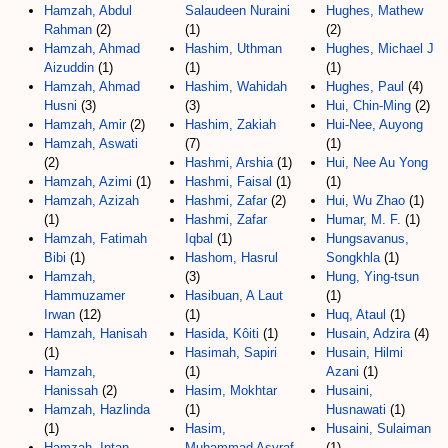
Hamzah, Abdul
Salaudeen Nuraini
Hughes, Mathew
Rahman
(2)
(1)
(2)
Hamzah, Ahmad
Hashim, Uthman
Hughes, Michael J
Aizuddin
(1)
(1)
(1)
Hamzah, Ahmad
Hashim, Wahidah
Hughes, Paul
(4)
Husni
(3)
(3)
Hui, Chin-Ming
(2)
Hamzah, Amir
(2)
Hashim, Zakiah
Hui-Nee, Auyong
Hamzah, Aswati
(7)
(1)
(2)
Hashmi, Arshia
(1)
Hui, Nee Au Yong
Hamzah, Azimi
(1)
Hashmi, Faisal
(1)
(1)
Hamzah, Azizah
Hashmi, Zafar
(2)
Hui, Wu Zhao
(1)
(1)
Hashmi, Zafar
Humar, M. F.
(1)
Hamzah, Fatimah
Iqbal
(1)
Hungsavanus,
Bibi
(1)
Hashom, Hasrul
Songkhla
(1)
Hamzah,
(3)
Hung, Ying-tsun
Hammuzamer
Hasibuan, A Laut
(1)
Irwan
(12)
(1)
Huq, Ataul
(1)
Hamzah, Hanisah
Hasida, Kôiti
(1)
Husain, Adzira
(4)
(1)
Hasimah, Sapiri
Husain, Hilmi
Hamzah,
(1)
Azani
(1)
Hanissah
(2)
Hasim, Mokhtar
Husaini,
Hamzah, Hazlinda
(1)
Husnawati
(1)
(1)
Hasim,
Husaini, Sulaiman
Hamzah, Intan
Muhammad Asyraf
(1)