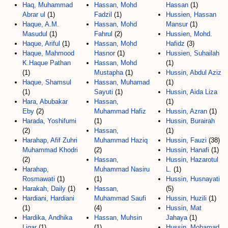
Haq, Muhammad
Hassan, Mohd
Hassan
(1)
Abrar ul
(1)
Fadzil
(1)
Hussien, Hassan
Haque, A.M.
Hassan, Mohd
Mansur
(1)
Masudul
(1)
Fahrul
(2)
Hussien, Mohd.
Haque, Ariful
(1)
Hassan, Mohd
Hafidz
(3)
Haque, Mahmood
Hasnor
(1)
Hussien, Suhailah
K.Haque Pathan
Hassan, Mohd
(1)
(1)
Mustapha
(1)
Hussin, Abdul Aziz
Haque, Shamsul
Hassan, Muhamad
(1)
(1)
Sayuti
(1)
Hussin, Aida Liza
Hara, Abubakar
Hassan,
(1)
Eby
(2)
Muhammad Hafiz
Hussin, Azran
(1)
Harada, Yoshifumi
(1)
Hussin, Burairah
(2)
Hassan,
(1)
Harahap, Afif Zuhri
Muhammad Haziq
Hussin, Fauzi
(38)
Muhammad Khodri
(2)
Hussin, Hanafi
(1)
(2)
Hassan,
Hussin, Hazarotul
Harahap,
Muhammad Nasiru
L.
(1)
Rosmawati
(1)
(1)
Hussin, Husnayati
Harakah, Daily
(1)
Hassan,
(5)
Hardiani, Hardiani
Muhammad Saufi
Hussin, Huzili
(1)
(1)
(4)
Hussin, Mat
Hardika, Andhika
Hassan, Muhsin
Jahaya
(1)
Ligar
(1)
(1)
Hussin, Mohamad