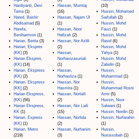
Hardiyanti, Devi
Hassan, Mumtaj
(10)
Tama
(1)
(16)
Hussin, Mohamed
Hared, Bashir
Hassan, Najam Ul
Saifullah
(2)
Abdisamad
(5)
(1)
Hussin, Mohd
Harefa,
Hassan, Noor
Fauzi
(1)
Beniharmoni
(1)
Hafizah
(2)
Hussin, Mohd
Harian, Berita
(3)
Hassan, Nor Azlili
Rasid
(6)
Harian, Ekspres
(2)
Hussin, Mohd
(KK)
(3)
Hassan,
Yahya
(1)
Harian Ekspres,
Norhasizasuriati
Hussin, Mohd
(KK)
(14)
(1)
Zabidin
(1)
Harian, Ekspress
Hassan,
Hussin,
(KK)
(2)
Norhasliza
(1)
Muhammad
(1)
Harian, Ekspress
Hassan, Nor
Hussin,
[KK]
(2)
Hasmira
(1)
Muhammad Rosni
Harian Ekspress,
Hassan, Norlaili
Amir
(5)
(KK)
(56)
(2)
Hussin, Noor
Harian Ekspress,
Hassan, Nor Laili
Salwani
(1)
KK
(1)
(15)
Hussin, Nordin
(1)
Harian, Express
Hassan, Norlida
Hussin, Nurfarahin
(KK)
(1)
(2)
(1)
Harian, Metro
Hassan, Nurhanim
Hussin,
(219)
(3)
Nurussobah
(1)