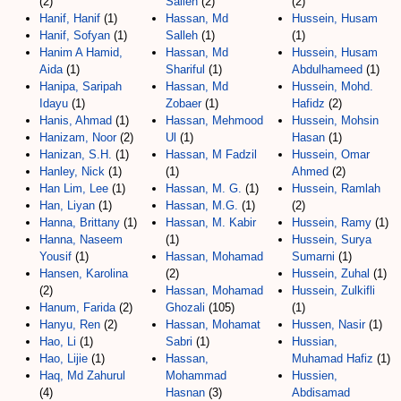
(2)
Salleh
(2)
(2)
Hanif, Hanif
(1)
Hassan, Md
Hussein, Husam
Hanif, Sofyan
(1)
Salleh
(1)
(1)
Hanim A Hamid,
Hassan, Md
Hussein, Husam
Aida
(1)
Shariful
(1)
Abdulhameed
(1)
Hanipa, Saripah
Hassan, Md
Hussein, Mohd.
Idayu
(1)
Zobaer
(1)
Hafidz
(2)
Hanis, Ahmad
(1)
Hassan, Mehmood
Hussein, Mohsin
Hanizam, Noor
(2)
Ul
(1)
Hasan
(1)
Hanizan, S.H.
(1)
Hassan, M Fadzil
Hussein, Omar
Hanley, Nick
(1)
(1)
Ahmed
(2)
Han Lim, Lee
(1)
Hassan, M. G.
(1)
Hussein, Ramlah
Han, Liyan
(1)
Hassan, M.G.
(1)
(2)
Hanna, Brittany
(1)
Hassan, M. Kabir
Hussein, Ramy
(1)
Hanna, Naseem
(1)
Hussein, Surya
Yousif
(1)
Hassan, Mohamad
Sumarni
(1)
Hansen, Karolina
(2)
Hussein, Zuhal
(1)
(2)
Hassan, Mohamad
Hussein, Zulkifli
Hanum, Farida
(2)
Ghozali
(105)
(1)
Hanyu, Ren
(2)
Hassan, Mohamat
Hussen, Nasir
(1)
Hao, Li
(1)
Sabri
(1)
Hussian,
Hao, Lijie
(1)
Hassan,
Muhamad Hafiz
(1)
Haq, Md Zahurul
Mohammad
Hussien,
(4)
Hasnan
(3)
Abdisamad