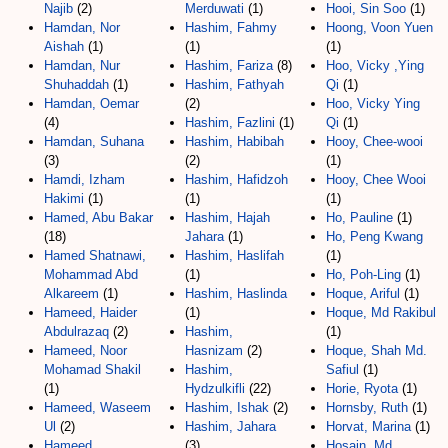
Najib
(2)
Merduwati
(1)
Hooi, Sin Soo
(1)
Hamdan, Nor
Hashim, Fahmy
Hoong, Voon Yuen
Aishah
(1)
(1)
(1)
Hamdan, Nur
Hashim, Fariza
(8)
Hoo, Vicky ,Ying
Shuhaddah
(1)
Hashim, Fathyah
Qi
(1)
Hamdan, Oemar
(2)
Hoo, Vicky Ying
(4)
Hashim, Fazlini
(1)
Qi
(1)
Hamdan, Suhana
Hashim, Habibah
Hooy, Chee-wooi
(3)
(2)
(1)
Hamdi, Izham
Hashim, Hafidzoh
Hooy, Chee Wooi
Hakimi
(1)
(1)
(1)
Hamed, Abu Bakar
Hashim, Hajah
Ho, Pauline
(1)
(18)
Jahara
(1)
Ho, Peng Kwang
Hamed Shatnawi,
Hashim, Haslifah
(1)
Mohammad Abd
(1)
Ho, Poh-Ling
(1)
Alkareem
(1)
Hashim, Haslinda
Hoque, Ariful
(1)
Hameed, Haider
(1)
Hoque, Md Rakibul
Abdulrazaq
(2)
Hashim,
(1)
Hameed, Noor
Hasnizam
(2)
Hoque, Shah Md.
Mohamad Shakil
Hashim,
Safiul
(1)
(1)
Hydzulkifli
(22)
Horie, Ryota
(1)
Hameed, Waseem
Hashim, Ishak
(2)
Hornsby, Ruth
(1)
Ul
(2)
Hashim, Jahara
Horvat, Marina
(1)
Hameed,
(3)
Hosain, Md.