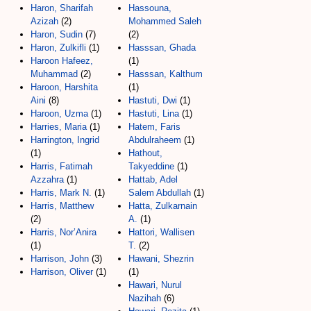
Haron, Sharifah
Hassouna,
Azizah
(2)
Mohammed Saleh
Haron, Sudin
(7)
(2)
Haron, Zulkifli
(1)
Hasssan, Ghada
Haroon Hafeez,
(1)
Muhammad
(2)
Hasssan, Kalthum
Haroon, Harshita
(1)
Aini
(8)
Hastuti, Dwi
(1)
Haroon, Uzma
(1)
Hastuti, Lina
(1)
Harries, Maria
(1)
Hatem, Faris
Harrington, Ingrid
Abdulraheem
(1)
(1)
Hathout,
Harris, Fatimah
Takyeddine
(1)
Azzahra
(1)
Hattab, Adel
Harris, Mark N.
(1)
Salem Abdullah
(1)
Harris, Matthew
Hatta, Zulkarnain
(2)
A.
(1)
Harris, Nor’Anira
Hattori, Wallisen
(1)
T.
(2)
Harrison, John
(3)
Hawani, Shezrin
Harrison, Oliver
(1)
(1)
Hawari, Nurul
Nazihah
(6)