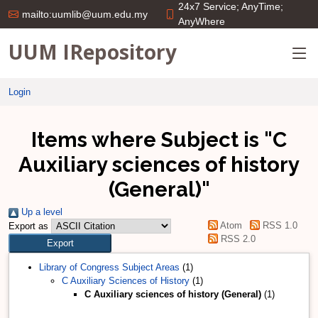
24x7 Service; AnyTime;
mailto:uumlib@uum.edu.my
AnyWhere
UUM IRepository
Login
Items where Subject is "C
Auxiliary sciences of history
(General)"
Up a level
Atom
RSS 1.0
Export as
RSS 2.0
Library of Congress Subject Areas
(1)
C Auxiliary Sciences of History
(1)
C Auxiliary sciences of history (General)
(1)