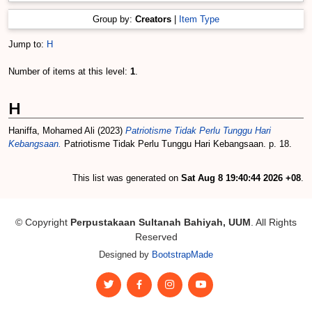
Group by:
Creators
|
Item Type
Jump to:
H
Number of items at this level:
1
.
H
Haniffa, Mohamed Ali
(2023)
Patriotisme Tidak Perlu Tunggu Hari
Kebangsaan.
Patriotisme Tidak Perlu Tunggu Hari Kebangsaan. p. 18.
This list was generated on
Sat Aug 8 19:40:44 2026 +08
.
© Copyright
Perpustakaan Sultanah Bahiyah, UUM
. All Rights
Reserved
Designed by
BootstrapMade