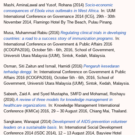
Mashi, AminaLawal
and
Yusof, Rohana
(2014)
Socio-economic
consequences of Ebola virus outbreaks in West Africa.
In: UUM
International Conference on Governance 2014 (ICG), 29th - 30th
November 2014, Flamingo Hotel By The Beach, Pulau Pinang.
Musa, Muhammad Rabiu
(2016)
Regulating clinical trials in developing
countries: a road to a success story of immunization programs.
In:
International Conference on Government & Public Affairs 2016
(ICOGPA2016), October 5th - 6th, 2016, School of Government,
Universiti Utara Malaysia (UUM), Sintok, Kedah, Malaysia.
Osman, Siti Zaitun
and
Ismail, Hamidi
(2016)
Pengaruh kesedaran
terhadap denggi.
In: International Conference on Government & Public
Affairs 2016 (ICOGPA2016), October 5th - 6th, 2016, School of
Government, Universiti Utara Malaysia (UUM), Sintok, Kedah, Malaysia.
Sabeeh, Zaid A.
and
Syed Mustapha, SMFD
and
Mohamad, Roshayu
(2016)
A review of three models for knowledge management in
healthcare organizations.
In: Knowledge Management International
Conference (KMICe) 2016, 29 – 30 August 2016, Chiang Mai, Thailand.
Sangkaew, Wanapat
(2014)
Development of AIDS-prevention volunteer
leaders on a sustainable basis.
In: International Social Development
Conference 2014 (ISDC 2014), 12 – 13 August 2014, Bayview Hotel