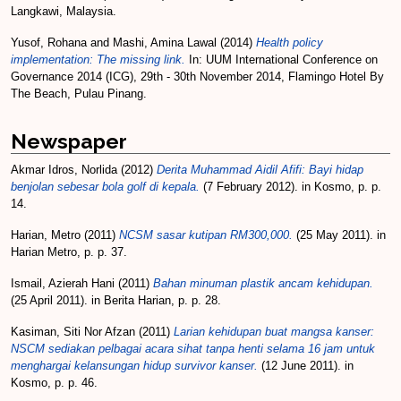
Langkawi, Malaysia.
Yusof, Rohana
and
Mashi, Amina Lawal
(2014)
Health policy
implementation: The missing link.
In: UUM International Conference on
Governance 2014 (ICG), 29th - 30th November 2014, Flamingo Hotel By
The Beach, Pulau Pinang.
Newspaper
Akmar Idros, Norlida
(2012)
Derita Muhammad Aidil Afifi: Bayi hidap
benjolan sebesar bola golf di kepala.
(7 February 2012). in Kosmo, p. p.
14.
Harian, Metro
(2011)
NCSM sasar kutipan RM300,000.
(25 May 2011). in
Harian Metro, p. p. 37.
Ismail, Azierah Hani
(2011)
Bahan minuman plastik ancam kehidupan.
(25 April 2011). in Berita Harian, p. p. 28.
Kasiman, Siti Nor Afzan
(2011)
Larian kehidupan buat mangsa kanser:
NSCM sediakan pelbagai acara sihat tanpa henti selama 16 jam untuk
menghargai kelansungan hidup survivor kanser.
(12 June 2011). in
Kosmo, p. p. 46.