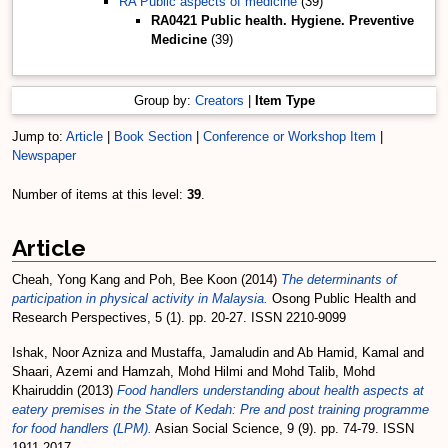
RA Public aspects of medicine
(39)
RA0421 Public health. Hygiene. Preventive
Medicine
(39)
Group by:
Creators
|
Item Type
Jump to:
Article
|
Book Section
|
Conference or Workshop Item
|
Newspaper
Number of items at this level:
39
.
Article
Cheah, Yong Kang
and
Poh, Bee Koon
(2014)
The determinants of
participation in physical activity in Malaysia.
Osong Public Health and
Research Perspectives, 5 (1). pp. 20-27. ISSN 2210-9099
Ishak, Noor Azniza
and
Mustaffa, Jamaludin
and
Ab Hamid, Kamal
and
Shaari, Azemi
and
Hamzah, Mohd Hilmi
and
Mohd Talib, Mohd
Khairuddin
(2013)
Food handlers understanding about health aspects at
eatery premises in the State of Kedah: Pre and post training programme
for food handlers (LPM).
Asian Social Science, 9 (9). pp. 74-79. ISSN
1911-2017