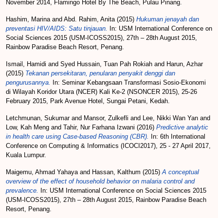
November 2014, Flamingo Hotel By The Beach, Pulau Pinang.
Hashim, Marina
and
Abd. Rahim, Anita
(2015)
Hukuman jenayah dan
preventasi HIV/AIDS: Satu tinjauan.
In: USM International Conference on
Social Sciences 2015 (USM-ICOSS2015), 27th – 28th August 2015,
Rainbow Paradise Beach Resort, Penang.
Ismail, Hamidi
and
Syed Hussain, Tuan Pah Rokiah
and
Harun, Azhar
(2015)
Tekanan persekitaran, penularan penyakit denggi dan
pengurusannya.
In: Seminar Kebangsaan Transformasi Sosio-Ekonomi
di Wilayah Koridor Utara (NCER) Kali Ke-2 (NSONCER 2015), 25-26
February 2015, Park Avenue Hotel, Sungai Petani, Kedah.
Letchmunan, Sukumar
and
Mansor, Zulkefli
and
Lee, Nikki Wan Yan
and
Low, Kah Meng
and
Tahir, Nur Farhana Izwani
(2016)
Predictive analytic
in health care using Case-based Reasoning (CBR).
In: 6th International
Conference on Computing & Informatics (ICOCI2017), 25 - 27 April 2017,
Kuala Lumpur.
Maigemu, Ahmad Yahaya
and
Hassan, Kalthum
(2015)
A conceptual
overview of the effect of household behavior on malaria control and
prevalence.
In: USM International Conference on Social Sciences 2015
(USM-ICOSS2015), 27th – 28th August 2015, Rainbow Paradise Beach
Resort, Penang.