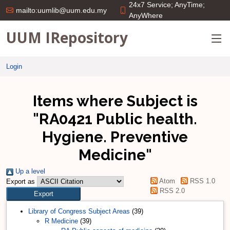
24x7 Service; AnyTime;
mailto:uumlib@uum.edu.my
AnyWhere
UUM IRepository
Login
Items where Subject is
"RA0421 Public health.
Hygiene. Preventive
Medicine"
Up a level
Atom
RSS 1.0
Export as
RSS 2.0
Library of Congress Subject Areas
(39)
R Medicine
(39)