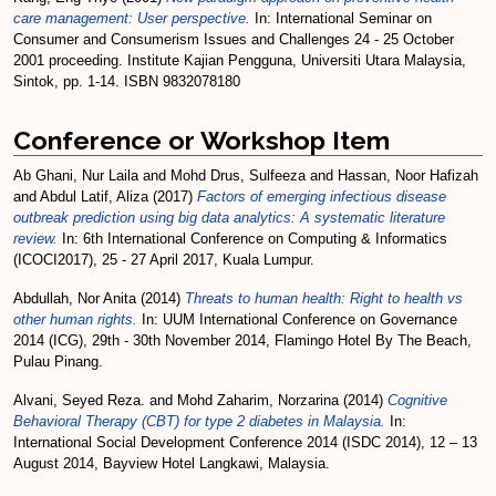
care management: User perspective.
In: International Seminar on
Consumer and Consumerism Issues and Challenges 24 - 25 October
2001 proceeding. Institute Kajian Pengguna, Universiti Utara Malaysia,
Sintok, pp. 1-14. ISBN 9832078180
Conference or Workshop Item
Ab Ghani, Nur Laila
and
Mohd Drus, Sulfeeza
and
Hassan, Noor Hafizah
and
Abdul Latif, Aliza
(2017)
Factors of emerging infectious disease
outbreak prediction using big data analytics: A systematic literature
review.
In: 6th International Conference on Computing & Informatics
(ICOCI2017), 25 - 27 April 2017, Kuala Lumpur.
Abdullah, Nor Anita
(2014)
Threats to human health: Right to health vs
other human rights.
In: UUM International Conference on Governance
2014 (ICG), 29th - 30th November 2014, Flamingo Hotel By The Beach,
Pulau Pinang.
Alvani, Seyed Reza.
and
Mohd Zaharim, Norzarina
(2014)
Cognitive
Behavioral Therapy (CBT) for type 2 diabetes in Malaysia.
In:
International Social Development Conference 2014 (ISDC 2014), 12 – 13
August 2014, Bayview Hotel Langkawi, Malaysia.