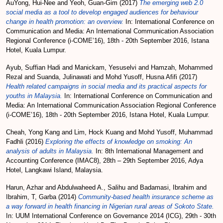
AuYong, Hui-Nee
and
Yeoh, Guan-Gim
(2017)
The emerging web 2.0
social media as a tool to develop engaged audiences for behaviour
change in health promotion: an overview.
In: International Conference on
Communication and Media: An International Communication Association
Regional Conference (i-COME’16), 18th - 20th September 2016, Istana
Hotel, Kuala Lumpur.
Ayub, Suffian Hadi
and
Manickam, Yesuselvi
and
Hamzah, Mohammed
Rezal
and
Suanda, Julinawati
and
Mohd Yusoff, Husna Afifi
(2017)
Health related campaigns in social media and its practical aspects for
youths in Malaysia.
In: International Conference on Communication and
Media: An International Communication Association Regional Conference
(i-COME’16), 18th - 20th September 2016, Istana Hotel, Kuala Lumpur.
Cheah, Yong Kang
and
Lim, Hock Kuang
and
Mohd Yusoff, Muhammad
Fadhli
(2016)
Exploring the effects of knowledge on smoking: An
analysis of adults in Malaysia.
In: 8th International Management and
Accounting Conference (IMAC8), 28th – 29th September 2016, Adya
Hotel, Langkawi Island, Malaysia.
Harun, Azhar
and
Abdulwaheed A., Salihu
and
Badamasi, Ibrahim
and
Ibrahim, T, Garba
(2014)
Community-based health insurance scheme as
a way forward in health financing in Nigerian rural areas of Sokoto State.
In: UUM International Conference on Governance 2014 (ICG), 29th - 30th