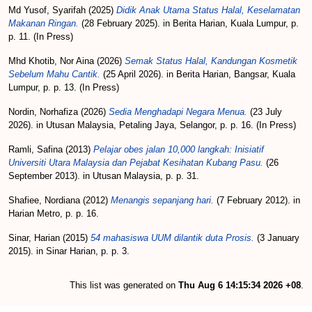
Md Yusof, Syarifah
(2025)
Didik Anak Utama Status Halal, Keselamatan
Makanan Ringan.
(28 February 2025). in Berita Harian, Kuala Lumpur, p.
p. 11. (In Press)
Mhd Khotib, Nor Aina
(2026)
Semak Status Halal, Kandungan Kosmetik
Sebelum Mahu Cantik.
(25 April 2026). in Berita Harian, Bangsar, Kuala
Lumpur, p. p. 13. (In Press)
Nordin, Norhafiza
(2026)
Sedia Menghadapi Negara Menua.
(23 July
2026). in Utusan Malaysia, Petaling Jaya, Selangor, p. p. 16. (In Press)
Ramli, Safina
(2013)
Pelajar obes jalan 10,000 langkah: Inisiatif
Universiti Utara Malaysia dan Pejabat Kesihatan Kubang Pasu.
(26
September 2013). in Utusan Malaysia, p. p. 31.
Shafiee, Nordiana
(2012)
Menangis sepanjang hari.
(7 February 2012). in
Harian Metro, p. p. 16.
Sinar, Harian
(2015)
54 mahasiswa UUM dilantik duta Prosis.
(3 January
2015). in Sinar Harian, p. p. 3.
This list was generated on
Thu Aug 6 14:15:34 2026 +08
.