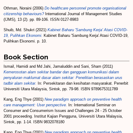
Othman, Noraini
(2006)
Do healthcare personnel promote organisational
citizenship behaviours?
International Journal of Management Studies
(IJMS), 13 (2). pp. 89-106. ISSN 0127-8983
Shuib, Md. Shukri
(2021)
Kabinet Baharu 'Sambung Kerja' Atasi COVID-
19, Pulihkan Ekonomi.
Kabinet Baharu 'Sambung Kerja' Atasi COVID-19,
Pulihkan Ekonomi. p. 10.
Book Section
Ismail, Hamidi
and
Md Jahi, Jamaluddin
and
Sani, Sham
(2011)
Kemerosotan alam sekitar bandar dan gangguan komunikasi dalam
penyaluran maklumat dasar alam sekitar: Penelitian berasaskan urus
tadbir alam sekitar.
In: Persekitaran dan kesihatan masyarakat. Penerbit
Universiti Utara Malaysia, Sintok, pp. 79-98. ISBN 9789675311789
Kang, Eng Thye
(2001)
New paradigm approach on preventive health
care management: User perspective.
In: International Seminar on
Consumer and Consumerism Issues and Challenges 24 - 25 October
2001 proceeding. Institut Kajian Pengguna, Universiti Utara Malaysia,
Sintok, pp. 1-14. ISBN 9832078180
Kang, Eng Thye
(2001)
New paradigm approach on preventive health