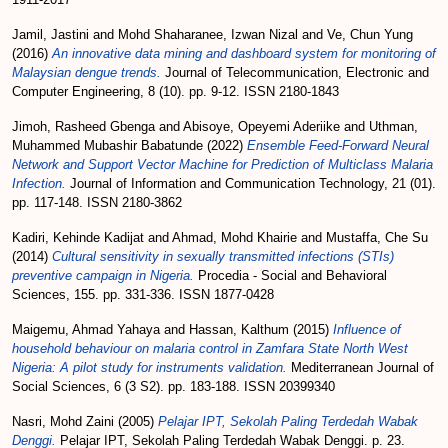
Jamil, Jastini
and
Mohd Shaharanee, Izwan Nizal
and
Ve, Chun Yung
(2016)
An innovative data mining and dashboard system for monitoring of
Malaysian dengue trends.
Journal of Telecommunication, Electronic and
Computer Engineering, 8 (10). pp. 9-12. ISSN 2180-1843
Jimoh, Rasheed Gbenga
and
Abisoye, Opeyemi Aderiike
and
Uthman,
Muhammed Mubashir Babatunde
(2022)
Ensemble Feed-Forward Neural
Network and Support Vector Machine for Prediction of Multiclass Malaria
Infection.
Journal of Information and Communication Technology, 21 (01).
pp. 117-148. ISSN 2180-3862
Kadiri, Kehinde Kadijat
and
Ahmad, Mohd Khairie
and
Mustaffa, Che Su
(2014)
Cultural sensitivity in sexually transmitted infections (STIs)
preventive campaign in Nigeria.
Procedia - Social and Behavioral
Sciences, 155. pp. 331-336. ISSN 1877-0428
Maigemu, Ahmad Yahaya
and
Hassan, Kalthum
(2015)
Influence of
household behaviour on malaria control in Zamfara State North West
Nigeria: A pilot study for instruments validation.
Mediterranean Journal of
Social Sciences, 6 (3 S2). pp. 183-188. ISSN 20399340
Nasri, Mohd Zaini
(2005)
Pelajar IPT, Sekolah Paling Terdedah Wabak
Denggi.
Pelajar IPT, Sekolah Paling Terdedah Wabak Denggi. p. 23.