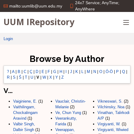
24x7 Service; AnyTime;
mailto:uumlib@uum.edu.my
AnyWhere
UUM IRepository
Login
Browse by Author
?
|
A
|
B
|
C
|
Ç
|
D
|
E
|
F
|
G
|
H
|
I
|
J
|
K
|
L
|
M
|
N
|
O
|
Ó-Ö
|
P
|
Q
|
R
|
S
|
Š
|
T
|
U
|
V
|
W
|
X
|
Y
|
Z
V...
Vaiginiene, E.
(1)
Vauclair, Christin-
Vikneswari, S.
(2)
Vaithilingam,
Melanie
(2)
Vilchinsky, Noa
(1)
Chockalingam
Ve, Chun Yung
(1)
Vinathan, Talirkodi
Aravind
(1)
Veerankutty,
A/P
(1)
Valbir Singh,
Farida
(1)
Virgiyanti, W.
(1)
Dalbir Singh
(1)
Veerappan,
Virgiyanti, Wiwied