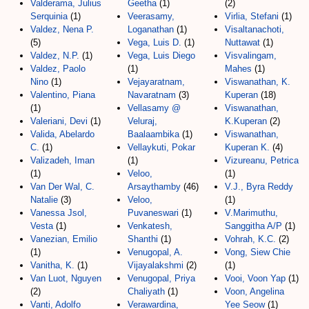
Valderama, Julius
Geetha
(1)
(2)
Serquinia
(1)
Veerasamy,
Virlia, Stefani
(1)
Valdez, Nena P.
Loganathan
(1)
Visaltanachoti,
(5)
Vega, Luis D.
(1)
Nuttawat
(1)
Valdez, N.P.
(1)
Vega, Luis Diego
Visvalingam,
Valdez, Paolo
(1)
Mahes
(1)
Nino
(1)
Vejayaratnam,
Viswanathan, K.
Valentino, Piana
Navaratnam
(3)
Kuperan
(18)
(1)
Vellasamy @
Viswanathan,
Valeriani, Devi
(1)
Veluraj,
K.Kuperan
(2)
Valida, Abelardo
Baalaambika
(1)
Viswanathan,
C.
(1)
Vellaykuti, Pokar
Kuperan K.
(4)
Valizadeh, Iman
(1)
Vizureanu, Petrica
(1)
Veloo,
(1)
Van Der Wal, C.
Arsaythamby
(46)
V.J., Byra Reddy
Natalie
(3)
Veloo,
(1)
Vanessa Jsol,
Puvaneswari
(1)
V.Marimuthu,
Vesta
(1)
Venkatesh,
Sanggitha A/P
(1)
Vanezian, Emilio
Shanthi
(1)
Vohrah, K.C.
(2)
(1)
Venugopal, A.
Vong, Siew Chie
Vanitha, K.
(1)
Vijayalakshmi
(2)
(1)
Van Luot, Nguyen
Venugopal, Priya
Vooi, Voon Yap
(1)
(2)
Chaliyath
(1)
Voon, Angelina
Vanti, Adolfo
Verawardina,
Yee Seow
(1)