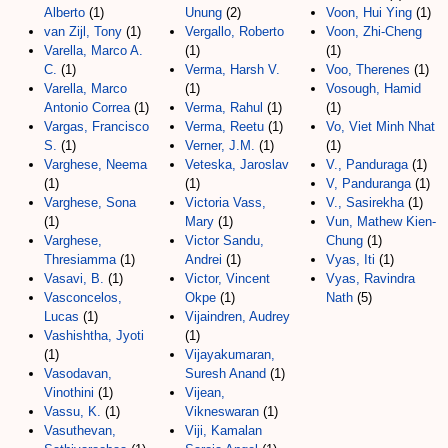
Alberto
(1)
Unung
(2)
Voon, Hui Ying
(1)
van Zijl, Tony
(1)
Vergallo, Roberto
Voon, Zhi-Cheng
Varella, Marco A.
(1)
(1)
C.
(1)
Verma, Harsh V.
Voo, Therenes
(1)
Varella, Marco
(1)
Vosough, Hamid
Antonio Correa
(1)
Verma, Rahul
(1)
(1)
Vargas, Francisco
Verma, Reetu
(1)
Vo, Viet Minh Nhat
S.
(1)
Verner, J.M.
(1)
(1)
Varghese, Neema
Veteska, Jaroslav
V., Panduraga
(1)
(1)
(1)
V, Panduranga
(1)
Varghese, Sona
Victoria Vass,
V., Sasirekha
(1)
(1)
Mary
(1)
Vun, Mathew Kien-
Varghese,
Victor Sandu,
Chung
(1)
Thresiamma
(1)
Andrei
(1)
Vyas, Iti
(1)
Vasavi, B.
(1)
Victor, Vincent
Vyas, Ravindra
Vasconcelos,
Okpe
(1)
Nath
(5)
Lucas
(1)
Vijaindren, Audrey
Vashishtha, Jyoti
(1)
(1)
Vijayakumaran,
Vasodavan,
Suresh Anand
(1)
Vinothini
(1)
Vijean,
Vassu, K.
(1)
Vikneswaran
(1)
Vasuthevan,
Viji, Kamalan