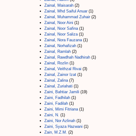
Zainal, Maisarah
(2)
Zainal, Mhd Saiful Anuar
(1)
Zainal, Muhammad Zuhair
(2)
Zainal, Noor Aini
(1)
Zainal, Noor Safina
(1)
Zainal, Noor Saliza
(1)
Zainal, Nora Fauzana
(1)
Zainal, Norhafizah
(1)
Zainal, Ramlah
(2)
Zainal, Rawdhah Nadhirah
(1)
Zainal, Rozlin
(1)
Zainal, Veithzal Rivai
(3)
Zainal, Zainor Izat
(1)
Zainal, Zalina
(7)
Zainal, Zuriahati
(1)
Zaini, Bahtiar Jamili
(19)
Zaini, Fadhilah
(1)
Zaini, Fadilah
(1)
Zaini, Mimi Fitriana
(1)
Zaini, N.
(1)
Zaini, Nor Azlinah
(1)
Zaini, Syaza Hazwani
(1)
Zain, M.Z.M.
(2)