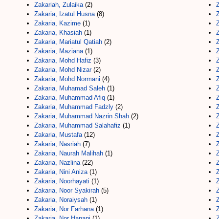
Zakariah, Zulaika
(2)
Z
Zakaria, Izatul Husna
(8)
Z
Zakaria, Kazime
(1)
Z
Zakaria, Khasiah
(1)
Z
Zakaria, Mariatul Qatiah
(2)
Z
Zakaria, Maziana
(1)
Zakaria, Mohd Hafiz
(3)
Z
Zakaria, Mohd Nizar
(2)
Z
Zakaria, Mohd Normani
(4)
Zakaria, Muhamad Saleh
(1)
Zakaria, Muhammad Afiq
(1)
Zakaria, Muhammad Fadzly
(2)
Zakaria, Muhammad Nazrin Shah
(2)
Zakaria, Muhammad Salahafiz
(1)
Zakaria, Mustafa
(12)
Z
Zakaria, Nasriah
(7)
Z
Zakaria, Naurah Malihah
(1)
Zakaria, Nazlina
(22)
Zakaria, Nini Aniza
(1)
Zakaria, Noorhayati
(1)
Zakaria, Noor Syakirah
(5)
Z
Zakaria, Noraiysah
(1)
Zakaria, Nor Farhana
(1)
Z
Zakaria, Nor Hanani
(1)
Z