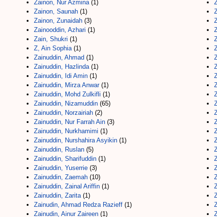
Zainon, Nur Azmina
(1)
Z
Zainon, Saunah
(1)
Z
Zainon, Zunaidah
(3)
Z
Zainooddin, Azhari
(1)
Z
Zain, Shukri
(1)
Z, Ain Sophia
(1)
Zainuddin, Ahmad
(1)
Zainuddin, Hazlinda
(1)
Zainuddin, Idi Amin
(1)
Zainuddin, Mirza Anwar
(1)
Zainuddin, Mohd Zulkifli
(1)
Zainuddin, Nizamuddin
(65)
Zainuddin, Norzairiah
(2)
Zainuddin, Nur Farrah Ain
(3)
Zainuddin, Nurkhamimi
(1)
Zainuddin, Nurshahira Asyikin
(1)
Zainuddin, Ruslan
(5)
Zainuddin, Sharifuddin
(1)
Z
Zainuddin, Yuserrie
(3)
Z
Zainuddin, Zaemah
(10)
Zainuddin, Zainal Ariffin
(1)
Z
Zainuddin, Zarita
(1)
Z
Zainudin, Ahmad Redza Razieff
(1)
Zainudin, Ainur Zaireen
(1)
Z