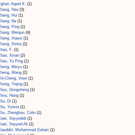
ghair, Aqeel K.
(1)
Zhang, Hao
(3)
Zhang, Hui
(1)
Zhang, Na
(1)
Zhang, Ping
(1)
Zhang, Wenjun
(4)
Zhang, Xiaoxi
(1)
hang, Xinrui
(1)
hao, F.
(1)
Zhao, Xinan
(2)
Zhao, Yu Ping
(1)
Zheng, Minyu
(1)
Zheng, Wang
(2)
Zhi-Cheng, Voon
(1)
Zhong, Yiqing
(1)
Zhou, Dongsheng
(1)
Zhou, Hang
(1)
hu, Di
(1)
Zhu, Yunxia
(1)
Zhu, Zhenghou, Colin
(1)
iaei, Seyyedali
(1)
iaei, Seyyed Ali
(1)
Ziauddin, Muhammad Zuhairi
(1)