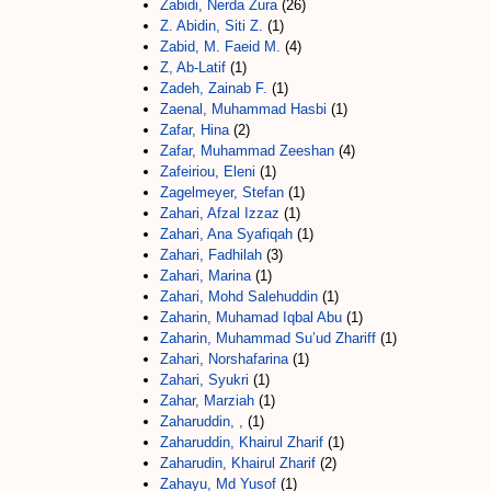
Zabidi, Nerda Zura
(26)
Z. Abidin, Siti Z.
(1)
Zabid, M. Faeid M.
(4)
Z, Ab-Latif
(1)
Zadeh, Zainab F.
(1)
Zaenal, Muhammad Hasbi
(1)
Zafar, Hina
(2)
Zafar, Muhammad Zeeshan
(4)
Zafeiriou, Eleni
(1)
Zagelmeyer, Stefan
(1)
Zahari, Afzal Izzaz
(1)
Zahari, Ana Syafiqah
(1)
Zahari, Fadhilah
(3)
Zahari, Marina
(1)
Zahari, Mohd Salehuddin
(1)
Zaharin, Muhamad Iqbal Abu
(1)
Zaharin, Muhammad Su’ud Zhariff
(1)
Zahari, Norshafarina
(1)
Zahari, Syukri
(1)
Zahar, Marziah
(1)
Zaharuddin, ,
(1)
Zaharuddin, Khairul Zharif
(1)
Zaharudin, Khairul Zharif
(2)
Zahayu, Md Yusof
(1)