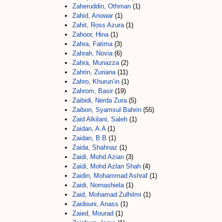
Zaheruddin, Othman
(1)
Zahid, Anowar
(1)
Zahit, Ross Azura
(1)
Zahoor, Hina
(1)
Zahra, Fatima
(3)
Zahrah, Novia
(6)
Zahra, Munazza
(2)
Zahrin, Zuriana
(11)
Zahro, Khurun’in
(1)
Zahrom, Basir
(19)
Zaibidi, Nerda Zura
(5)
Zaibon, Syamsul Bahrin
(55)
Zaid Alkilani, Saleh
(1)
Zaidan, A.A
(1)
Zaidan, B.B
(1)
Zaida, Shahnaz
(1)
Zaidi, Mohd Azian
(3)
Zaidi, Mohd Azlan Shah
(4)
Zaidin, Mohammad Ashraf
(1)
Zaidi, Nornashiela
(1)
Zaid, Mohamad Zulhilmi
(1)
Zaidouni, Anass
(1)
Zaied, Mourad
(1)