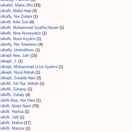
ulkafeli, Maria Uffa
(33)
ulkafli, Abdul Hadi
(3)
ulkafly, Nur Zulaini
(1)
ulkefli, Adie Suri
(4)
Zulkefli, Muhammad Syaffiq Hazari
(1)
ulkefli, Nina Nurasyekin
(1)
ulkefli, Nurul Asyikin
(1)
ulkefly, Nor Sheereen
(4)
Zulkefly, Umikalthum
(1)
ulkepli Hew, Jafri
(15)
ulkepli, J.
(1)
Zulkepli, Muhammad Izzul Syahmi
(1)
ulkepli, Nurul Atikah
(1)
ulkepli, Zuraida Hani
(3)
ulkiffli, Siti Nur ‘Atikah
(1)
ulkiffli, Zuhainy
(1)
ulkiffli, Zuliaty
(4)
ulkifli Abai, Nur Hani
(1)
ulkifli, Abdul Nasir
(76)
ulkifli, Harlisa
(1)
ulkifli, Jalil
(1)
ulkifli, Malina
(17)
ulkifli, Manzor
(1)