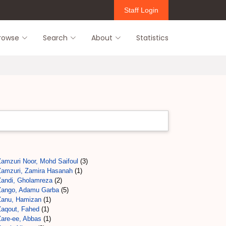
Staff Login
rowse
Search
About
Statistics
Zamzuri Noor, Mohd Saifoul
(3)
Zamzuri, Zamira Hasanah
(1)
Zandi, Gholamreza
(2)
Zango, Adamu Garba
(5)
Zanu, Hamizan
(1)
Zaqout, Fahed
(1)
Zare-ee, Abbas
(1)