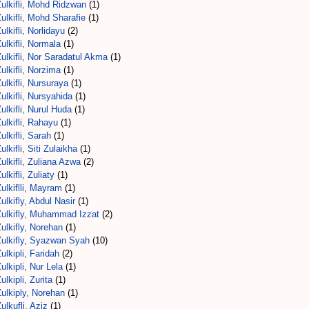
ulkifli, Mohd Ridzwan
(1)
ulkifli, Mohd Sharafie
(1)
ulkifli, Norlidayu
(2)
ulkifli, Normala
(1)
ulkifli, Nor Saradatul Akma
(1)
ulkifli, Norzima
(1)
ulkifli, Nursuraya
(1)
ulkifli, Nursyahida
(1)
ulkifli, Nurul Huda
(1)
ulkifli, Rahayu
(1)
ulkifli, Sarah
(1)
ulkifli, Siti Zulaikha
(1)
ulkifli, Zuliana Azwa
(2)
ulkifli, Zuliaty
(1)
ulkiflli, Mayram
(1)
ulkifly, Abdul Nasir
(1)
Zulkifly, Muhammad Izzat
(2)
ulkifly, Norehan
(1)
Zulkifly, Syazwan Syah
(10)
ulkipli, Faridah
(2)
ulkipli, Nur Lela
(1)
ulkipli, Zurita
(1)
ulkiply, Norehan
(1)
ulkufli, Aziz
(1)