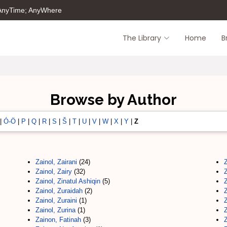
 AnyTime; AnyWhere
The Library
Home
B
Browse by Author
|
Ó-Ö
|
P
|
Q
|
R
|
S
|
Š
|
T
|
U
|
V
|
W
|
X
|
Y
|
Z
Zainol, Zairani
(24)
Zainol, Zairy
(32)
Zainol, Zinatul Ashiqin
(5)
Zainol, Zuraidah
(2)
Zainol, Zuraini
(1)
Zainol, Zurina
(1)
Zainon, Fatinah
(3)