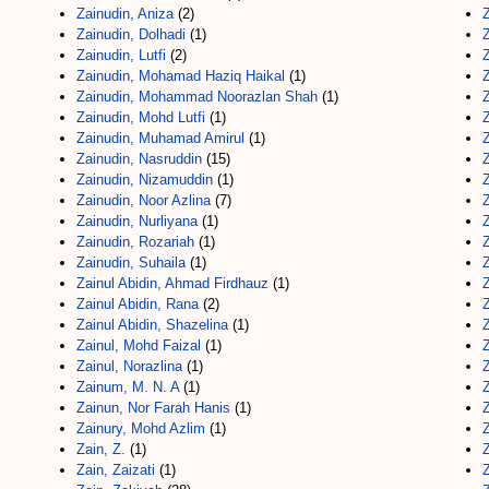
Zainudin, Aniza
(2)
Z
Zainudin, Dolhadi
(1)
Zainudin, Lutfi
(2)
Zainudin, Mohamad Haziq Haikal
(1)
Zainudin, Mohammad Noorazlan Shah
(1)
Zainudin, Mohd Lutfi
(1)
Zainudin, Muhamad Amirul
(1)
Zainudin, Nasruddin
(15)
Z
Zainudin, Nizamuddin
(1)
Z
Zainudin, Noor Azlina
(7)
Zainudin, Nurliyana
(1)
Zainudin, Rozariah
(1)
Zainudin, Suhaila
(1)
Zainul Abidin, Ahmad Firdhauz
(1)
Zainul Abidin, Rana
(2)
Zainul Abidin, Shazelina
(1)
Zainul, Mohd Faizal
(1)
Zainul, Norazlina
(1)
Z
Zainum, M. N. A
(1)
Zainun, Nor Farah Hanis
(1)
Zainury, Mohd Azlim
(1)
Z
Zain, Z.
(1)
Z
Zain, Zaizati
(1)