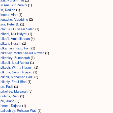
Zikri, Muhammad
(1)
in Aris, Ain Zuraini
(1)
in, Nadiah
(1)
inober, Alan
(1)
Ziouache, Alaeddine
(2)
irra, Peter B.
(1)
olait, Ali Hussein Saleh
(1)
olhani, Nur Hidyati
(1)
olkafli, Amirulikhsan
(4)
olkafli, Hussin
(1)
olkarnain, Fariz Fikri
(1)
Zolkefley, Mohd Khairul Ikhwan
(1)
Zolkepley, Zunnadrah
(1)
olkepli, Izzal Asnira
(1)
Zolkepli, Wirma Hasmin
(1)
olkiffly, Nurul Hidayah
(1)
olkipli, Mohamad Fadli
(2)
olkiply, Zatul Iffah
(1)
on, Fadli
(1)
Zorkeflee, Maisarah
(3)
oubida, Ziani
(1)
Zou, Xiang
(2)
rimec, Tatjana
(1)
Zuallcobley, Rohazar Wati
(2)