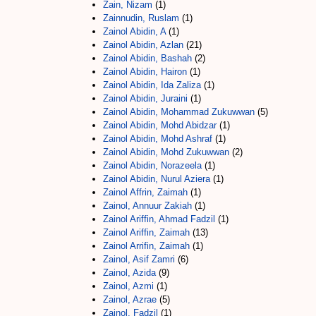
Zain, Nizam
(1)
Zainnudin, Ruslam
(1)
Zainol Abidin, A
(1)
Zainol Abidin, Azlan
(21)
Zainol Abidin, Bashah
(2)
Zainol Abidin, Hairon
(1)
Zainol Abidin, Ida Zaliza
(1)
Zainol Abidin, Juraini
(1)
Zainol Abidin, Mohammad Zukuwwan
(5)
Zainol Abidin, Mohd Abidzar
(1)
Zainol Abidin, Mohd Ashraf
(1)
Zainol Abidin, Mohd Zukuwwan
(2)
Zainol Abidin, Norazeela
(1)
Zainol Abidin, Nurul Aziera
(1)
Zainol Affrin, Zaimah
(1)
Zainol, Annuur Zakiah
(1)
Zainol Ariffin, Ahmad Fadzil
(1)
Zainol Ariffin, Zaimah
(13)
Zainol Arrifin, Zaimah
(1)
Zainol, Asif Zamri
(6)
Zainol, Azida
(9)
Zainol, Azmi
(1)
Zainol, Azrae
(5)
Zainol, Fadzil
(1)