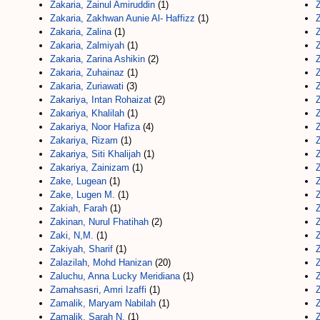
Zakaria, Zainul Amiruddin
(1)
Z
Zakaria, Zakhwan Aunie Al- Haffizz
(1)
Z
Zakaria, Zalina
(1)
Z
Zakaria, Zalmiyah
(1)
Z
Zakaria, Zarina Ashikin
(2)
Z
Zakaria, Zuhainaz
(1)
Z
Zakaria, Zuriawati
(3)
Z
Zakariya, Intan Rohaizat
(2)
Z
Zakariya, Khalilah
(1)
Z
Zakariya, Noor Hafiza
(4)
Z
Zakariya, Rizam
(1)
Z
Zakariya, Siti Khalijah
(1)
Z
Zakariya, Zainizam
(1)
Z
Zake, Lugean
(1)
Z
Zake, Lugen M.
(1)
Z
Zakiah, Farah
(1)
Z
Zakinan, Nurul Fhatihah
(2)
Zaki, N,M.
(1)
Z
Zakiyah, Sharif
(1)
Zalazilah, Mohd Hanizan
(20)
Z
Zaluchu, Anna Lucky Meridiana
(1)
Z
Zamahsasri, Amri Izaffi
(1)
Z
Zamalik, Maryam Nabilah
(1)
Z
Zamalik, Sarah N.
(1)
Z