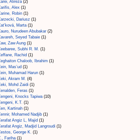
arei, Alireza
(2)
arifis, Alex
(1)
arine, Robin
(1)
arzecki, Dariusz
(1)
Zat’ková, Marta
(1)
Zauro, Nurudeen Abubakar
(2)
Zavareh, Seyed Tabaie
(1)
Zaw, Zaw Aung
(1)
Zeebaree, Subhi R. M.
(1)
Zeffane, Rachid
(1)
Zeghaiton Chaloob, Ibrahim
(1)
Zein, Mas’ud
(1)
Zein, Muhamad Harun
(1)
Zeki, Akram M.
(4)
Zeki, Mohd Zaidi
(1)
Zenalden, Feras
(1)
Zengeni, Knocks Tapiwa
(10)
engeni, K.T.
(1)
en, Kartinah
(1)
Zennir, Mohamed Nadjib
(1)
erafat Angiz L, Majid
(1)
erafat Angiz, Madjid Langroudi
(1)
Zestos, George K.
(1)
., Fariha
(1)