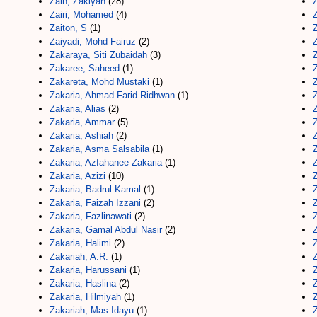
Zain, Zakiyah
(28)
Zairi, Mohamed
(4)
Z
Zaiton, S
(1)
Z
Zaiyadi, Mohd Fairuz
(2)
Z
Zakaraya, Siti Zubaidah
(3)
Zakaree, Saheed
(1)
Z
Zakareta, Mohd Mustaki
(1)
Z
Zakaria, Ahmad Farid Ridhwan
(1)
Z
Zakaria, Alias
(2)
Z
Zakaria, Ammar
(5)
Z
Zakaria, Ashiah
(2)
Z
Zakaria, Asma Salsabila
(1)
Zakaria, Azfahanee Zakaria
(1)
Zakaria, Azizi
(10)
Z
Zakaria, Badrul Kamal
(1)
Zakaria, Faizah Izzani
(2)
Z
Zakaria, Fazlinawati
(2)
Z
Zakaria, Gamal Abdul Nasir
(2)
Z
Zakaria, Halimi
(2)
Z
Zakariah, A.R.
(1)
Zakaria, Harussani
(1)
Z
Zakaria, Haslina
(2)
Zakaria, Hilmiyah
(1)
Z
Zakariah, Mas Idayu
(1)