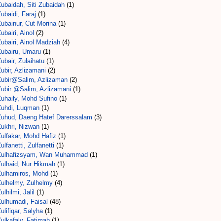
ubaidah, Siti Zubaidah
(1)
ubaidi, Faraj
(1)
ubainur, Cut Morina
(1)
ubairi, Ainol
(2)
ubairi, Ainol Madziah
(4)
Zubairu, Umaru
(1)
ubair, Zulaihatu
(1)
ubir, Azlizamani
(2)
Zubir@Salim, Azlizaman
(2)
Zubir @Salim, Azlizamani
(1)
Zuhaily, Mohd Sufino
(1)
Zuhdi, Luqman
(1)
Zuhud, Daeng Hatef Darerssalam
(3)
Zukhri, Nizwan
(1)
ulfakar, Mohd Hafiz
(1)
ulfanetti, Zulfanetti
(1)
Zulhafizsyam, Wan Muhammad
(1)
Zulhaid, Nur Hikmah
(1)
Zulhamiros, Mohd
(1)
Zulhelmy, Zulhelmy
(4)
ulhilmi, Jalil
(1)
Zulhumadi, Faisal
(48)
ulifiqar, Salyha
(1)
ulkafaly, Fatimah
(1)