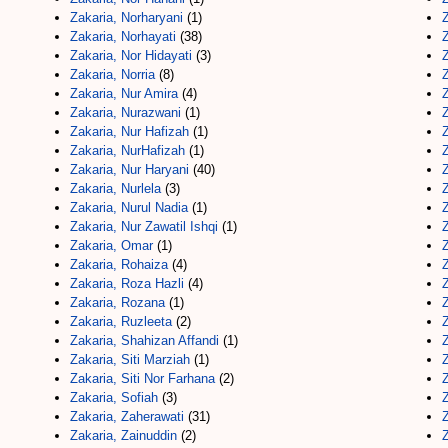
Zakaria, Norharyani
(1)
Z
Zakaria, Norhayati
(38)
Z
Zakaria, Nor Hidayati
(3)
Z
Zakaria, Norria
(8)
Z
Zakaria, Nur Amira
(4)
Zakaria, Nurazwani
(1)
Z
Zakaria, Nur Hafizah
(1)
Z
Zakaria, NurHafizah
(1)
Z
Zakaria, Nur Haryani
(40)
Zakaria, Nurlela
(3)
Z
Zakaria, Nurul Nadia
(1)
Z
Zakaria, Nur Zawatil Ishqi
(1)
Zakaria, Omar
(1)
Z
Zakaria, Rohaiza
(4)
Z
Zakaria, Roza Hazli
(4)
Z
Zakaria, Rozana
(1)
Z
Zakaria, Ruzleeta
(2)
Z
Zakaria, Shahizan Affandi
(1)
Z
Zakaria, Siti Marziah
(1)
Z
Zakaria, Siti Nor Farhana
(2)
Z
Zakaria, Sofiah
(3)
Z
Zakaria, Zaherawati
(31)
Z
Zakaria, Zainuddin
(2)
Z