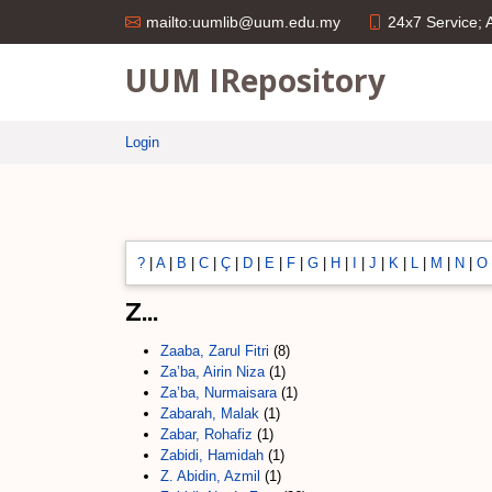
24x7 Service;
mailto:uumlib@uum.edu.my
UUM IRepository
Login
?
|
A
|
B
|
C
|
Ç
|
D
|
E
|
F
|
G
|
H
|
I
|
J
|
K
|
L
|
M
|
N
|
O
Z...
Zaaba, Zarul Fitri
(8)
Za’ba, Airin Niza
(1)
Za’ba, Nurmaisara
(1)
Zabarah, Malak
(1)
Zabar, Rohafiz
(1)
Zabidi, Hamidah
(1)
Z. Abidin, Azmil
(1)