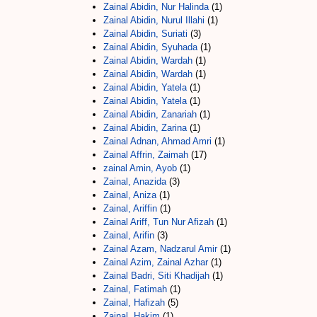
Zainal Abidin, Nur Halinda
(1)
Zainal Abidin, Nurul Illahi
(1)
Zainal Abidin, Suriati
(3)
Zainal Abidin, Syuhada
(1)
Zainal Abidin, Wardah
(1)
Zainal Abidin, Wardah
(1)
Zainal Abidin, Yatela
(1)
Zainal Abidin, Yatela
(1)
Zainal Abidin, Zanariah
(1)
Zainal Abidin, Zarina
(1)
Zainal Adnan, Ahmad Amri
(1)
Zainal Affrin, Zaimah
(17)
zainal Amin, Ayob
(1)
Zainal, Anazida
(3)
Zainal, Aniza
(1)
Zainal, Ariffin
(1)
Zainal Ariff, Tun Nur Afizah
(1)
Zainal, Arifin
(3)
Zainal Azam, Nadzarul Amir
(1)
Zainal Azim, Zainal Azhar
(1)
Zainal Badri, Siti Khadijah
(1)
Zainal, Fatimah
(1)
Zainal, Hafizah
(5)
Zainal, Hakim
(1)