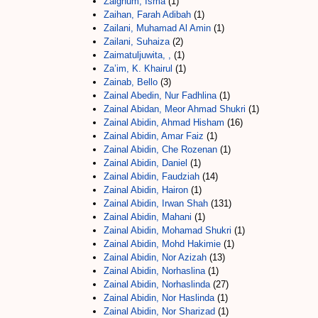
Zaighum, Isma
(1)
Zaihan, Farah Adibah
(1)
Zailani, Muhamad Al Amin
(1)
Zailani, Suhaiza
(2)
Zaimatuljuwita, ,
(1)
Za’im, K. Khairul
(1)
Zainab, Bello
(3)
Zainal Abedin, Nur Fadhlina
(1)
Zainal Abidan, Meor Ahmad Shukri
(1)
Zainal Abidin, Ahmad Hisham
(16)
Zainal Abidin, Amar Faiz
(1)
Zainal Abidin, Che Rozenan
(1)
Zainal Abidin, Daniel
(1)
Zainal Abidin, Faudziah
(14)
Zainal Abidin, Hairon
(1)
Zainal Abidin, Irwan Shah
(131)
Zainal Abidin, Mahani
(1)
Zainal Abidin, Mohamad Shukri
(1)
Zainal Abidin, Mohd Hakimie
(1)
Zainal Abidin, Nor Azizah
(13)
Zainal Abidin, Norhaslina
(1)
Zainal Abidin, Norhaslinda
(27)
Zainal Abidin, Nor Haslinda
(1)
Zainal Abidin, Nor Sharizad
(1)