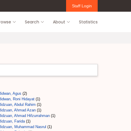
Staff Login
rowse
Search
About
Statistics
Ridwan, Agus
(2)
Ridwan, Roni Hidayat
(1)
Ridzuan, Abdul Rahim
(1)
Ridzuan, Ahmad Azan
(1)
Ridzuan, Ahmad Hifzurrahman
(1)
Ridzuan, Farida
(1)
Ridzuan, Muhammad Nasrul
(1)