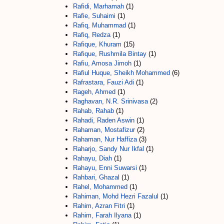
Rafidi, Marhamah
(1)
Rafie, Suhaimi
(1)
Rafiq, Muhammad
(1)
Rafiq, Redza
(1)
Rafique, Khuram
(15)
Rafique, Rushmila Bintay
(1)
Rafiu, Amosa Jimoh
(1)
Rafiul Huque, Sheikh Mohammed
(6)
Rafrastara, Fauzi Adi
(1)
Rageh, Ahmed
(1)
Raghavan, N.R. Srinivasa
(2)
Rahab, Rahab
(1)
Rahadi, Raden Aswin
(1)
Rahaman, Mostafizur
(2)
Rahaman, Nur Haffiza
(3)
Raharjo, Sandy Nur Ikfal
(1)
Rahayu, Diah
(1)
Rahayu, Enni Suwarsi
(1)
Rahbari, Ghazal
(1)
Rahel, Mohammed
(1)
Rahiman, Mohd Hezri Fazalul
(1)
Rahim, Azran Fitri
(1)
Rahim, Farah Ilyana
(1)