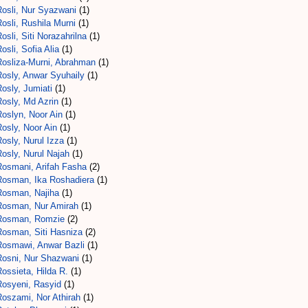
Rosli, Nur Syazwani
(1)
osli, Rushila Murni
(1)
osli, Siti Norazahrilna
(1)
osli, Sofia Alia
(1)
Rosliza-Murni, Abrahman
(1)
Rosly, Anwar Syuhaily
(1)
osly, Jumiati
(1)
Rosly, Md Azrin
(1)
Roslyn, Noor Ain
(1)
osly, Noor Ain
(1)
osly, Nurul Izza
(1)
osly, Nurul Najah
(1)
Rosmani, Arifah Fasha
(2)
Rosman, Ika Roshadiera
(1)
Rosman, Najiha
(1)
Rosman, Nur Amirah
(1)
Rosman, Romzie
(2)
Rosman, Siti Hasniza
(2)
Rosmawi, Anwar Bazli
(1)
Rosni, Nur Shazwani
(1)
ossieta, Hilda R.
(1)
Rosyeni, Rasyid
(1)
Roszami, Nor Athirah
(1)