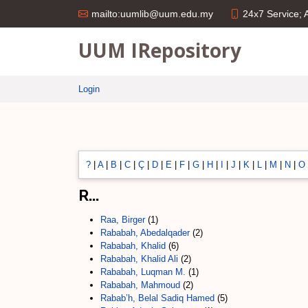
24x7 Service;
mailto:uumlib@uum.edu.my
UUM IRepository
Login
?
|
A
|
B
|
C
|
Ç
|
D
|
E
|
F
|
G
|
H
|
I
|
J
|
K
|
L
|
M
|
N
|
O
R...
Raa, Birger
(1)
Rababah, Abedalqader
(2)
Rababah, Khalid
(6)
Rababah, Khalid Ali
(2)
Rababah, Luqman M.
(1)
Rababah, Mahmoud
(2)
Rabab’h, Belal Sadiq Hamed
(5)