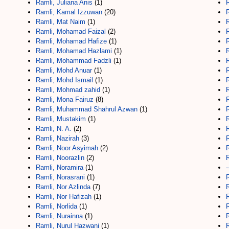
Ramli, Juliana Anis
(1)
Ramli, Kamal Izzuwan
(20)
Ramli, Mat Naim
(1)
R
Ramli, Mohamad Faizal
(2)
Ramli, Mohamad Hafize
(1)
Ramli, Mohamad Hazlami
(1)
Ramli, Mohammad Fadzli
(1)
Ramli, Mohd Anuar
(1)
R
Ramli, Mohd Ismail
(1)
R
Ramli, Mohmad zahid
(1)
R
Ramli, Mona Fairuz
(8)
Ramli, Muhammad Shahrul Azwan
(1)
Ramli, Mustakim
(1)
Ramli, N. A.
(2)
R
Ramli, Nazirah
(3)
R
Ramli, Noor Asyimah
(2)
Ramli, Noorazlin
(2)
Ramli, Noramira
(1)
-
Ramli, Norasrani
(1)
Ramli, Nor Azlinda
(7)
R
Ramli, Nor Hafizah
(1)
Ramli, Norlida
(1)
R
Ramli, Nurainna
(1)
R
Ramli, Nurul Hazwani
(1)
R