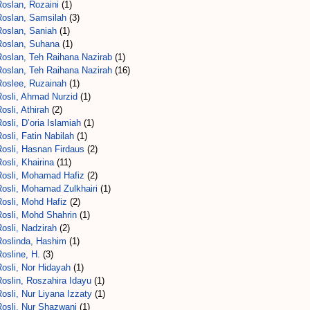
Roslan, Rozaini
(1)
Roslan, Samsilah
(3)
Roslan, Saniah
(1)
Roslan, Suhana
(1)
Roslan, Teh Raihana Nazirab
(1)
Roslan, Teh Raihana Nazirah
(16)
Roslee, Ruzainah
(1)
Rosli, Ahmad Nurzid
(1)
osli, Athirah
(2)
osli, D’oria Islamiah
(1)
osli, Fatin Nabilah
(1)
Rosli, Hasnan Firdaus
(2)
osli, Khairina
(11)
Rosli, Mohamad Hafiz
(2)
Rosli, Mohamad Zulkhairi
(1)
Rosli, Mohd Hafiz
(2)
Rosli, Mohd Shahrin
(1)
osli, Nadzirah
(2)
Roslinda, Hashim
(1)
osline, H.
(3)
osli, Nor Hidayah
(1)
oslin, Roszahira Idayu
(1)
osli, Nur Liyana Izzaty
(1)
Rosli, Nur Shazwani
(1)