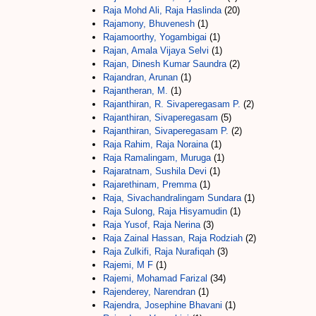
Raja Mohd Ali, Raja Haslinda
(20)
Rajamony, Bhuvenesh
(1)
Rajamoorthy, Yogambigai
(1)
Rajan, Amala Vijaya Selvi
(1)
Rajan, Dinesh Kumar Saundra
(2)
Rajandran, Arunan
(1)
Rajantheran, M.
(1)
Rajanthiran, R. Sivaperegasam P.
(2)
Rajanthiran, Sivaperegasam
(5)
Rajanthiran, Sivaperegasam P.
(2)
Raja Rahim, Raja Noraina
(1)
Raja Ramalingam, Muruga
(1)
Rajaratnam, Sushila Devi
(1)
Rajarethinam, Premma
(1)
Raja, Sivachandralingam Sundara
(1)
Raja Sulong, Raja Hisyamudin
(1)
Raja Yusof, Raja Nerina
(3)
Raja Zainal Hassan, Raja Rodziah
(2)
Raja Zulkifi, Raja Nurafiqah
(3)
Rajemi, M F
(1)
Rajemi, Mohamad Farizal
(34)
Rajenderey, Narendran
(1)
Rajendra, Josephine Bhavani
(1)