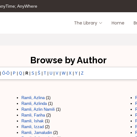
 AnyTime; AnyWhere
The Library
Home
B
Browse by Author
|
Ó-Ö
|
P
|
Q
|
R
|
S
|
Š
|
T
|
U
|
V
|
W
|
X
|
Y
|
Z
Ramli, Azlina
(1)
Ramli, Azlinda
(1)
Ramli, Azlin Namili
(1)
Ramli, Fariha
(2)
Ramli, Ishak
(1)
Ramli, Izzad
(2)
Ramli, Jamaludin
(2)