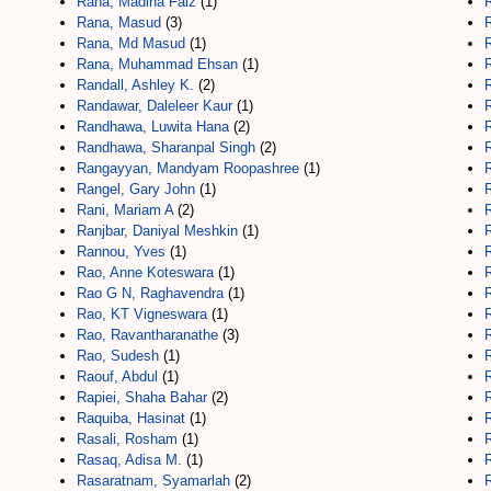
Rana, Madiha Faiz
(1)
Rana, Masud
(3)
Rana, Md Masud
(1)
Rana, Muhammad Ehsan
(1)
Randall, Ashley K.
(2)
Randawar, Daleleer Kaur
(1)
Randhawa, Luwita Hana
(2)
Randhawa, Sharanpal Singh
(2)
Rangayyan, Mandyam Roopashree
(1)
Rangel, Gary John
(1)
Rani, Mariam A
(2)
Ranjbar, Daniyal Meshkin
(1)
R
Rannou, Yves
(1)
Rao, Anne Koteswara
(1)
R
Rao G N, Raghavendra
(1)
R
Rao, KT Vigneswara
(1)
R
Rao, Ravantharanathe
(3)
Rao, Sudesh
(1)
Raouf, Abdul
(1)
Rapiei, Shaha Bahar
(2)
Raquiba, Hasinat
(1)
Rasali, Rosham
(1)
Rasaq, Adisa M.
(1)
Rasaratnam, Syamarlah
(2)
R