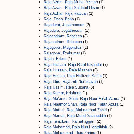
Raja Azam, Raja Muhd ‘Azman
(1)
Raja Azam, Raja Saidatul Hisan
(1)
Raja Azhar, Raja Ridzuan
(1)
Raja, Dhesi Baha
(1)
Rajadurai, Jegatheesan
(2)
Rajadura, Jegatheesan
(1)
Rajaendram, Rebecca
(8)
Rajaendram, Rebeeca
(1)
Rajagopal, Magendran
(1)
Rajagopal, Prekumar
(1)
Rajah, Edwin
(1)
Raja Hisham, Raja Rizal Iskandar
(7)
Raja Hussain, Raja Maznah
(6)
Raja Hussin, Raja Haffizah Soffia
(1)
Raja Idris, Raja Siti Nurhidayah
(1)
Raja Kasim, Raja Suzana
(3)
Raja Kumar, Krishnan
(1)
Raja Ma’amor Shah, Raja Noor Farah Azura
(1)
Raja Maamor Shah, Raja Noor Farah Azura
(1)
Raja Mafuzi, Raja Muhammad Zahid
(1)
Raja Mamat, Raja Mohd Salahuddin
(1)
Rajamanickam, Ramalinggam
(2)
Raja Mohamad, Raja Nurul Mardhiah
(2)
Raja Mohammad, Raja Zarina
(1)