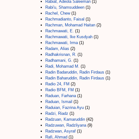
Rabiat, Adeola Saleeman
(1)
Rabi'u, Shamsuddeen
(1)
Rachel, Chew
(1)
Rachmadianto, Faisal
(1)
Rachman, Mohamad Haitan
(2)
Rachmawati, E.
(1)
Rachmawati, Ike Kusdyah
(1)
Rachmawati, Irma
(1)
Radam, Alias
(2)
Radhakrisnan, R.
(1)
Radhamani, G.
(1)
Radi, Mohamad M.
(1)
Radin Badaruddin, Radin Firdaus
(1)
Radin Baharuddin, Radin Firdaus
(1)
Radio 24, FM
(2)
Radio BFM, FM
(1)
Raduan, Farhana
(1)
Raduan, Ismail
(1)
Raduian, Fazrina Ayu
(1)
Radzi, Riadz
(1)
Radzuan, Kamaruddin
(42)
Radzuwan, Radzliyana
(9)
Radzwan, Asyraf
(1)
Rafi, Ahmad
(1)