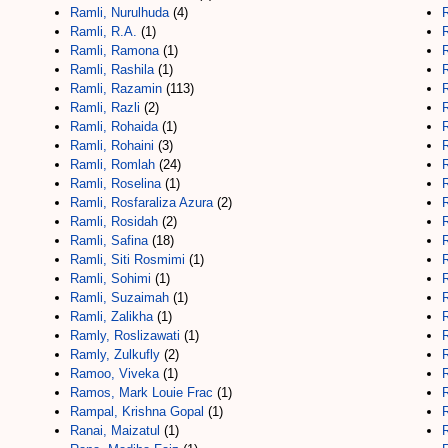
Ramli, Nurulhuda
(4)
Ramli, R.A.
(1)
Ramli, Ramona
(1)
Ramli, Rashila
(1)
Ramli, Razamin
(113)
Ramli, Razli
(2)
Ramli, Rohaida
(1)
R
Ramli, Rohaini
(3)
Ramli, Romlah
(24)
Ramli, Roselina
(1)
Ramli, Rosfaraliza Azura
(2)
Ramli, Rosidah
(2)
Ramli, Safina
(18)
Ramli, Siti Rosmimi
(1)
Ramli, Sohimi
(1)
R
Ramli, Suzaimah
(1)
Ramli, Zalikha
(1)
R
Ramly, Roslizawati
(1)
Ramly, Zulkufly
(2)
Ramoo, Viveka
(1)
R
Ramos, Mark Louie Frac
(1)
R
Rampal, Krishna Gopal
(1)
Ranai, Maizatul
(1)