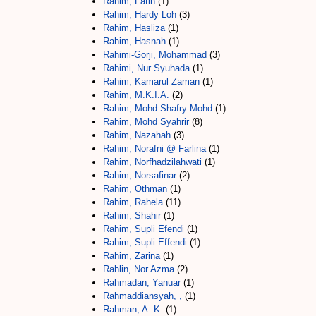
Rahim, Fatin
(1)
Rahim, Hardy Loh
(3)
Rahim, Hasliza
(1)
Rahim, Hasnah
(1)
Rahimi-Gorji, Mohammad
(3)
Rahimi, Nur Syuhada
(1)
Rahim, Kamarul Zaman
(1)
Rahim, M.K.I.A.
(2)
Rahim, Mohd Shafry Mohd
(1)
Rahim, Mohd Syahrir
(8)
Rahim, Nazahah
(3)
Rahim, Norafni @ Farlina
(1)
Rahim, Norfhadzilahwati
(1)
Rahim, Norsafinar
(2)
Rahim, Othman
(1)
Rahim, Rahela
(11)
Rahim, Shahir
(1)
Rahim, Supli Efendi
(1)
Rahim, Supli Effendi
(1)
Rahim, Zarina
(1)
Rahlin, Nor Azma
(2)
Rahmadan, Yanuar
(1)
Rahmaddiansyah, ,
(1)
Rahman, A. K.
(1)