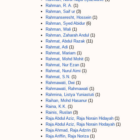
Rahman, R. A.
(1)
Rahman, Saif ur
(3)
Rahmanseresht, Hossein
(1)
Rahman, Syed Abidur
(6)
Rahman, Wali
(1)
Rahman, Zaharah Andul
(1)
Rahmat, Abdul Razak
(11)
Rahmat, Adi
(1)
Rahmat, Mariam
(1)
Rahmat, Mohd Mohit
(1)
Rahmat, Nur Ezan
(1)
Rahmat, Nurul Aimi
(1)
Rahmat, S.N.
(1)
Rahmawati, Dwi
(1)
Rahmawati, Rahmawati
(1)
Rahmina, Listya Yuniastuti
(1)
Raihan, Mohd Hasanur
(1)
Raina, K.K.
(1)
Rainis, Ruslan
(3)
Raja Abdul Aziz, Raja Norain Hidayah
(1)
Raja Abdul Aziz, Raja Norain Hodayah
(1)
Raja Ahmad, Raja Adzrin
(1)
Raja Ariffin, Raja Noriza
(1)