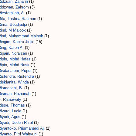
Ridzuan, Zaharin
(1)
Ridzwan, Zahrom
(3)
iesfathilah, A.
(1)
Rifa, Tasfiea Rahman
(1)
Rima, Boudjadja
(1)
Rind, M Malook
(1)
Rind, Muhammad Malook
(1)
ingim, Kabiru Jinjiri
(15)
ing, Karen A.
(1)
ipain, Noraizan
(1)
Ripin, Mohd Hafez
(1)
Ripin, Mohd Nasir
(1)
Risdanareni, Puput
(1)
isfendra, Risfendra
(1)
iskianita, Winda
(1)
Rismanchi, B.
(1)
Risman, Rozianah
(1)
-, Risnawaty
(1)
Risse, Thomas
(1)
ivard, Lucie
(1)
Riyadi, Agus
(1)
iyadi, Deden Rizal
(1)
iyantoko, Prismahardi Aji
(1)
iyanto, Pitri Wahyuni
(1)