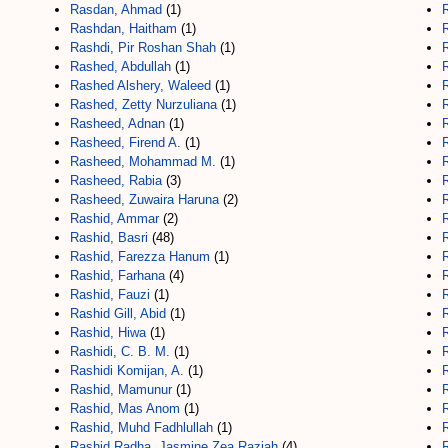
Rasdan, Ahmad
(1)
R
Rashdan, Haitham
(1)
R
Rashdi, Pir Roshan Shah
(1)
Rashed, Abdullah
(1)
R
Rashed Alshery, Waleed
(1)
Rashed, Zetty Nurzuliana
(1)
Rasheed, Adnan
(1)
Rasheed, Firend A.
(1)
R
Rasheed, Mohammad M.
(1)
Rasheed, Rabia
(3)
Rasheed, Zuwaira Haruna
(2)
Rashid, Ammar
(2)
Rashid, Basri
(48)
Rashid, Farezza Hanum
(1)
Rashid, Farhana
(4)
R
Rashid, Fauzi
(1)
R
Rashid Gill, Abid
(1)
Rashid, Hiwa
(1)
Rashidi, C. B. M.
(1)
R
Rashidi Komijan, A.
(1)
R
Rashid, Mamunur
(1)
Rashid, Mas Anom
(1)
Rashid, Muhd Fadhlullah
(1)
Rashid Radha, Jasmine Zea Raziah
(4)