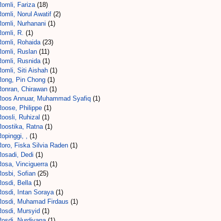
omli, Fariza
(18)
omli, Norul Awatif
(2)
Romli, Nurhanani
(1)
omli, R.
(1)
Romli, Rohaida
(23)
Romli, Ruslan
(11)
Romli, Rusnida
(1)
omli, Siti Aishah
(1)
Rong, Pin Chong
(1)
Ronran, Chirawan
(1)
Roos Annuar, Muhammad Syafiq
(1)
Roose, Philippe
(1)
Roosli, Ruhizal
(1)
Roostika, Ratna
(1)
opinggi, ,
(1)
oro, Fiska Silvia Raden
(1)
Rosadi, Dedi
(1)
Rosa, Vinciguerra
(1)
osbi, Sofian
(25)
osdi, Bella
(1)
Rosdi, Intan Soraya
(1)
Rosdi, Muhamad Firdaus
(1)
Rosdi, Mursyid
(1)
Rosdi, Nurdiyana
(1)