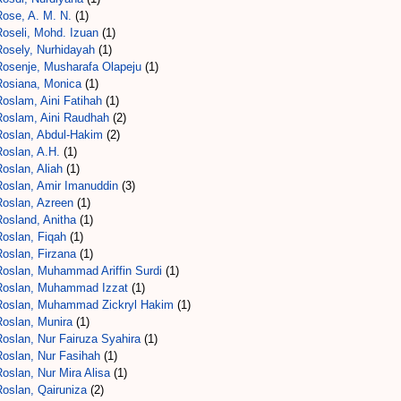
Rose, A. M. N.
(1)
Roseli, Mohd. Izuan
(1)
Rosely, Nurhidayah
(1)
Rosenje, Musharafa Olapeju
(1)
Rosiana, Monica
(1)
oslam, Aini Fatihah
(1)
Roslam, Aini Raudhah
(2)
Roslan, Abdul-Hakim
(2)
Roslan, A.H.
(1)
oslan, Aliah
(1)
Roslan, Amir Imanuddin
(3)
Roslan, Azreen
(1)
Rosland, Anitha
(1)
Roslan, Fiqah
(1)
Roslan, Firzana
(1)
Roslan, Muhammad Ariffin Surdi
(1)
Roslan, Muhammad Izzat
(1)
Roslan, Muhammad Zickryl Hakim
(1)
Roslan, Munira
(1)
Roslan, Nur Fairuza Syahira
(1)
Roslan, Nur Fasihah
(1)
oslan, Nur Mira Alisa
(1)
Roslan, Qairuniza
(2)