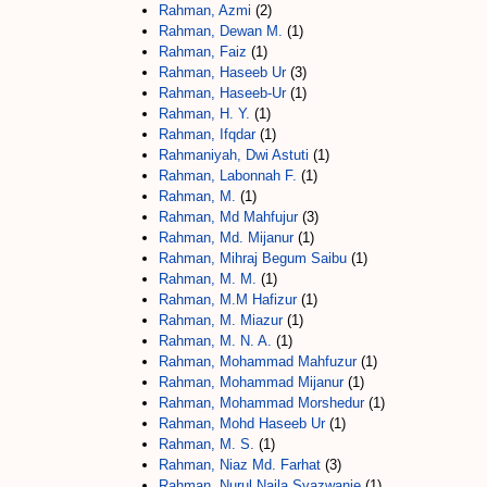
Rahman, Azmi
(2)
Rahman, Dewan M.
(1)
Rahman, Faiz
(1)
Rahman, Haseeb Ur
(3)
Rahman, Haseeb-Ur
(1)
Rahman, H. Y.
(1)
Rahman, Ifqdar
(1)
Rahmaniyah, Dwi Astuti
(1)
Rahman, Labonnah F.
(1)
Rahman, M.
(1)
Rahman, Md Mahfujur
(3)
Rahman, Md. Mijanur
(1)
Rahman, Mihraj Begum Saibu
(1)
Rahman, M. M.
(1)
Rahman, M.M Hafizur
(1)
Rahman, M. Miazur
(1)
Rahman, M. N. A.
(1)
Rahman, Mohammad Mahfuzur
(1)
Rahman, Mohammad Mijanur
(1)
Rahman, Mohammad Morshedur
(1)
Rahman, Mohd Haseeb Ur
(1)
Rahman, M. S.
(1)
Rahman, Niaz Md. Farhat
(3)
Rahman, Nurul Najla Syazwanie
(1)