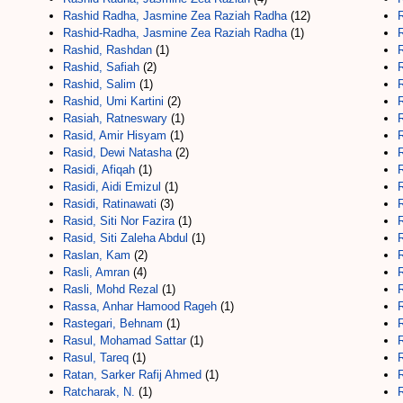
Rashid Radha, Jasmine Zea Raziah Radha
(12)
Rashid-Radha, Jasmine Zea Raziah Radha
(1)
Rashid, Rashdan
(1)
Rashid, Safiah
(2)
Rashid, Salim
(1)
Rashid, Umi Kartini
(2)
R
Rasiah, Ratneswary
(1)
Rasid, Amir Hisyam
(1)
Rasid, Dewi Natasha
(2)
Rasidi, Afiqah
(1)
R
Rasidi, Aidi Emizul
(1)
Rasidi, Ratinawati
(3)
Rasid, Siti Nor Fazira
(1)
Rasid, Siti Zaleha Abdul
(1)
Raslan, Kam
(2)
Rasli, Amran
(4)
Rasli, Mohd Rezal
(1)
Rassa, Anhar Hamood Rageh
(1)
Rastegari, Behnam
(1)
Rasul, Mohamad Sattar
(1)
Rasul, Tareq
(1)
Ratan, Sarker Rafij Ahmed
(1)
R
Ratcharak, N.
(1)