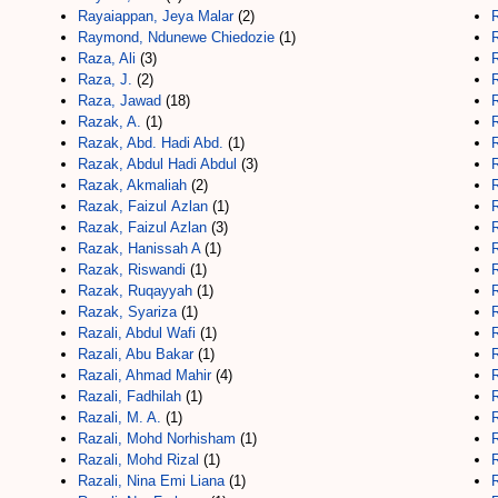
Rayaiappan, Jeya Malar
(2)
Raymond, Ndunewe Chiedozie
(1)
R
Raza, Ali
(3)
R
Raza, J.
(2)
R
Raza, Jawad
(18)
Razak, A.
(1)
Razak, Abd. Hadi Abd.
(1)
R
Razak, Abdul Hadi Abdul
(3)
Razak, Akmaliah
(2)
Razak, Faizul Azlan
(1)
R
Razak, Faizul Azlan
(3)
R
Razak, Hanissah A
(1)
R
Razak, Riswandi
(1)
Razak, Ruqayyah
(1)
Razak, Syariza
(1)
Razali, Abdul Wafi
(1)
Razali, Abu Bakar
(1)
Razali, Ahmad Mahir
(4)
Razali, Fadhilah
(1)
Razali, M. A.
(1)
Razali, Mohd Norhisham
(1)
R
Razali, Mohd Rizal
(1)
Razali, Nina Emi Liana
(1)