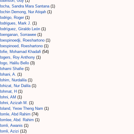
Robinson, Guy
(1)
Rocha, Sandra Mara Santana
(1)
Rochin Demong, Nur Atiqah
(1)
Rodrigo, Roger
(1)
Rodrigues, Mark J.
(1)
Rodríguez, Giraldo León
(1)
Roenganan, Sorrawee
(1)
Roespinoedji, Roeshartono
(1)
Roespinoed, Roeshartono
(1)
Rofie, Mohamad Khadafi
(54)
Rogers, Roy Anthony
(1)
ogo, Halilu Bello
(3)
Rohami Shafie
(1)
ohani, A.
(1)
ohim, Nurdalila
(1)
ohizat, Nur Dalila
(1)
Rohmat, H
(1)
Rohni, AM
(1)
Rohni, Azizah M.
(1)
Roland, Yeow Theng Nam
(1)
Romle, Abd Rahim
(74)
Romlee, Abd. Rahim
(1)
Romli, Awanis
(1)
omli, Azizi
(12)