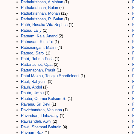
Rathakrishnan, A Mohan
(1)
Rathakrishnan, Balan
(2)
Rathakrishnan, Mohan
(12)
Rathakrishnan, R. Balan
(1)
Ratih, Rosalia Vita Septina
(1)
Ratna, Laily
(1)
Ratnam, Kalai Anand
(2)
Ratnasari, Ririn Tri
(1)
Ratnasingam, Malini
(4)
R
Ratnoo, Saroj
(1)
R
Ratri, Rahma Frida
(1)
R
Rattanachot, Opat
(2)
Rattanaphan, Prasit
(1)
R
Ratul Maknu, Tengku Sharifeleani
(1)
Rauf, Rahyunir
(1)
Rauh, Abdol
(1)
Rauta, Umbu
(1)
Rauter, Ommei Kolsum S.
(1)
R
Ravana, Sri Devi
(1)
Ravichandran, Venusha
(1)
R
Ravindran, Thibavany
(1)
R
Rawashdeh, Awni
(2)
R
Rawi, Shamsul Bahrain
(4)
R
Rayaan, Baz
(1)