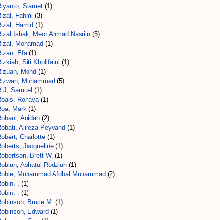
Riyanto, Slamet
(1)
Rizal, Fahmi
(3)
Rizal, Hamid
(1)
Rizal Ishak, Meor Ahmad Nasriin
(5)
Rizal, Mohamad
(1)
Rizan, Efa
(1)
izkiah, Siti Kholifatul
(1)
Rizuan, Mohd
(1)
Rizwan, Muhammad
(5)
R.J, Samuel
(1)
Roais, Rohaya
(1)
Roa, Mark
(1)
Robani, Anidah
(2)
Robati, Alireza Peyvand
(1)
obert, Charlotte
(1)
Roberts, Jacqueline
(1)
obertson, Brett W.
(1)
Robian, Ashatul Rodziah
(1)
Robie, Muhammad Afdhal Muhammad
(2)
obin, ,
(1)
obin, .
(1)
Robinson, Bruce M.
(1)
Robinson, Edward
(1)