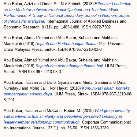
Abu Bakar, Azizi
and
Omar, Siti Nur Zahirah
(2018)
Effective Leadership
as the Mediator between Emotional Quotient and Teachers’ Work
Performance: A Study in National Secondary School in Northern States
of Peninsular Malaysia.
International Journal of Applied Business and
Economic Research, 9 (11). pp. 1483-1488. ISSN 0972-7302
Abu Bakar, Ahmad Yumni
and
Abu Bakar, Suhaida
and
Makhsin,
Mardzelah
(2018)
Sejarah dan Perkembangan Ibadah Haji.
Universiti
Utara Malaysia Press, Sintok. ISBN 978-967-2210-03-0
Abu Bakar, Ahmad Yumni
and
Abu Bakar, Suhaida
and
Makhsin,
Mardzelah
(2018)
Sejarah dan pekembangan ibadah haji.
UUM Press,
Sintok. ISBN 978-967-2210-03-0
Abu Bakar, Hassan
and
Dalib, Syarizan
and
Muda, Suhaini
and
Omar,
Nuredayu
and
Mohd Jalil, Nor Hayati
(2018)
Komunikasi dalam konteks
pembangunan sosiobudaya.
UUM Press, Sintok. ISBN 978-967-2210-08-
5, 291
Abu Bakar, Hassan
and
McCann, Robert M.
(2018)
Workgroup diversity:
surface-level actual similarity and deep-level perceived similarity in
leader-member relationship communication.
Corporate Communications:
An International Journal, 23 (1). pp. 35-50. ISSN 1356-3289