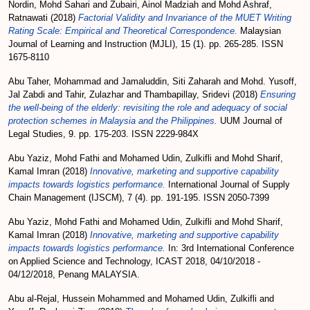
Nordin, Mohd Sahari
and
Zubairi, Ainol Madziah
and
Mohd Ashraf,
Ratnawati
(2018)
Factorial Validity and Invariance of the MUET Writing
Rating Scale: Empirical and Theoretical Correspondence.
Malaysian
Journal of Learning and Instruction (MJLI), 15 (1). pp. 265-285. ISSN
1675-8110
Abu Taher, Mohammad
and
Jamaluddin, Siti Zaharah
and
Mohd. Yusoff,
Jal Zabdi
and
Tahir, Zulazhar
and
Thambapillay, Sridevi
(2018)
Ensuring
the well-being of the elderly: revisiting the role and adequacy of social
protection schemes in Malaysia and the Philippines.
UUM Journal of
Legal Studies, 9. pp. 175-203. ISSN 2229-984X
Abu Yaziz, Mohd Fathi
and
Mohamed Udin, Zulkifli
and
Mohd Sharif,
Kamal Imran
(2018)
Innovative, marketing and supportive capability
impacts towards logistics performance.
International Journal of Supply
Chain Management (IJSCM), 7 (4). pp. 191-195. ISSN 2050-7399
Abu Yaziz, Mohd Fathi
and
Mohamed Udin, Zulkifli
and
Mohd Sharif,
Kamal Imran
(2018)
Innovative, marketing and supportive capability
impacts towards logistics performance.
In: 3rd International Conference
on Applied Science and Technology, ICAST 2018, 04/10/2018 -
04/12/2018, Penang MALAYSIA.
Abu al-Rejal, Hussein Mohammed
and
Mohamed Udin, Zulkifli
and