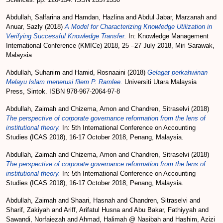
Abdullah, Salfarina
and
Hamdan, Hazlina
and
Abdul Jabar, Marzanah
and
Anuar, Sazly
(2018)
A Model for Characterizing Knowledge Utilization in
Verifying Successful Knowledge Transfer.
In: Knowledge Management
International Conference (KMICe) 2018, 25 –27 July 2018, Miri Sarawak,
Malaysia.
Abdullah, Suhanim
and
Hamid, Rosnaaini
(2018)
Gelagat perkahwinan
Melayu Islam menerusi filem P. Ramlee.
Universiti Utara Malaysia
Press, Sintok. ISBN 978-967-2064-97-8
Abdullah, Zaimah
and
Chizema, Amon
and
Chandren, Sitraselvi
(2018)
The perspective of corporate governance reformation from the lens of
institutional theory.
In: 5th International Conference on Accounting
Studies (ICAS 2018), 16-17 October 2018, Penang, Malaysia.
Abdullah, Zaimah
and
Chizema, Amon
and
Chandren, Sitraselvi
(2018)
The perspective of corporate governance reformation from the lens of
institutional theory.
In: 5th International Conference on Accounting
Studies (ICAS 2018), 16-17 October 2018, Penang, Malaysia.
Abdullah, Zaimah
and
Shaari, Hasnah
and
Chandren, Sitraselvi
and
Sharif, Zakiyah
and
Ariff, Arifatul Husna
and
Abu Bakar, Fathiyyah
and
Sawandi, Norfaiezah
and
Ahmad, Halimah @ Nasibah
and
Hashim, Azizi