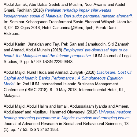
Abdul Jamak, Abu Bakar Sedek
and
Muslim, Noor Awanis
and
Abdul
Ghani, Fadhilah
(2018)
Penilaian terhadap impak sihir keatas
kesejahteraan sosial di Malaysia: Dari sudut pengamal rawatan alternatif.
In: Seminar Kebangsaan Transformasi Sosio-Ekonomi Wilayah Utara ke-
3, 02 -03 Ogos 2018, Hotel Casuarina@Meru, Ipoh, Perak Darul
Ridzuan..
Abdul Karim, Junaidah
and
Tay, Pek San
and
Jamaluddin, Siti Zaharah
and
Ahmad, Abdul Muhsin
(2018)
Employees' pre-dismissal right to be
heard: the Malaysian and the Islamic perspective.
UUM Journal of Legal
Studies, 9. pp. 57-89. ISSN 2229-984X
Abdul Majid, Nurul Huda
and
Ahmad, Zuriyati
(2018)
Disclosure, Cost Of
Capital and Islamic Banks Performance : A Simultaneous Equation
Model.
In: 2nd UUM International Islamic Business Management
Conference (IBMC 2018), 8 - 9 May 2018, Intercontinental Hotel, KL,
Malaysia.
Abdul Majid, Abdul Halim
and
Ismail, Abdussalaam Iyanda
and
Ameen,
Abdullateef
and
Musibau, Hammed Oluwaseyi
(2018)
Universal newborn
hearing screening programme in Nigeria: overview and emerging issues.
Journal of Advanced Research in Social and Behavioural Sciences, 13
(1). pp. 47-53. ISSN 2462-1951