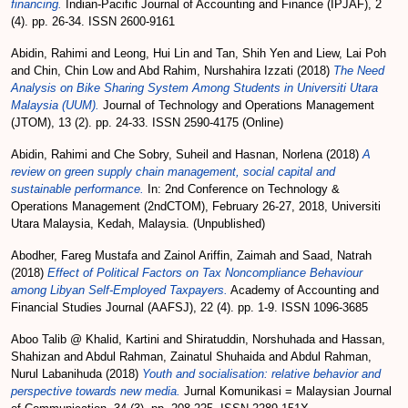
financing.
Indian-Pacific Journal of Accounting and Finance (IPJAF), 2
(4). pp. 26-34. ISSN 2600-9161
Abidin, Rahimi
and
Leong, Hui Lin
and
Tan, Shih Yen
and
Liew, Lai Poh
and
Chin, Chin Low
and
Abd Rahim, Nurshahira Izzati
(2018)
The Need
Analysis on Bike Sharing System Among Students in Universiti Utara
Malaysia (UUM).
Journal of Technology and Operations Management
(JTOM), 13 (2). pp. 24-33. ISSN 2590-4175 (Online)
Abidin, Rahimi
and
Che Sobry, Suheil
and
Hasnan, Norlena
(2018)
A
review on green supply chain management, social capital and
sustainable performance.
In: 2nd Conference on Technology &
Operations Management (2ndCTOM), February 26-27, 2018, Universiti
Utara Malaysia, Kedah, Malaysia. (Unpublished)
Abodher, Fareg Mustafa
and
Zainol Ariffin, Zaimah
and
Saad, Natrah
(2018)
Effect of Political Factors on Tax Noncompliance Behaviour
among Libyan Self-Employed Taxpayers.
Academy of Accounting and
Financial Studies Journal (AAFSJ), 22 (4). pp. 1-9. ISSN 1096-3685
Aboo Talib @ Khalid, Kartini
and
Shiratuddin, Norshuhada
and
Hassan,
Shahizan
and
Abdul Rahman, Zainatul Shuhaida
and
Abdul Rahman,
Nurul Labanihuda
(2018)
Youth and socialisation: relative behavior and
perspective towards new media.
Jurnal Komunikasi = Malaysian Journal