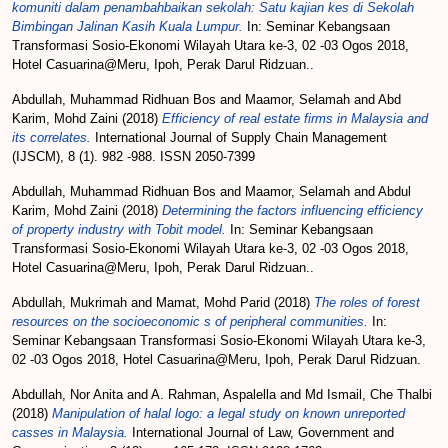
komuniti dalam penambahbaikan sekolah: Satu kajian kes di Sekolah
Bimbingan Jalinan Kasih Kuala Lumpur.
In: Seminar Kebangsaan
Transformasi Sosio-Ekonomi Wilayah Utara ke-3, 02 -03 Ogos 2018,
Hotel Casuarina@Meru, Ipoh, Perak Darul Ridzuan..
Abdullah, Muhammad Ridhuan Bos
and
Maamor, Selamah
and
Abd
Karim, Mohd Zaini
(2018)
Efficiency of real estate firms in Malaysia and
its correlates.
International Journal of Supply Chain Management
(IJSCM), 8 (1). 982 -988. ISSN 2050-7399
Abdullah, Muhammad Ridhuan Bos
and
Maamor, Selamah
and
Abdul
Karim, Mohd Zaini
(2018)
Determining the factors influencing efficiency
of property industry with Tobit model.
In: Seminar Kebangsaan
Transformasi Sosio-Ekonomi Wilayah Utara ke-3, 02 -03 Ogos 2018,
Hotel Casuarina@Meru, Ipoh, Perak Darul Ridzuan..
Abdullah, Mukrimah
and
Mamat, Mohd Parid
(2018)
The roles of forest
resources on the socioeconomic s of peripheral communities.
In:
Seminar Kebangsaan Transformasi Sosio-Ekonomi Wilayah Utara ke-3,
02 -03 Ogos 2018, Hotel Casuarina@Meru, Ipoh, Perak Darul Ridzuan.
Abdullah, Nor Anita
and
A. Rahman, Aspalella
and
Md Ismail, Che Thalbi
(2018)
Manipulation of halal logo: a legal study on known unreported
casses in Malaysia.
International Journal of Law, Government and