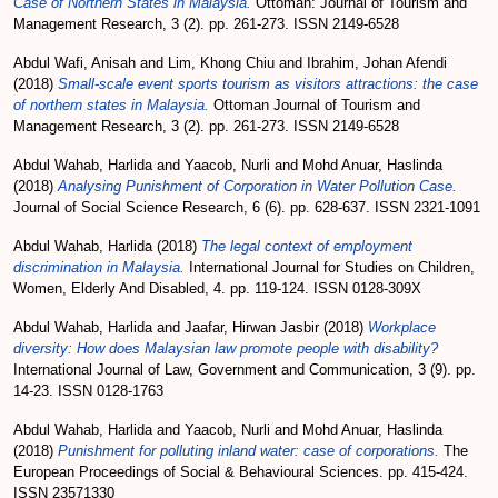
Case of Northern States in Malaysia.
Ottoman: Journal of Tourism and
Management Research, 3 (2). pp. 261-273. ISSN 2149-6528
Abdul Wafi, Anisah
and
Lim, Khong Chiu
and
Ibrahim, Johan Afendi
(2018)
Small-scale event sports tourism as visitors attractions: the case
of northern states in Malaysia.
Ottoman Journal of Tourism and
Management Research, 3 (2). pp. 261-273. ISSN 2149-6528
Abdul Wahab, Harlida
and
Yaacob, Nurli
and
Mohd Anuar, Haslinda
(2018)
Analysing Punishment of Corporation in Water Pollution Case.
Journal of Social Science Research, 6 (6). pp. 628-637. ISSN 2321-1091
Abdul Wahab, Harlida
(2018)
The legal context of employment
discrimination in Malaysia.
International Journal for Studies on Children,
Women, Elderly And Disabled, 4. pp. 119-124. ISSN 0128-309X
Abdul Wahab, Harlida
and
Jaafar, Hirwan Jasbir
(2018)
Workplace
diversity: How does Malaysian law promote people with disability?
International Journal of Law, Government and Communication, 3 (9). pp.
14-23. ISSN 0128-1763
Abdul Wahab, Harlida
and
Yaacob, Nurli
and
Mohd Anuar, Haslinda
(2018)
Punishment for polluting inland water: case of corporations.
The
European Proceedings of Social & Behavioural Sciences. pp. 415-424.
ISSN 23571330