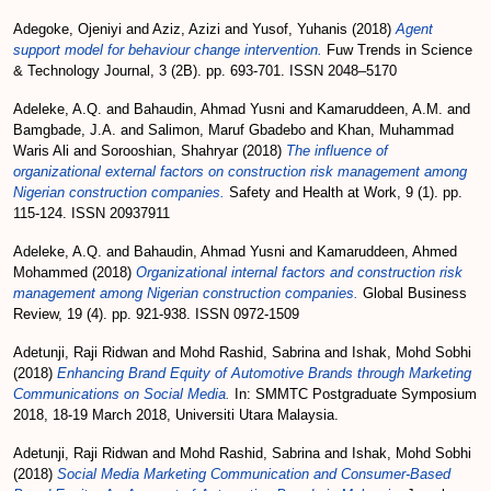
Adegoke, Ojeniyi
and
Aziz, Azizi
and
Yusof, Yuhanis
(2018)
Agent
support model for behaviour change intervention.
Fuw Trends in Science
& Technology Journal, 3 (2B). pp. 693-701. ISSN 2048–5170
Adeleke, A.Q.
and
Bahaudin, Ahmad Yusni
and
Kamaruddeen, A.M.
and
Bamgbade, J.A.
and
Salimon, Maruf Gbadebo
and
Khan, Muhammad
Waris Ali
and
Sorooshian, Shahryar
(2018)
The influence of
organizational external factors on construction risk management among
Nigerian construction companies.
Safety and Health at Work, 9 (1). pp.
115-124. ISSN 20937911
Adeleke, A.Q.
and
Bahaudin, Ahmad Yusni
and
Kamaruddeen, Ahmed
Mohammed
(2018)
Organizational internal factors and construction risk
management among Nigerian construction companies.
Global Business
Review, 19 (4). pp. 921-938. ISSN 0972-1509
Adetunji, Raji Ridwan
and
Mohd Rashid, Sabrina
and
Ishak, Mohd Sobhi
(2018)
Enhancing Brand Equity of Automotive Brands through Marketing
Communications on Social Media.
In: SMMTC Postgraduate Symposium
2018, 18-19 March 2018, Universiti Utara Malaysia.
Adetunji, Raji Ridwan
and
Mohd Rashid, Sabrina
and
Ishak, Mohd Sobhi
(2018)
Social Media Marketing Communication and Consumer-Based