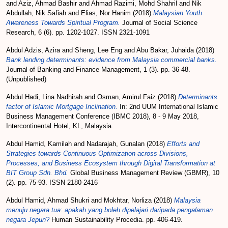
and
Aziz, Ahmad Bashir
and
Ahmad Razimi, Mohd Shahril
and
Nik
Abdullah, Nik Safiah
and
Elias, Nor Hanim
(2018)
Malaysian Youth
Awareness Towards Spiritual Program.
Journal of Social Science
Research, 6 (6). pp. 1202-1027. ISSN 2321-1091
Abdul Adzis, Azira
and
Sheng, Lee Eng
and
Abu Bakar, Juhaida
(2018)
Bank lending determinants: evidence from Malaysia commercial banks.
Journal of Banking and Finance Management, 1 (3). pp. 36-48.
(Unpublished)
Abdul Hadi, Lina Nadhirah
and
Osman, Amirul Faiz
(2018)
Determinants
factor of Islamic Mortgage Inclination.
In: 2nd UUM International Islamic
Business Management Conference (IBMC 2018), 8 - 9 May 2018,
Intercontinental Hotel, KL, Malaysia.
Abdul Hamid, Kamilah
and
Nadarajah, Gunalan
(2018)
Efforts and
Strategies towards Continuous Optimization across Divisions,
Processes, and Business Ecosystem through Digital Transformation at
BIT Group Sdn. Bhd.
Global Business Management Review (GBMR), 10
(2). pp. 75-93. ISSN 2180-2416
Abdul Hamid, Ahmad Shukri
and
Mokhtar, Norliza
(2018)
Malaysia
menuju negara tua: apakah yang boleh dipelajari daripada pengalaman
negara Jepun?
Human Sustainability Procedia. pp. 406-419.