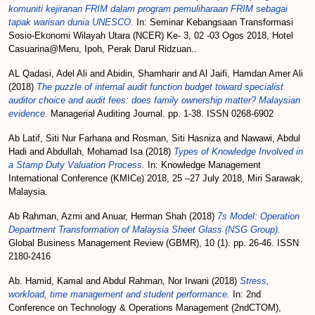
komuniti kejiranan FRIM dalam program pemuliharaan FRIM sebagai
tapak warisan dunia UNESCO.
In: Seminar Kebangsaan Transformasi
Sosio-Ekonomi Wilayah Utara (NCER) Ke- 3, 02 -03 Ogos 2018, Hotel
Casuarina@Meru, Ipoh, Perak Darul Ridzuan..
AL Qadasi, Adel Ali
and
Abidin, Shamharir
and
Al Jaifi, Hamdan Amer Ali
(2018)
The puzzle of internal audit function budget toward specialist
auditor choice and audit fees: does family ownership matter? Malaysian
evidence.
Managerial Auditing Journal. pp. 1-38. ISSN 0268-6902
Ab Latif, Siti Nur Farhana
and
Rosman, Siti Hasniza
and
Nawawi, Abdul
Hadi
and
Abdullah, Mohamad Isa
(2018)
Types of Knowledge Involved in
a Stamp Duty Valuation Process.
In: Knowledge Management
International Conference (KMICe) 2018, 25 –27 July 2018, Miri Sarawak,
Malaysia.
Ab Rahman, Azmi
and
Anuar, Herman Shah
(2018)
7s Model: Operation
Department Transformation of Malaysia Sheet Glass (NSG Group).
Global Business Management Review (GBMR), 10 (1). pp. 26-46. ISSN
2180-2416
Ab. Hamid, Kamal
and
Abdul Rahman, Nor Irwani
(2018)
Stress,
workload, time management and student performance.
In: 2nd
Conference on Technology & Operations Management (2ndCTOM),