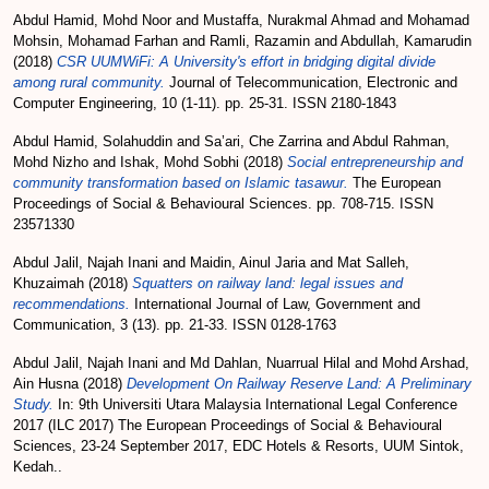
Abdul Hamid, Mohd Noor
and
Mustaffa, Nurakmal Ahmad
and
Mohamad
Mohsin, Mohamad Farhan
and
Ramli, Razamin
and
Abdullah, Kamarudin
(2018)
CSR UUMWiFi: A University's effort in bridging digital divide
among rural community.
Journal of Telecommunication, Electronic and
Computer Engineering, 10 (1-11). pp. 25-31. ISSN 2180-1843
Abdul Hamid, Solahuddin
and
Sa’ari, Che Zarrina
and
Abdul Rahman,
Mohd Nizho
and
Ishak, Mohd Sobhi
(2018)
Social entrepreneurship and
community transformation based on Islamic tasawur.
The European
Proceedings of Social & Behavioural Sciences. pp. 708-715. ISSN
23571330
Abdul Jalil, Najah Inani
and
Maidin, Ainul Jaria
and
Mat Salleh,
Khuzaimah
(2018)
Squatters on railway land: legal issues and
recommendations.
International Journal of Law, Government and
Communication, 3 (13). pp. 21-33. ISSN 0128-1763
Abdul Jalil, Najah Inani
and
Md Dahlan, Nuarrual Hilal
and
Mohd Arshad,
Ain Husna
(2018)
Development On Railway Reserve Land: A Preliminary
Study.
In: 9th Universiti Utara Malaysia International Legal Conference
2017 (ILC 2017) The European Proceedings of Social & Behavioural
Sciences, 23-24 September 2017, EDC Hotels & Resorts, UUM Sintok,
Kedah..