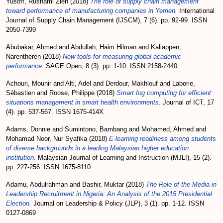
Yusoff, Rushami Zien
(2018)
The role of supply chain management
toward performance of manufacturing companies in Yemen.
International
Journal of Supply Chain Management (IJSCM), 7 (6). pp. 92-99. ISSN
2050-7399
Abubakar, Ahmed
and
Abdullah, Haim Hilman
and
Kaliappen,
Narentheren
(2018)
New tools for measuring global academic
performance.
SAGE Open, 8 (3). pp. 1-10. ISSN 2158-2440
Achouri, Mounir
and
Alti, Adel
and
Derdour, Makhlouf
and
Laborie,
Sébastien
and
Roose, Philippe
(2018)
Smart fog computing for efficient
situations management in smart health environments.
Journal of ICT, 17
(4). pp. 537-567. ISSN 1675-414X
Adams, Donnie
and
Sumintono, Bambang
and
Mohamed, Ahmed
and
Mohamad Noor, Nur Syafika
(2018)
E-learning readiness among students
of diverse backgrounds in a leading Malaysian higher education
institution.
Malaysian Journal of Learning and Instruction (MJLI), 15 (2).
pp. 227-256. ISSN 1675-8110
Adamu, Abdulrahman
and
Bashir, Muktar
(2018)
The Role of the Media in
Leadership Recruitment in Nigeria: An Analysis of the 2015 Presidential
Election.
Journal on Leadership & Policy (JLP), 3 (1). pp. 1-12. ISSN
0127-0869