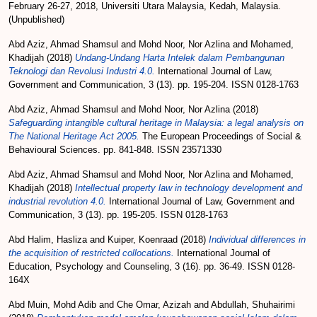
February 26-27, 2018, Universiti Utara Malaysia, Kedah, Malaysia.
(Unpublished)
Abd Aziz, Ahmad Shamsul
and
Mohd Noor, Nor Azlina
and
Mohamed,
Khadijah
(2018)
Undang-Undang Harta Intelek dalam Pembangunan
Teknologi dan Revolusi Industri 4.0.
International Journal of Law,
Government and Communication, 3 (13). pp. 195-204. ISSN 0128-1763
Abd Aziz, Ahmad Shamsul
and
Mohd Noor, Nor Azlina
(2018)
Safeguarding intangible cultural heritage in Malaysia: a legal analysis on
The National Heritage Act 2005.
The European Proceedings of Social &
Behavioural Sciences. pp. 841-848. ISSN 23571330
Abd Aziz, Ahmad Shamsul
and
Mohd Noor, Nor Azlina
and
Mohamed,
Khadijah
(2018)
Intellectual property law in technology development and
industrial revolution 4.0.
International Journal of Law, Government and
Communication, 3 (13). pp. 195-205. ISSN 0128-1763
Abd Halim, Hasliza
and
Kuiper, Koenraad
(2018)
Individual differences in
the acquisition of restricted collocations.
International Journal of
Education, Psychology and Counseling, 3 (16). pp. 36-49. ISSN 0128-
164X
Abd Muin, Mohd Adib
and
Che Omar, Azizah
and
Abdullah, Shuhairimi