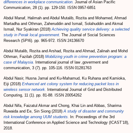
differences in workplace communication.
Journal of Asian Pacific
Communication, 28 (1). pp. 129-150. ISSN 0957-6851
Abdul Manaf, Halimah
and
Abdul Mutalib, Rozita
and
Mohamed, Ahmad
Martadha
and
Othman, Zaheruddin
and
Ismail, Solahuddin
and
Akmal
Ismail, Nur Syakiran
(2018)
Achieving quality service delivery: a selected
study in Perak local government.
The Journal of Social Sciences
Research (SPI6). pp. 965-972. ISSN 24136670
Abdul Mutalib, Rozita
and
Arshad, Rozita
and
Ahmad, Zalinah
and
Mohd
Othman, Fazilah
(2018)
Mobilizing youth in crime prevention program: a
case of Malaysia.
International journal of law ,goverment and
communication, 3 (7). pp. 105-116. ISSN 01281763
Abdul Nasir, Husna Jamal
and
Ku-Mahamud, Ku Ruhana
and
Kamioka,
Eiji
(2018)
Enhanced ant colony system for reducing packet loss in
wireless sensor network.
International Journal of Grid and Distributed
Computing, 11 (1). pp. 81-88. ISSN 20054262
Abdul Nifa, Faizatul Akmar
and
Chong, Khai Lin
and
Abbas, Sharima
Ruwaida
and
Ee, Sin Siong
(2018)
A study of disaster and community
risk knowledge among UUM students.
In: Proceedings of the 3rd
International Conference on Applied Science and Technology (ICAST’18),
2018.