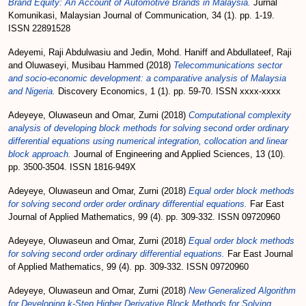
Brand Equity: An Account of Automotive Brands in Malaysia.
Jurnal
Komunikasi, Malaysian Journal of Communication, 34 (1). pp. 1-19.
ISSN 22891528
Adeyemi, Raji Abdulwasiu
and
Jedin, Mohd. Haniff
and
Abdullateef, Raji
and
Oluwaseyi, Musibau Hammed
(2018)
Telecommunications sector
and socio-economic development: a comparative analysis of Malaysia
and Nigeria.
Discovery Economics, 1 (1). pp. 59-70. ISSN xxxx-xxxx
Adeyeye, Oluwaseun
and
Omar, Zurni
(2018)
Computational complexity
analysis of developing block methods for solving second order ordinary
differential equations using numerical integration, collocation and linear
block approach.
Journal of Engineering and Applied Sciences, 13 (10).
pp. 3500-3504. ISSN 1816-949X
Adeyeye, Oluwaseun
and
Omar, Zurni
(2018)
Equal order block methods
for solving second order order ordinary differential equations.
Far East
Journal of Applied Mathematics, 99 (4). pp. 309-332. ISSN 09720960
Adeyeye, Oluwaseun
and
Omar, Zurni
(2018)
Equal order block methods
for solving second order ordinary differential equations.
Far East Journal
of Applied Mathematics, 99 (4). pp. 309-332. ISSN 09720960
Adeyeye, Oluwaseun
and
Omar, Zurni
(2018)
New Generalized Algorithm
for Developing k-Step Higher Derivative Block Methods for Solving