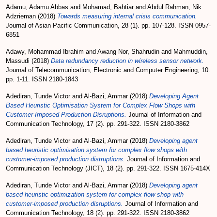
Adamu, Adamu Abbas
and
Mohamad, Bahtiar
and
Abdul Rahman, Nik
Adzrieman
(2018)
Towards measuring internal crisis communication.
Journal of Asian Pacific Communication, 28 (1). pp. 107-128. ISSN 0957-
6851
Adawy, Mohammad Ibrahim
and
Awang Nor, Shahrudin
and
Mahmuddin,
Massudi
(2018)
Data redundancy reduction in wireless sensor network.
Journal of Telecommunication, Electronic and Computer Engineering, 10.
pp. 1-11. ISSN 2180-1843
Adediran, Tunde Victor
and
Al-Bazi, Ammar
(2018)
Developing Agent
Based Heuristic Optimisation System for Complex Flow Shops with
Customer-Imposed Production Disruptions.
Journal of Information and
Communication Technology, 17 (2). pp. 291-322. ISSN 2180-3862
Adediran, Tunde Victor
and
Al-Bazi, Ammar
(2018)
Developing agent
based heuristic optimisation system for complex flow shops with
customer-imposed production distruptions.
Journal of Information and
Communication Technology (JICT), 18 (2). pp. 291-322. ISSN 1675-414X
Adediran, Tunde Victor
and
Al-Bazi, Ammar
(2018)
Developing agent
based heuristic optimization system for complex flow shop with
customer-imposed production disruptions.
Journal of Information and
Communication Technology, 18 (2). pp. 291-322. ISSN 2180-3862