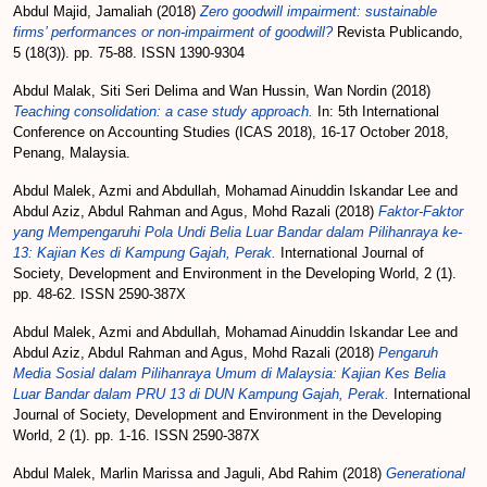
Abdul Majid, Jamaliah
(2018)
Zero goodwill impairment: sustainable
firms’ performances or non-impairment of goodwill?
Revista Publicando,
5 (18(3)). pp. 75-88. ISSN 1390-9304
Abdul Malak, Siti Seri Delima
and
Wan Hussin, Wan Nordin
(2018)
Teaching consolidation: a case study approach.
In: 5th International
Conference on Accounting Studies (ICAS 2018), 16-17 October 2018,
Penang, Malaysia.
Abdul Malek, Azmi
and
Abdullah, Mohamad Ainuddin Iskandar Lee
and
Abdul Aziz, Abdul Rahman
and
Agus, Mohd Razali
(2018)
Faktor-Faktor
yang Mempengaruhi Pola Undi Belia Luar Bandar dalam Pilihanraya ke-
13: Kajian Kes di Kampung Gajah, Perak.
International Journal of
Society, Development and Environment in the Developing World, 2 (1).
pp. 48-62. ISSN 2590-387X
Abdul Malek, Azmi
and
Abdullah, Mohamad Ainuddin Iskandar Lee
and
Abdul Aziz, Abdul Rahman
and
Agus, Mohd Razali
(2018)
Pengaruh
Media Sosial dalam Pilihanraya Umum di Malaysia: Kajian Kes Belia
Luar Bandar dalam PRU 13 di DUN Kampung Gajah, Perak.
International
Journal of Society, Development and Environment in the Developing
World, 2 (1). pp. 1-16. ISSN 2590-387X
Abdul Malek, Marlin Marissa
and
Jaguli, Abd Rahim
(2018)
Generational