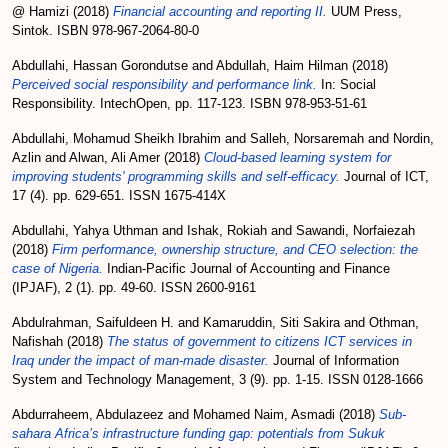
@ Hamizi
(2018)
Financial accounting and reporting II.
UUM Press,
Sintok. ISBN 978-967-2064-80-0
Abdullahi, Hassan Gorondutse
and
Abdullah, Haim Hilman
(2018)
Perceived social responsibility and performance link.
In: Social
Responsibility. IntechOpen, pp. 117-123. ISBN 978-953-51-61
Abdullahi, Mohamud Sheikh Ibrahim
and
Salleh, Norsaremah
and
Nordin,
Azlin
and
Alwan, Ali Amer
(2018)
Cloud-based learning system for
improving students' programming skills and self-efficacy.
Journal of ICT,
17 (4). pp. 629-651. ISSN 1675-414X
Abdullahi, Yahya Uthman
and
Ishak, Rokiah
and
Sawandi, Norfaiezah
(2018)
Firm performance, ownership structure, and CEO selection: the
case of Nigeria.
Indian-Pacific Journal of Accounting and Finance
(IPJAF), 2 (1). pp. 49-60. ISSN 2600-9161
Abdulrahman, Saifuldeen H.
and
Kamaruddin, Siti Sakira
and
Othman,
Nafishah
(2018)
The status of government to citizens ICT services in
Iraq under the impact of man-made disaster.
Journal of Information
System and Technology Management, 3 (9). pp. 1-15. ISSN 0128-1666
Abdurraheem, Abdulazeez
and
Mohamed Naim, Asmadi
(2018)
Sub-
sahara Africa’s infrastructure funding gap: potentials from Sukuk