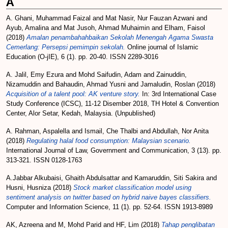
A
A. Ghani, Muhammad Faizal
and
Mat Nasir, Nur Fauzan Azwani
and
Ayub, Amalina
and
Mat Jusoh, Ahmad Muhaimin
and
Elham, Faisol
(2018)
Amalan penambahahbaikan Sekolah Menengah Agama Swasta
Cemerlang: Persepsi pemimpin sekolah.
Online journal of Islamic
Education (O-jIE), 6 (1). pp. 20-40. ISSN 2289-3016
A. Jalil, Emy Ezura
and
Mohd Saifudin, Adam
and
Zainuddin,
Nizamuddin
and
Bahaudin, Ahmad Yusni
and
Jamaludin, Roslan
(2018)
Acquisition of a talent pool: AK venture story.
In: 3rd International Case
Study Conference (ICSC), 11-12 Disember 2018, TH Hotel & Convention
Center, Alor Setar, Kedah, Malaysia. (Unpublished)
A. Rahman, Aspalella
and
Ismail, Che Thalbi
and
Abdullah, Nor Anita
(2018)
Regulating halal food consumption: Malaysian scenario.
International Journal of Law, Government and Communication, 3 (13). pp.
313-321. ISSN 0128-1763
A.Jabbar Alkubaisi, Ghaith Abdulsattar
and
Kamaruddin, Siti Sakira
and
Husni, Husniza
(2018)
Stock market classification model using
sentiment analysis on twitter based on hybrid naive bayes classifiers.
Computer and Information Science, 11 (1). pp. 52-64. ISSN 1913-8989
AK, Azreena
and
M, Mohd Parid
and
HF, Lim
(2018)
Tahap penglibatan