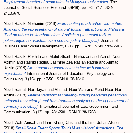
Employment benefits of academics in Malaysian universities.
The
Journal of Social Sciences Research (SPI6). pp. 709-717. ISSN
24136670
Abdul Razak, Norhanim
(2018)
From hunting to adventure with nature:
Analysing the representation of natural tourism attractions in Malaysia
(Dari memburu ke kembara alam: Analisis representasi tarikan
pelancongan berasaskan alam semula jadi di Malaysia).
Journal of
Business and Social Development, 6 (1). pp. 15-28. ISSN 2289-2915
Abdul Razak, Roshita
and
Mohd Shariff, Nurhazani
and
Zainol, Noor
Azimin
and
Rashid Radha, Jasmine Zea Raziah Radha
and
Ahmad,
Rozila
(2018)
Are students competencies in line with industry
expectation?
International Journal of Education, Psychology and
Counseling, 3 (15). pp. 47-56. ISSN 0128-164X
Abdul Samat, Nor Hayati
and
Ahmad, Noor 'Aza
and
Mohd Noor, Nor
Azlina
(2018)
Analisa transformasi undang-undang berkaitan perlantikan
setiausaha syarikat [Legal transformation analysis on the appointment of
company secretary].
International Journal of Law, Government and
Communication, 3 (13). pp. 284-290. ISSN 0128-1763
Abdul Wafi, Anisah
and
Lim, Khong Chiu
and
Ibrahim, Johan Afendi
(2018)
Small-Scale Event Sports TourisM as visitors' Attractions: The