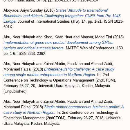
of Communication, 34 (3). pp. 208-225. ISSN 2289-151X
Aboyade, Ariyo Sunday
(2018)
States' Attitude to International
Boundaries and Africa's Challenging Integration: CUES from Pre-1945
Europe.
Journal of International Studies (JIS), 14. pp. 1-21. ISSN 1823-
691X
Abu, Noor Hidayah
and
Khoo, Kean Huat
and
Mansor, Mohd Fitri
(2018)
Implementation of green new product development among SMEs:
barriers and critical success factors.
MATEC Web of Conferences, 150.
pp. 1-6. ISSN 2261-236X
Abu, Noor Hidayah
and
Zainal Abidin, Faudziah
and
Ahmad Zaidi,
Mohamad Faizal
(2018)
Entrepreneurship challenge: A case study
among single mother entrepreneurs in Northern Region.
In: 2nd
Conference on Technology & Operations Management (2ndCTOM),
February 26-27, 20, Universiti Utara Malaysia, Kedah, Malaysia.
(Unpublished)
Abu, Noor Hidayah
and
Zainal Abidin, Faudziah
and
Ahmad Zaidi,
Mohamad Faizal
(2018)
Single mother entrepreneurs business profile: A
case study in Northern Region.
In: 2nd Conference on Technology &
Operations Management (2ndCTOM), February 26-27, 2018, Universiti
Utara Malaysia, Kedah, Malaysia.