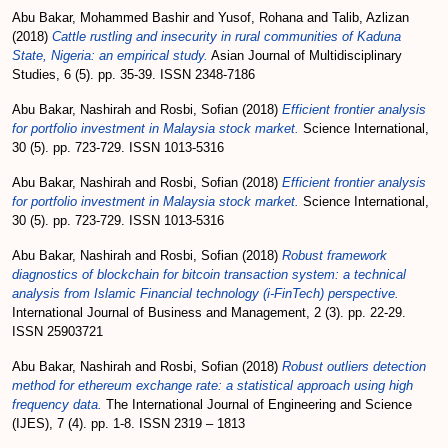
Abu Bakar, Mohammed Bashir
and
Yusof, Rohana
and
Talib, Azlizan
(2018)
Cattle rustling and insecurity in rural communities of Kaduna
State, Nigeria: an empirical study.
Asian Journal of Multidisciplinary
Studies, 6 (5). pp. 35-39. ISSN 2348-7186
Abu Bakar, Nashirah
and
Rosbi, Sofian
(2018)
Efficient frontier analysis
for portfolio investment in Malaysia stock market.
Science International,
30 (5). pp. 723-729. ISSN 1013-5316
Abu Bakar, Nashirah
and
Rosbi, Sofian
(2018)
Efficient frontier analysis
for portfolio investment in Malaysia stock market.
Science International,
30 (5). pp. 723-729. ISSN 1013-5316
Abu Bakar, Nashirah
and
Rosbi, Sofian
(2018)
Robust framework
diagnostics of blockchain for bitcoin transaction system: a technical
analysis from Islamic Financial technology (i-FinTech) perspective.
International Journal of Business and Management, 2 (3). pp. 22-29.
ISSN 25903721
Abu Bakar, Nashirah
and
Rosbi, Sofian
(2018)
Robust outliers detection
method for ethereum exchange rate: a statistical approach using high
frequency data.
The International Journal of Engineering and Science
(IJES), 7 (4). pp. 1-8. ISSN 2319 – 1813