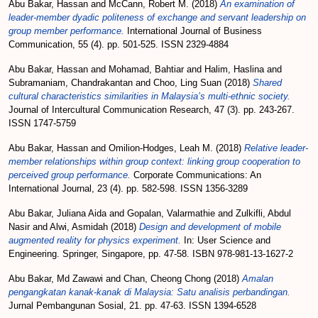
Abu Bakar, Hassan
and
McCann, Robert M.
(2018)
An examination of
leader-member dyadic politeness of exchange and servant leadership on
group member performance.
International Journal of Business
Communication, 55 (4). pp. 501-525. ISSN 2329-4884
Abu Bakar, Hassan
and
Mohamad, Bahtiar
and
Halim, Haslina
and
Subramaniam, Chandrakantan
and
Choo, Ling Suan
(2018)
Shared
cultural characteristics similarities in Malaysia’s multi-ethnic society.
Journal of Intercultural Communication Research, 47 (3). pp. 243-267.
ISSN 1747-5759
Abu Bakar, Hassan
and
Omilion-Hodges, Leah M.
(2018)
Relative leader-
member relationships within group context: linking group cooperation to
perceived group performance.
Corporate Communications: An
International Journal, 23 (4). pp. 582-598. ISSN 1356-3289
Abu Bakar, Juliana Aida
and
Gopalan, Valarmathie
and
Zulkifli, Abdul
Nasir
and
Alwi, Asmidah
(2018)
Design and development of mobile
augmented reality for physics experiment.
In: User Science and
Engineering. Springer, Singapore, pp. 47-58. ISBN 978-981-13-1627-2
Abu Bakar, Md Zawawi
and
Chan, Cheong Chong
(2018)
Amalan
pengangkatan kanak-kanak di Malaysia: Satu analisis perbandingan.
Jurnal Pembangunan Sosial, 21. pp. 47-63. ISSN 1394-6528