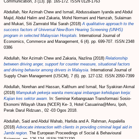
Communication, 3 (13). pp. 165-172. ISSN 0128-1763
Abdullah, Nor Azimah Chew
and
Ismail, Abdussalaam Iyanda
and
Abdul
Majid, Abdul Halim
and
Zakaria, Mohd Normani
and
Hamzah, Sulaiman
and
Mukari, Siti Zamratol Mai Sarah
(2018)
A qualitative approach to the
success factors of Universal New-Born Hearing Screening (UNHS)
program in selected Malaysian Hospitals.
International Journal of
Economics, Commerce and Management, 6 (4). pp. 699-707. ISSN 2348
0386
Abdullah, Nor Azimah Chew
and
Zakaria, Nazlina
(2018)
Relationship
between driving anger, support for counter measure, situational factors
and driving behavior among drivers in Malaysia.
International Journal of
Supply Chain Management (IJSCM), 7 (6). pp. 127-132. ISSN 2050-7399
Abdullah, Norehan
and
Hassan, Kalthum
and
Ismail, Nur Syakiran Akmal
(2018)
Mampukah pekerja wanita mencapai imbangan kehidupan kerja:
Kajian kes sektor awam.
In: Seminar Kebangsaan Transformasi Sosio-
Ekonomi Wilayah Utara (NCER) Ke- 3, Hotel Casuarina@Meru, Ipoh,
Perak Darul Ridzuan., 02 -03 Ogos 2018.
Abdullah, Said
and
Abdul Wahab, Harlida
and
A. Rahman, Aspalella
(2018)
Advocate interaction with clients in providing criminal legal aid in
Jambi region.
The European Proceedings of Social & Behavioural
Sciences. pp. 126-134. ISSN 23571330