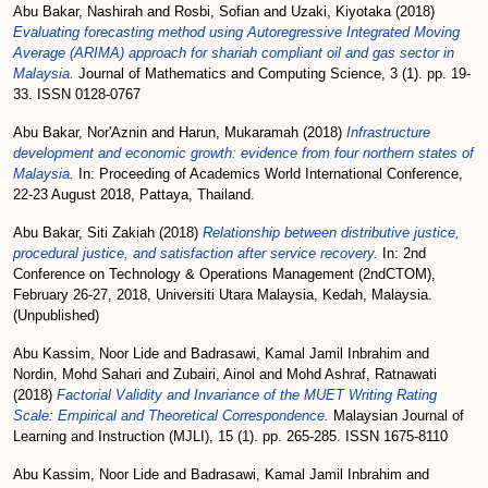
Abu Bakar, Nashirah
and
Rosbi, Sofian
and
Uzaki, Kiyotaka
(2018)
Evaluating forecasting method using Autoregressive Integrated Moving
Average (ARIMA) approach for shariah compliant oil and gas sector in
Malaysia.
Journal of Mathematics and Computing Science, 3 (1). pp. 19-
33. ISSN 0128-0767
Abu Bakar, Nor'Aznin
and
Harun, Mukaramah
(2018)
Infrastructure
development and economic growth: evidence from four northern states of
Malaysia.
In: Proceeding of Academics World International Conference,
22-23 August 2018, Pattaya, Thailand.
Abu Bakar, Siti Zakiah
(2018)
Relationship between distributive justice,
procedural justice, and satisfaction after service recovery.
In: 2nd
Conference on Technology & Operations Management (2ndCTOM),
February 26-27, 2018, Universiti Utara Malaysia, Kedah, Malaysia.
(Unpublished)
Abu Kassim, Noor Lide
and
Badrasawi, Kamal Jamil Inbrahim
and
Nordin, Mohd Sahari
and
Zubairi, Ainol
and
Mohd Ashraf, Ratnawati
(2018)
Factorial Validity and Invariance of the MUET Writing Rating
Scale: Empirical and Theoretical Correspondence.
Malaysian Journal of
Learning and Instruction (MJLI), 15 (1). pp. 265-285. ISSN 1675-8110
Abu Kassim, Noor Lide
and
Badrasawi, Kamal Jamil Inbrahim
and