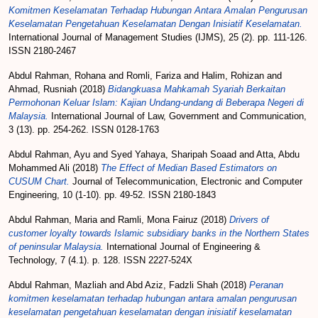
Komitmen Keselamatan Terhadap Hubungan Antara Amalan Pengurusan
Keselamatan Pengetahuan Keselamatan Dengan Inisiatif Keselamatan.
International Journal of Management Studies (IJMS), 25 (2). pp. 111-126.
ISSN 2180-2467
Abdul Rahman, Rohana
and
Romli, Fariza
and
Halim, Rohizan
and
Ahmad, Rusniah
(2018)
Bidangkuasa Mahkamah Syariah Berkaitan
Permohonan Keluar Islam: Kajian Undang-undang di Beberapa Negeri di
Malaysia.
International Journal of Law, Government and Communication,
3 (13). pp. 254-262. ISSN 0128-1763
Abdul Rahman, Ayu
and
Syed Yahaya, Sharipah Soaad
and
Atta, Abdu
Mohammed Ali
(2018)
The Effect of Median Based Estimators on
CUSUM Chart.
Journal of Telecommunication, Electronic and Computer
Engineering, 10 (1-10). pp. 49-52. ISSN 2180-1843
Abdul Rahman, Maria
and
Ramli, Mona Fairuz
(2018)
Drivers of
customer loyalty towards Islamic subsidiary banks in the Northern States
of peninsular Malaysia.
International Journal of Engineering &
Technology, 7 (4.1). p. 128. ISSN 2227-524X
Abdul Rahman, Mazliah
and
Abd Aziz, Fadzli Shah
(2018)
Peranan
komitmen keselamatan terhadap hubungan antara amalan pengurusan
keselamatan pengetahuan keselamatan dengan inisiatif keselamatan