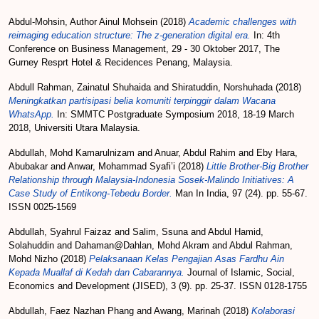
Abdul-Mohsin, Author Ainul Mohsein
(2018)
Academic challenges with
reimaging education structure: The z-generation digital era.
In: 4th
Conference on Business Management, 29 - 30 Oktober 2017, The
Gurney Resprt Hotel & Recidences Penang, Malaysia.
Abdull Rahman, Zainatul Shuhaida
and
Shiratuddin, Norshuhada
(2018)
Meningkatkan partisipasi belia komuniti terpinggir dalam Wacana
WhatsApp.
In: SMMTC Postgraduate Symposium 2018, 18-19 March
2018, Universiti Utara Malaysia.
Abdullah, Mohd Kamarulnizam
and
Anuar, Abdul Rahim
and
Eby Hara,
Abubakar
and
Anwar, Mohammad Syafi’i
(2018)
Little Brother-Big Brother
Relationship through Malaysia-Indonesia Sosek-Malindo Initiatives: A
Case Study of Entikong-Tebedu Border.
Man In India, 97 (24). pp. 55-67.
ISSN 0025-1569
Abdullah, Syahrul Faizaz
and
Salim, Ssuna
and
Abdul Hamid,
Solahuddin
and
Dahaman@Dahlan, Mohd Akram
and
Abdul Rahman,
Mohd Nizho
(2018)
Pelaksanaan Kelas Pengajian Asas Fardhu Ain
Kepada Muallaf di Kedah dan Cabarannya.
Journal of Islamic, Social,
Economics and Development (JISED), 3 (9). pp. 25-37. ISSN 0128-1755
Abdullah, Faez Nazhan Phang
and
Awang, Marinah
(2018)
Kolaborasi