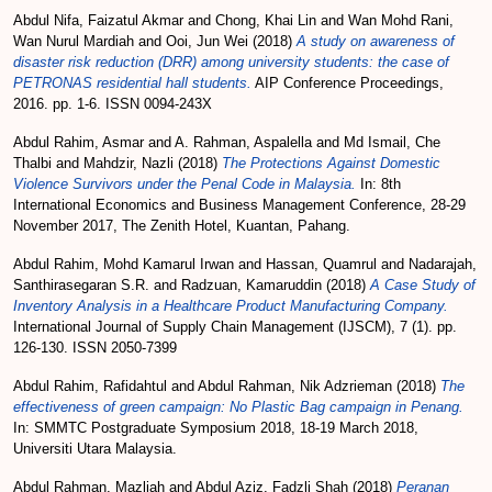
Abdul Nifa, Faizatul Akmar
and
Chong, Khai Lin
and
Wan Mohd Rani,
Wan Nurul Mardiah
and
Ooi, Jun Wei
(2018)
A study on awareness of
disaster risk reduction (DRR) among university students: the case of
PETRONAS residential hall students.
AIP Conference Proceedings,
2016. pp. 1-6. ISSN 0094-243X
Abdul Rahim, Asmar
and
A. Rahman, Aspalella
and
Md Ismail, Che
Thalbi
and
Mahdzir, Nazli
(2018)
The Protections Against Domestic
Violence Survivors under the Penal Code in Malaysia.
In: 8th
International Economics and Business Management Conference, 28-29
November 2017, The Zenith Hotel, Kuantan, Pahang.
Abdul Rahim, Mohd Kamarul Irwan
and
Hassan, Quamrul
and
Nadarajah,
Santhirasegaran S.R.
and
Radzuan, Kamaruddin
(2018)
A Case Study of
Inventory Analysis in a Healthcare Product Manufacturing Company.
International Journal of Supply Chain Management (IJSCM), 7 (1). pp.
126-130. ISSN 2050-7399
Abdul Rahim, Rafidahtul
and
Abdul Rahman, Nik Adzrieman
(2018)
The
effectiveness of green campaign: No Plastic Bag campaign in Penang.
In: SMMTC Postgraduate Symposium 2018, 18-19 March 2018,
Universiti Utara Malaysia.
Abdul Rahman, Mazliah
and
Abdul Aziz, Fadzli Shah
(2018)
Peranan