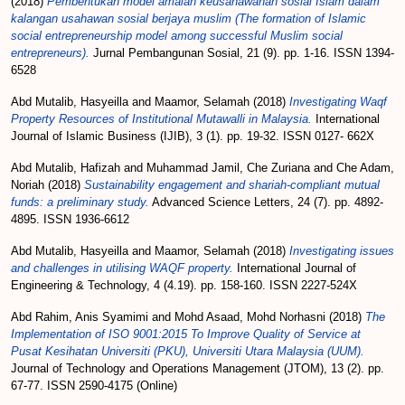
(2018)
Pembentukan model amalan keusahawanan sosial Islam dalam
kalangan usahawan sosial berjaya muslim (The formation of Islamic
social entrepreneurship model among successful Muslim social
entrepreneurs).
Jurnal Pembangunan Sosial, 21 (9). pp. 1-16. ISSN 1394-
6528
Abd Mutalib, Hasyeilla
and
Maamor, Selamah
(2018)
Investigating Waqf
Property Resources of Institutional Mutawalli in Malaysia.
International
Journal of Islamic Business (IJIB), 3 (1). pp. 19-32. ISSN 0127- 662X
Abd Mutalib, Hafizah
and
Muhammad Jamil, Che Zuriana
and
Che Adam,
Noriah
(2018)
Sustainability engagement and shariah-compliant mutual
funds: a preliminary study.
Advanced Science Letters, 24 (7). pp. 4892-
4895. ISSN 1936-6612
Abd Mutalib, Hasyeilla
and
Maamor, Selamah
(2018)
Investigating issues
and challenges in utilising WAQF property.
International Journal of
Engineering & Technology, 4 (4.19). pp. 158-160. ISSN 2227-524X
Abd Rahim, Anis Syamimi
and
Mohd Asaad, Mohd Norhasni
(2018)
The
Implementation of ISO 9001:2015 To Improve Quality of Service at
Pusat Kesihatan Universiti (PKU), Universiti Utara Malaysia (UUM).
Journal of Technology and Operations Management (JTOM), 13 (2). pp.
67-77. ISSN 2590-4175 (Online)