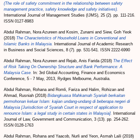
(The role of safety commitment in the relationship between safety
management practice, safety knowledge and safety initiatives).
International Journal of Management Studies (IJMS), 25 (2). pp. 111-216.
ISSN 0127-8983
Abdul Rahman, Nora Azureen
and
Kosim, Zunarni
and
Siew, Goh Yeok
(2018)
The Characteristics of Household Loans in Conventional and
Islamic Banks in Malaysia.
International Journal of Academic Research
in Business and Social Sciences, 8 (7). pp. 531-541. ISSN 2222-6990
Abdul Rahman, Nora Azureen
and
Rejab, Anis Farida
(2018)
The Effect
of Risk Taking On Ownership Structure and Bank Performance: A
Malaysia Case.
In: 3rd Global Accounting, Finance and Economics
Conference, 5 - 7 May, 2013, Rydges Melbourne, Australia.
Abdul Rahman, Rohana
and
Romli, Fariza
and
Halim, Rohizan
and
Ahmad, Rusniah
(2018)
Bidangkuasa Mahkamah Syariah berkaitan
permohonan keluar Islam: kajian undang-undang di beberapa negeri di
Malaysia [Jurisdiction of Syariah Court in respect of application to
renounce Islam: a legal study in certain states in Malaysia].
International
Journal of Law, Government and Communication, 3 (13). pp. 254-262.
ISSN 0128-1763
Abdul Rahman, Rohana
and
Yaacob, Nurli
and
Yeon, Asmah Laili
(2018)