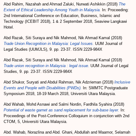
Abd Rahim, Nazahah
and
Ahmad Zaluki, Nurwati Ashikkin
(2018)
The
Extent of Ethical Leadership Among Youth in Malaysia.
In: Proceeding:
2nd International Conference on Education, Business, Islamic and
Technology (ICEBIT 2018), 1 & 2 September 2018, Seaview Langkawi
Hotel.
Abd Razak, Siti Suraya
and
Nik Mahmod, Nik Ahmad Kamal
(2018)
Trade Union Recognition in Malaysia: Legal Issues.
UUM Journal of
Legal Studies (UUMJLS), 9. pp. 23-37. ISSN 2229-984X
Abd Razak, Siti Suraya
and
Nik Mahmod, Nik Ahmad Kamal
(2018)
Trade union recognition in Malaysia : legal issue.
UUM Journal of Legal
Studies, 9. pp. 23-37. ISSN 2229-984X
Abd Shukor, Suryati
and
Abdul Rahman, Nik Adzrieman
(2018)
Inclusive
Events and People with Disabilities (PWDs).
In: SMMTC Postgraduate
Symposium 2018, 18-19 March 2018, Universiti Utara Malaysia.
Abd Wahab, Mohd Asnawi
and
Salmi Nordin, Fardhila Syahira
(2018)
Potential of waste garnet as sand replacement for sub-base layer.
In:
Proceedings of the Post-Conference Colloquium in conjunction with 2nd
CTOM, 5, Universiti Utara Malaysia.
Abd. Wahab, Norazlina
and
Abd. Ghani, Abdullah
and
Maamor, Selamah