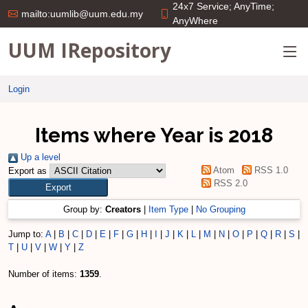
24x7 Service; AnyTime;
mailto:uumlib@uum.edu.my
AnyWhere
UUM IRepository
Login
Items where Year is 2018
Up a level
Atom
RSS 1.0
Export as
RSS 2.0
Group by:
Creators
|
Item Type
|
No Grouping
Jump to:
A
|
B
|
C
|
D
|
E
|
F
|
G
|
H
|
I
|
J
|
K
|
L
|
M
|
N
|
O
|
P
|
Q
|
R
|
S
|
T
|
U
|
V
|
W
|
Y
|
Z
Number of items:
1359
.