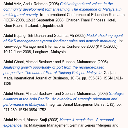
Abdul Aziz, Abdul Rahman
(2008)
Cultivating cultural-values in the
community development formal learning: The experience of Malaysia in
tackling rural poverty.
In: International Conference of Education Research
(ICER) 2008, 12-13 September 2008, Charoen Thani Princess Hotel,
Khon Kaen, Thailand. (Unpublished)
Abdul Bujang, Siti Dianah
and
Selamat, Ali
(2008)
Model checking agent
of SMS management system for direct sales and network marketing.
In:
Knowledge Management International Conference 2008 (KMICe2008),
10-12 June 2008, Langkawi, Malaysia.
Abdul Ghani, Ahmad Bashawir
and
Subhan, Muhammad
(2008)
Analyzing growth opportunity of port from the resource-based
perspective: The case of Port of Tanjung Pelepas Malaysia.
Gadjah
Mada International Journal of Business, 10 (6). pp. 353-373. ISSN 1411-
1128
Abdul Ghani, Ahmad Bashawir
and
Subhan, Muhammad
(2008)
Strategic
alliances in the Asia Pacific: An overview of strategic orientation and
performance in Malaysia.
Integritas Jurnal Manajemen Bisnis, 1 (3). pp.
271-289. ISSN 0854-1752
Abdul Hamid, Ahmad Sarji
(2008)
Merger & acquistion - A personal
experience.
In: Malaysian Management Seminar Series "Mergers and