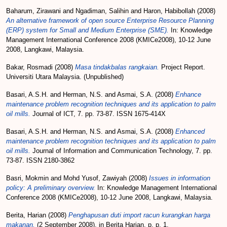
Baharum, Zirawani
and
Ngadiman, Salihin
and
Haron, Habibollah
(2008)
An alternative framework of open source Enterprise Resource Planning
(ERP) system for Small and Medium Enterprise (SME).
In: Knowledge
Management International Conference 2008 (KMICe2008), 10-12 June
2008, Langkawi, Malaysia.
Bakar, Rosmadi
(2008)
Masa tindakbalas rangkaian.
Project Report.
Universiti Utara Malaysia. (Unpublished)
Basari, A.S.H.
and
Herman, N.S.
and
Asmai, S.A.
(2008)
Enhance
maintenance problem recognition techniques and its application to palm
oil mills.
Journal of ICT, 7. pp. 73-87. ISSN 1675-414X
Basari, A.S.H.
and
Herman, N.S.
and
Asmai, S.A.
(2008)
Enhanced
maintenance problem recognition techniques and its application to palm
oil mills.
Journal of Information and Communication Technology, 7. pp.
73-87. ISSN 2180-3862
Basri, Mokmin
and
Mohd Yusof, Zawiyah
(2008)
Issues in information
policy: A preliminary overview.
In: Knowledge Management International
Conference 2008 (KMICe2008), 10-12 June 2008, Langkawi, Malaysia.
Berita, Harian
(2008)
Penghapusan duti import racun kurangkan harga
makanan.
(2 September 2008). in Berita Harian, p. p. 1.