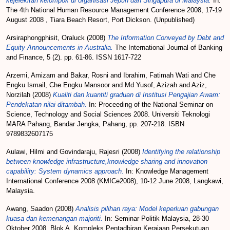
kejelekitan kelompok di organisasi Jepun dan Singapura di Malaysia.
In:
The 4th National Human Resource Management Conference 2008, 17-19
August 2008 , Tiara Beach Resort, Port Dickson. (Unpublished)
Arsiraphongphisit, Oraluck
(2008)
The Information Conveyed by Debt and
Equity Announcements in Australia.
The International Journal of Banking
and Finance, 5 (2). pp. 61-86. ISSN 1617-722
Arzemi, Amizam
and
Bakar, Rosni
and
Ibrahim, Fatimah Wati
and
Che
Engku Ismail, Che Engku Mansoor
and
Md Yusof, Azizah
and
Aziz,
Norzilah
(2008)
Kualiti dan kuantiti graduan di Institusi Pengajian Awam:
Pendekatan nilai ditambah.
In: Proceeding of the National Seminar on
Science, Technology and Social Sciences 2008. Universiti Teknologi
MARA Pahang, Bandar Jengka, Pahang, pp. 207-218. ISBN
9789832607175
Aulawi, Hilmi
and
Govindaraju, Rajesri
(2008)
Identifying the relationship
between knowledge infrastructure,knowledge sharing and innovation
capability: System dynamics approach.
In: Knowledge Management
International Conference 2008 (KMICe2008), 10-12 June 2008, Langkawi,
Malaysia.
Awang, Saadon
(2008)
Analisis pilihan raya: Model keperluan gabungan
kuasa dan kemenangan majoriti.
In: Seminar Politik Malaysia, 28-30
Oktober 2008, Blok A, Kompleks Pentadbiran Kerajaan Persekutuan