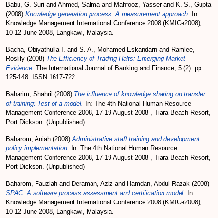
Babu, G. Suri
and
Ahmed, Salma
and
Mahfooz, Yasser
and
K. S., Gupta
(2008)
Knowledge generation process: A measurement approach.
In:
Knowledge Management International Conference 2008 (KMICe2008),
10-12 June 2008, Langkawi, Malaysia.
Bacha, Obiyathulla I.
and
S. A., Mohamed Eskandarn
and
Ramlee,
Roslily
(2008)
The Efficiency of Trading Halts: Emerging Market
Evidence.
The International Journal of Banking and Finance, 5 (2). pp.
125-148. ISSN 1617-722
Baharim, Shahril
(2008)
The influence of knowledge sharing on transfer
of training: Test of a model.
In: The 4th National Human Resource
Management Conference 2008, 17-19 August 2008 , Tiara Beach Resort,
Port Dickson. (Unpublished)
Baharom, Aniah
(2008)
Administrative staff training and development
policy implementation.
In: The 4th National Human Resource
Management Conference 2008, 17-19 August 2008 , Tiara Beach Resort,
Port Dickson. (Unpublished)
Baharom, Fauziah
and
Deraman, Aziz
and
Hamdan, Abdul Razak
(2008)
SPAC: A software process assessment and certification model.
In:
Knowledge Management International Conference 2008 (KMICe2008),
10-12 June 2008, Langkawi, Malaysia.