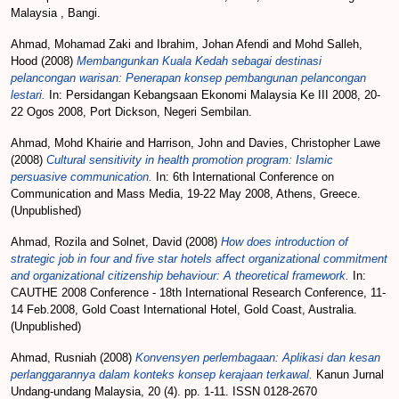
Malaysia , Bangi.
Ahmad, Mohamad Zaki
and
Ibrahim, Johan Afendi
and
Mohd Salleh,
Hood
(2008)
Membangunkan Kuala Kedah sebagai destinasi
pelancongan warisan: Penerapan konsep pembangunan pelancongan
lestari.
In: Persidangan Kebangsaan Ekonomi Malaysia Ke III 2008, 20-
22 Ogos 2008, Port Dickson, Negeri Sembilan.
Ahmad, Mohd Khairie
and
Harrison, John
and
Davies, Christopher Lawe
(2008)
Cultural sensitivity in health promotion program: Islamic
persuasive communication.
In: 6th International Conference on
Communication and Mass Media, 19-22 May 2008, Athens, Greece.
(Unpublished)
Ahmad, Rozila
and
Solnet, David
(2008)
How does introduction of
strategic job in four and five star hotels affect organizational commitment
and organizational citizenship behaviour: A theoretical framework.
In:
CAUTHE 2008 Conference - 18th International Research Conference, 11-
14 Feb.2008, Gold Coast International Hotel, Gold Coast, Australia.
(Unpublished)
Ahmad, Rusniah
(2008)
Konvensyen perlembagaan: Aplikasi dan kesan
perlanggarannya dalam konteks konsep kerajaan terkawal.
Kanun Jurnal
Undang-undang Malaysia, 20 (4). pp. 1-11. ISSN 0128-2670