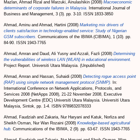
Mazlan, Ahmad Rizal
and
Marzuki, Ainulashikin
(2008)
Macroeconomic
determinants of corporate failures in Malaysia.
International Journal of
Business and Management, 3 (3). pp. 3-10. ISSN 1833-3850
Ahmad, Aminu
and
Ahmad, Hartini
(2008)
Marketing mix drivers of
clients satisfaction in technology-enabled service: Study of Nigerian
GSM subscribers.
Communications of the IBIMA (CIBIMA), 1 (10). pp.
84-90. ISSN 1943-7765
Ahmad, Amran
and
Daud, Ali Yusny
and
Azzali, Fazli
(2008)
Determining
the vulnerabilities of wireless LAN (WLAN) in educational environment.
Project Report. Universiti Utara Malaysia. (Unpublished)
Ahmad, Amran
and
Hassan, Suhaidi
(2008)
Detecting rogue access point
(RAP) using simple network management protocol (SNMP).
In:
International Conference on Network Applications, Protocols, and
Services 2008 (NetApps 2008), 21-22 November 2008, Executive
Development Centre (EDC) Universiti Utara Malaysia. Universiti Utara
Malaysia, Sintok, pp. 1-4. ISBN 9789832078333
Ahmad, Faudziah
and
Zakaria, Nur Haryani
and
Katuk, Norliza
and
Sheikh Osman, Nur Wan Rozaini
(2008)
Knowledge-based agricultural
hub.
Communications of the IBIMA, 2 (9). pp. 63-67. ISSN 1943-7765
Ahmad, Faudziah
and
Zakaria, Nur Haryani
and
Sheik Osman, Wan