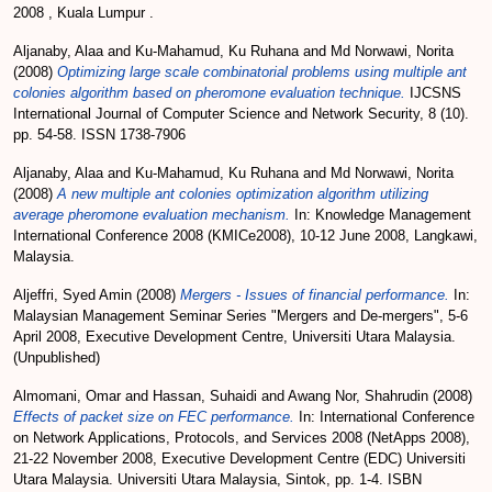
2008 , Kuala Lumpur .
Aljanaby, Alaa
and
Ku-Mahamud, Ku Ruhana
and
Md Norwawi, Norita
(2008)
Optimizing large scale combinatorial problems using multiple ant
colonies algorithm based on pheromone evaluation technique.
IJCSNS
International Journal of Computer Science and Network Security, 8 (10).
pp. 54-58. ISSN 1738-7906
Aljanaby, Alaa
and
Ku-Mahamud, Ku Ruhana
and
Md Norwawi, Norita
(2008)
A new multiple ant colonies optimization algorithm utilizing
average pheromone evaluation mechanism.
In: Knowledge Management
International Conference 2008 (KMICe2008), 10-12 June 2008, Langkawi,
Malaysia.
Aljeffri, Syed Amin
(2008)
Mergers - Issues of financial performance.
In:
Malaysian Management Seminar Series "Mergers and De-mergers", 5-6
April 2008, Executive Development Centre, Universiti Utara Malaysia.
(Unpublished)
Almomani, Omar
and
Hassan, Suhaidi
and
Awang Nor, Shahrudin
(2008)
Effects of packet size on FEC performance.
In: International Conference
on Network Applications, Protocols, and Services 2008 (NetApps 2008),
21-22 November 2008, Executive Development Centre (EDC) Universiti
Utara Malaysia. Universiti Utara Malaysia, Sintok, pp. 1-4. ISBN