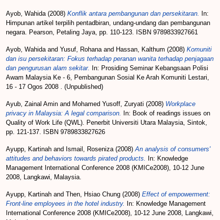
Ayob, Wahida
(2008)
Konflik antara pembangunan dan persekitaran.
In:
Himpunan artikel terpilih pentadbiran, undang-undang dan pembangunan
negara. Pearson, Petaling Jaya, pp. 110-123. ISBN 9789833927661
Ayob, Wahida
and
Yusuf, Rohana
and
Hassan, Kalthum
(2008)
Komuniti
dan isu persekitaran: Fokus terhadap peranan wanita terhadap penjagaan
dan pengurusan alam sekitar.
In: Prosiding Seminar Kebangsaan Polisi
Awam Malaysia Ke - 6, Pembangunan Sosial Ke Arah Komuniti Lestari,
16 - 17 Ogos 2008 . (Unpublished)
Ayub, Zainal Amin
and
Mohamed Yusoff, Zuryati
(2008)
Workplace
privacy in Malaysia: A legal comparison.
In: Book of readings issues on
Quality of Work Life (QWL). Penerbit Universiti Utara Malaysia, Sintok,
pp. 121-137. ISBN 9789833827626
Ayupp, Kartinah
and
Ismail, Roseniza
(2008)
An analysis of consumers'
attitudes and behaviors towards pirated products.
In: Knowledge
Management International Conference 2008 (KMICe2008), 10-12 June
2008, Langkawi, Malaysia.
Ayupp, Kartinah
and
Then, Hsiao Chung
(2008)
Effect of empowerment:
Front-line employees in the hotel industry.
In: Knowledge Management
International Conference 2008 (KMICe2008), 10-12 June 2008, Langkawi,