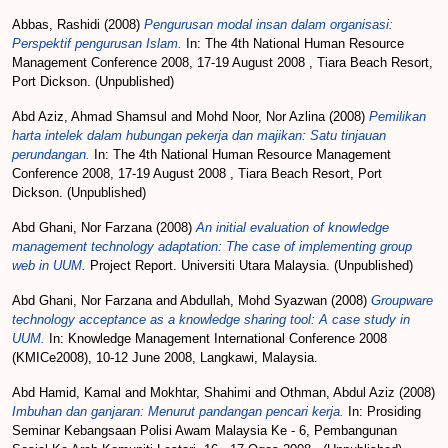
Abbas, Rashidi
(2008)
Pengurusan modal insan dalam organisasi:
Perspektif pengurusan Islam.
In: The 4th National Human Resource
Management Conference 2008, 17-19 August 2008 , Tiara Beach Resort,
Port Dickson. (Unpublished)
Abd Aziz, Ahmad Shamsul
and
Mohd Noor, Nor Azlina
(2008)
Pemilikan
harta intelek dalam hubungan pekerja dan majikan: Satu tinjauan
perundangan.
In: The 4th National Human Resource Management
Conference 2008, 17-19 August 2008 , Tiara Beach Resort, Port
Dickson. (Unpublished)
Abd Ghani, Nor Farzana
(2008)
An initial evaluation of knowledge
management technology adaptation: The case of implementing group
web in UUM.
Project Report. Universiti Utara Malaysia. (Unpublished)
Abd Ghani, Nor Farzana
and
Abdullah, Mohd Syazwan
(2008)
Groupware
technology acceptance as a knowledge sharing tool: A case study in
UUM.
In: Knowledge Management International Conference 2008
(KMICe2008), 10-12 June 2008, Langkawi, Malaysia.
Abd Hamid, Kamal
and
Mokhtar, Shahimi
and
Othman, Abdul Aziz
(2008)
Imbuhan dan ganjaran: Menurut pandangan pencari kerja.
In: Prosiding
Seminar Kebangsaan Polisi Awam Malaysia Ke - 6, Pembangunan