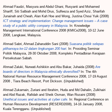
Ahmad Faudzi, Masyura
and
Abdul Ghani, Rusyanti
and
Mohamed
Shariff, Siti Salbiah
and
Mohd Drus, Sulfeeza
and
Syed Aziz, Sharifah
Junainah
and
Cheah, Alan Kah Hoe
and
Wong, Justina Choui Yuik
(2008)
ICT strategy and implementation: Change management issues – A case
study of a public utility company in Malaysia.
In: Knowledge
Management International Conference 2008 (KMICe2008), 10-12 June
2008, Langkawi, Malaysia.
Ahmad Sabri, Ahmad Zaharuddin Sani
(2008)
Suasana politik selepas
pilihanraya ke-12 dalam lingkungan 200 hari.
In: Prosiding Seminar
Politik Malaysia, 28-30 Oktober 2008, Kompleks Pentadbiran Kerajaan
Persekutuan Sabah.
Ahmad Zaluki, Nurwati Ashikkin
and
Abu Bakar, Juhaida
(2008)
Are
boards of directors in Malaysia ethnically diversified?
In: The 4th
National Human Resource Management Conference 2008, 17-19 August
2008 , Tiara Beach Resort, Port Dickson. (Unpublished)
Ahmad Zukarnain, Zuriani
and
Ibrahim, Huda
and
Md Dahalin, Zulkhairi
and
Abd Razak, Rafidah
and
Sheik Osman, Wan Rozaini
(2008)
Unethical issues and activities at cyber cafe.
In: Regional Conference on
Human Resource Development (RESERD2008), 14-16 January 2008,
Kuala Terengganu. (Unpublished)