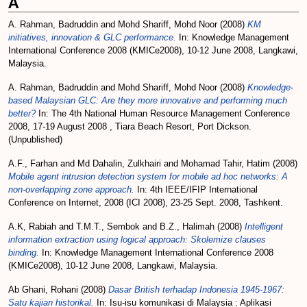
A
A. Rahman, Badruddin
and
Mohd Shariff, Mohd Noor
(2008)
KM
initiatives, innovation & GLC performance.
In: Knowledge Management
International Conference 2008 (KMICe2008), 10-12 June 2008, Langkawi,
Malaysia.
A. Rahman, Badruddin
and
Mohd Shariff, Mohd Noor
(2008)
Knowledge-
based Malaysian GLC: Are they more innovative and performing much
better?
In: The 4th National Human Resource Management Conference
2008, 17-19 August 2008 , Tiara Beach Resort, Port Dickson.
(Unpublished)
A.F., Farhan
and
Md Dahalin, Zulkhairi
and
Mohamad Tahir, Hatim
(2008)
Mobile agent intrusion detection system for mobile ad hoc networks: A
non-overlapping zone approach.
In: 4th IEEE/IFIP International
Conference on Internet, 2008 (ICI 2008), 23-25 Sept. 2008, Tashkent.
A.K, Rabiah
and
T.M.T., Sembok
and
B.Z., Halimah
(2008)
Intelligent
information extraction using logical approach: Skolemize clauses
binding.
In: Knowledge Management International Conference 2008
(KMICe2008), 10-12 June 2008, Langkawi, Malaysia.
Ab Ghani, Rohani
(2008)
Dasar British terhadap Indonesia 1945-1967:
Satu kajian historikal.
In: Isu-isu komunikasi di Malaysia : Aplikasi