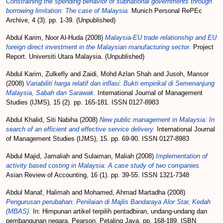
Constraining the spending behavior of subnational governments through
borrowing limitation: The case of Malaysia.
Munich Personal RePEc
Archive, 4 (3). pp. 1-39. (Unpublished)
Abdul Karim, Noor Al-Huda
(2008)
Malaysia-EU trade relationship and EU
foreign direct investment in the Malaysian manufacturing sector.
Project
Report. Universiti Utara Malaysia. (Unpublished)
Abdul Karim, Zulkefly
and
Zaidi, Mohd Azlan Shah
and
Jusoh, Mansor
(2008)
Variabiliti harga relatif dan inflasi: Bukti empirikal di Semenanjung
Malaysia, Sabah dan Sarawak.
International Journal of Management
Studies (IJMS), 15 (2). pp. 165-181. ISSN 0127-8983
Abdul Khalid, Siti Nabiha
(2008)
New public management in Malaysia: In
search of an efficient and effective service delivery.
International Journal
of Management Studies (IJMS), 15. pp. 69-90. ISSN 0127-8983
Abdul Majid, Jamaliah
and
Sulaiman, Maliah
(2008)
Implementation of
activity based costing in Malaysia: A case study of two companies.
Asian Review of Accounting, 16 (1). pp. 39-55. ISSN 1321-7348
Abdul Manaf, Halimah
and
Mohamed, Ahmad Martadha
(2008)
Pengurusan perubahan: Penilaian di Majlis Bandaraya Alor Star, Kedah
(MBAS).
In: Himpunan artikel terpilih pentadbiran, undang-undang dan
pembangunan negara. Pearson, Petaling Jaya, pp. 168-189. ISBN