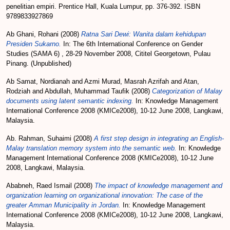
penelitian empiri. Prentice Hall, Kuala Lumpur, pp. 376-392. ISBN
9789833927869
Ab Ghani, Rohani
(2008)
Ratna Sari Dewi: Wanita dalam kehidupan
Presiden Sukarno.
In: The 6th International Conference on Gender
Studies (SAMA 6) , 28-29 November 2008, Cititel Georgetown, Pulau
Pinang. (Unpublished)
Ab Samat, Nordianah
and
Azmi Murad, Masrah Azrifah
and
Atan,
Rodziah
and
Abdullah, Muhammad Taufik
(2008)
Categorization of Malay
documents using latent semantic indexing.
In: Knowledge Management
International Conference 2008 (KMICe2008), 10-12 June 2008, Langkawi,
Malaysia.
Ab. Rahman, Suhaimi
(2008)
A first step design in integrating an English-
Malay translation memory system into the semantic web.
In: Knowledge
Management International Conference 2008 (KMICe2008), 10-12 June
2008, Langkawi, Malaysia.
Ababneh, Raed Ismail
(2008)
The impact of knowledge management and
organization learning on organizational innovation: The case of the
greater Amman Municipality in Jordan.
In: Knowledge Management
International Conference 2008 (KMICe2008), 10-12 June 2008, Langkawi,
Malaysia.