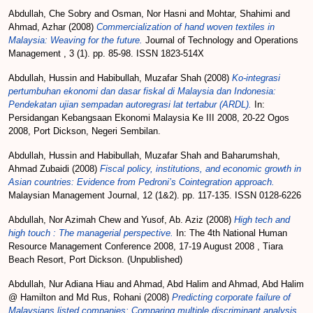
Abdullah, Che Sobry
and
Osman, Nor Hasni
and
Mohtar, Shahimi
and
Ahmad, Azhar
(2008)
Commercialization of hand woven textiles in
Malaysia: Weaving for the future.
Journal of Technology and Operations
Management , 3 (1). pp. 85-98. ISSN 1823-514X
Abdullah, Hussin
and
Habibullah, Muzafar Shah
(2008)
Ko-integrasi
pertumbuhan ekonomi dan dasar fiskal di Malaysia dan Indonesia:
Pendekatan ujian sempadan autoregrasi lat tertabur (ARDL).
In:
Persidangan Kebangsaan Ekonomi Malaysia Ke III 2008, 20-22 Ogos
2008, Port Dickson, Negeri Sembilan.
Abdullah, Hussin
and
Habibullah, Muzafar Shah
and
Baharumshah,
Ahmad Zubaidi
(2008)
Fiscal policy, institutions, and economic growth in
Asian countries: Evidence from Pedroni’s Cointegration approach.
Malaysian Management Journal, 12 (1&2). pp. 117-135. ISSN 0128-6226
Abdullah, Nor Azimah Chew
and
Yusof, Ab. Aziz
(2008)
High tech and
high touch : The managerial perspective.
In: The 4th National Human
Resource Management Conference 2008, 17-19 August 2008 , Tiara
Beach Resort, Port Dickson. (Unpublished)
Abdullah, Nur Adiana Hiau
and
Ahmad, Abd Halim
and
Ahmad, Abd Halim
@ Hamilton
and
Md Rus, Rohani
(2008)
Predicting corporate failure of
Malaysians listed companies: Comparing multiple discriminant analysis,