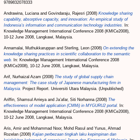
9789832078333
Andrawina, Luciana
and
Govindaraju, Rajesri
(2008)
Knowledge sharing
capability, absorptive capacity, and innovation: An empirical study of
Indonesia’s information and communication technology industries.
In:
Knowledge Management International Conference 2008 (KMICe2008),
10-12 June 2008, Langkawi, Malaysia.
Annamalai, Muthukkaruppan
and
Sterling, Leon
(2008)
On extending the
knowledge sharing practices in scientific collaboration to the semantic
web.
In: Knowledge Management International Conference 2008
(KMICe2008), 10-12 June 2008, Langkawi, Malaysia.
Arif, Nurhaizal Azam
(2008)
The study of global supply chain
management: The case study of Japanese manufacturing firm in
Malaysia.
Project Report. Universiti Utara Malaysia. (Unpublished)
Ariffin, Shamsul Arrieya
and
Ja’afar, Siti Norhanna
(2008)
The
effectiveness of model application (CMMi) in MYGURU2 portal.
In:
Knowledge Management International Conference 2008 (KMICe2008),
10-12 June 2008, Langkawi, Malaysia.
Aris, Amir
and
Mohammad Noor, Mohd Rasul
and
Yunus, Ahmad
Rozelan
(2008)
Kajian perbezaan tingkah laku kepimpinan dan