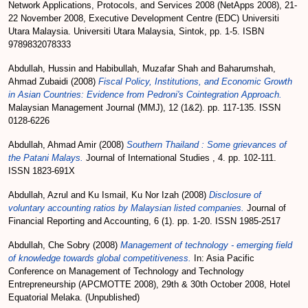
Network Applications, Protocols, and Services 2008 (NetApps 2008), 21-
22 November 2008, Executive Development Centre (EDC) Universiti
Utara Malaysia. Universiti Utara Malaysia, Sintok, pp. 1-5. ISBN
9789832078333
Abdullah, Hussin
and
Habibullah, Muzafar Shah
and
Baharumshah,
Ahmad Zubaidi
(2008)
Fiscal Policy, Institutions, and Economic Growth
in Asian Countries: Evidence from Pedroni's Cointegration Approach.
Malaysian Management Journal (MMJ), 12 (1&2). pp. 117-135. ISSN
0128-6226
Abdullah, Ahmad Amir
(2008)
Southern Thailand : Some grievances of
the Patani Malays.
Journal of International Studies , 4. pp. 102-111.
ISSN 1823-691X
Abdullah, Azrul
and
Ku Ismail, Ku Nor Izah
(2008)
Disclosure of
voluntary accounting ratios by Malaysian listed companies.
Journal of
Financial Reporting and Accounting, 6 (1). pp. 1-20. ISSN 1985-2517
Abdullah, Che Sobry
(2008)
Management of technology - emerging field
of knowledge towards global competitiveness.
In: Asia Pacific
Conference on Management of Technology and Technology
Entrepreneurship (APCMOTTE 2008), 29th & 30th October 2008, Hotel
Equatorial Melaka. (Unpublished)