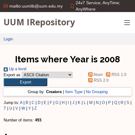
24x7 Service; AnyTime;
mailto:uumlib@uum.edu.my
AnyWhere
UUM IRepository
Login
Items where Year is 2008
Up a level
Atom
RSS 1.0
Export as
RSS 2.0
Group by:
Creators
|
Item Type
|
No Grouping
Jump to:
A
|
B
|
C
|
D
|
E
|
F
|
G
|
H
|
I
|
J
|
K
|
L
|
M
|
N
|
O
|
P
|
Q
|
R
|
S
|
T
|
U
|
V
|
W
|
Y
|
Z
Number of items:
493
.