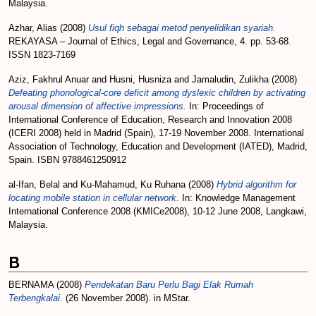
Malaysia.
Azhar, Alias
(2008)
Usul fiqh sebagai metod penyelidikan syariah.
REKAYASA – Journal of Ethics, Legal and Governance, 4. pp. 53-68.
ISSN 1823-7169
Aziz, Fakhrul Anuar
and
Husni, Husniza
and
Jamaludin, Zulikha
(2008)
Defeating phonological-core deficit among dyslexic children by activating
arousal dimension of affective impressions.
In: Proceedings of
International Conference of Education, Research and Innovation 2008
(ICERI 2008) held in Madrid (Spain), 17-19 November 2008. International
Association of Technology, Education and Development (IATED), Madrid,
Spain. ISBN 9788461250912
al-Ifan, Belal
and
Ku-Mahamud, Ku Ruhana
(2008)
Hybrid algorithm for
locating mobile station in cellular network.
In: Knowledge Management
International Conference 2008 (KMICe2008), 10-12 June 2008, Langkawi,
Malaysia.
B
BERNAMA
(2008)
Pendekatan Baru Perlu Bagi Elak Rumah
Terbengkalai.
(26 November 2008). in MStar.