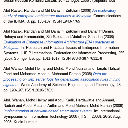
Sosial Ke Arah Komuniti Lestari, 16 - 17 Ogos 2008 . (Unpublished)
Abd Razak, Rafidah
and
Md Dahalin, Zulkhairi
(2008)
An exploratory
study of enterprise architecture practices in Malaysia.
Communications
of the IBIMA, 3. pp. 133-137. ISSN 1943-7765
Abd Razak, Rafidah
and
Md Dahalin, Zulkhairi
and
Dahari@Damiri,
Rohaya
and
Kamaruddin, Siti Sakira
and
Abdullah, Sahadah
(2008)
Evaluation of Enterprise Information Architecture (EIA) practices in
Malaysia.
In: Research and Practical Issues of Enterprise Information
Systems II. IFIP International Federation for Information Processing, 255
(255). Springer US, pp. 1011-1017. ISBN 978-0-387-76311-8
Abd Wahab, Mohd Helmy
and
Mohd, Mohd Norzali
and
Hanafi, Hafizul
Fahri
and
Mohamad Mohsin, Mohamad Farhan
(2008)
Data pre-
processing on web server logs for generalized association rules mining
algorithm.
World Academy of Science, Engineering and Technology, 48.
pp. 190-197. ISSN 2010-376X
Abd. Wahab, Mohd Helmy
and
Abdul Kadir, Herdawatie
and
Ahmad,
Nadiah
and
Abdul Mutalib, Ariffin
and
Mohd Mohsin, Mohd Farhan
(2008)
Implementation of network-based smart order system.
In: International
Symposium on Information Technology 2008 ( ITSim 2008), 26-28 Aug.
2008, Kuala Lumpur.