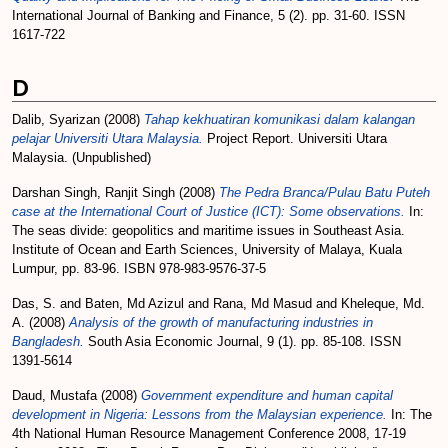
International Journal of Banking and Finance, 5 (2). pp. 31-60. ISSN
1617-722
D
Dalib, Syarizan
(2008)
Tahap kekhuatiran komunikasi dalam kalangan
pelajar Universiti Utara Malaysia.
Project Report. Universiti Utara
Malaysia. (Unpublished)
Darshan Singh, Ranjit Singh
(2008)
The Pedra Branca/Pulau Batu Puteh
case at the International Court of Justice (ICT): Some observations.
In:
The seas divide: geopolitics and maritime issues in Southeast Asia.
Institute of Ocean and Earth Sciences, University of Malaya, Kuala
Lumpur, pp. 83-96. ISBN 978-983-9576-37-5
Das, S.
and
Baten, Md Azizul
and
Rana, Md Masud
and
Kheleque, Md.
A.
(2008)
Analysis of the growth of manufacturing industries in
Bangladesh.
South Asia Economic Journal, 9 (1). pp. 85-108. ISSN
1391-5614
Daud, Mustafa
(2008)
Government expenditure and human capital
development in Nigeria: Lessons from the Malaysian experience.
In: The
4th National Human Resource Management Conference 2008, 17-19