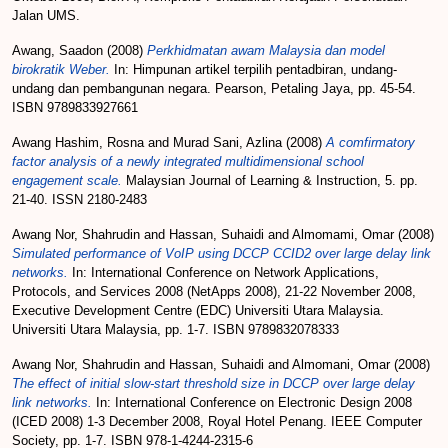
Jalan UMS.
Awang, Saadon
(2008)
Perkhidmatan awam Malaysia dan model
birokratik Weber.
In: Himpunan artikel terpilih pentadbiran, undang-
undang dan pembangunan negara. Pearson, Petaling Jaya, pp. 45-54.
ISBN 9789833927661
Awang Hashim, Rosna
and
Murad Sani, Azlina
(2008)
A comfirmatory
factor analysis of a newly integrated multidimensional school
engagement scale.
Malaysian Journal of Learning & Instruction, 5. pp.
21-40. ISSN 2180-2483
Awang Nor, Shahrudin
and
Hassan, Suhaidi
and
Almomami, Omar
(2008)
Simulated performance of VoIP using DCCP CCID2 over large delay link
networks.
In: International Conference on Network Applications,
Protocols, and Services 2008 (NetApps 2008), 21-22 November 2008,
Executive Development Centre (EDC) Universiti Utara Malaysia.
Universiti Utara Malaysia, pp. 1-7. ISBN 9789832078333
Awang Nor, Shahrudin
and
Hassan, Suhaidi
and
Almomani, Omar
(2008)
The effect of initial slow-start threshold size in DCCP over large delay
link networks.
In: International Conference on Electronic Design 2008
(ICED 2008) 1-3 December 2008, Royal Hotel Penang. IEEE Computer
Society, pp. 1-7. ISBN 978-1-4244-2315-6