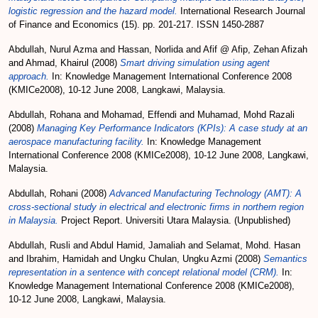
logistic regression and the hazard model.
International Research Journal
of Finance and Economics (15). pp. 201-217. ISSN 1450-2887
Abdullah, Nurul Azma
and
Hassan, Norlida
and
Afif @ Afip, Zehan Afizah
and
Ahmad, Khairul
(2008)
Smart driving simulation using agent
approach.
In: Knowledge Management International Conference 2008
(KMICe2008), 10-12 June 2008, Langkawi, Malaysia.
Abdullah, Rohana
and
Mohamad, Effendi
and
Muhamad, Mohd Razali
(2008)
Managing Key Performance Indicators (KPIs): A case study at an
aerospace manufacturing facility.
In: Knowledge Management
International Conference 2008 (KMICe2008), 10-12 June 2008, Langkawi,
Malaysia.
Abdullah, Rohani
(2008)
Advanced Manufacturing Technology (AMT): A
cross-sectional study in electrical and electronic firms in northern region
in Malaysia.
Project Report. Universiti Utara Malaysia. (Unpublished)
Abdullah, Rusli
and
Abdul Hamid, Jamaliah
and
Selamat, Mohd. Hasan
and
Ibrahim, Hamidah
and
Ungku Chulan, Ungku Azmi
(2008)
Semantics
representation in a sentence with concept relational model (CRM).
In:
Knowledge Management International Conference 2008 (KMICe2008),
10-12 June 2008, Langkawi, Malaysia.