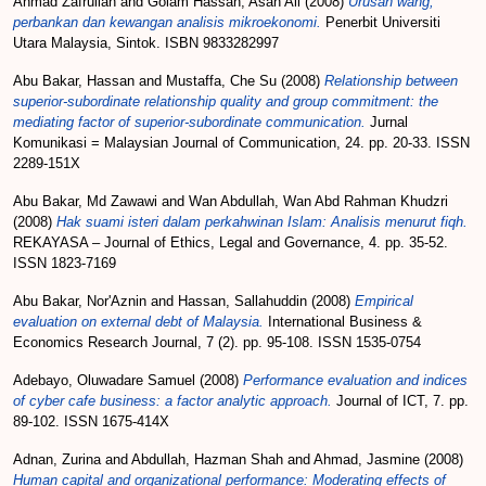
Ahmad Zafrullah
and
Golam Hassan, Asan Ali
(2008)
Urusan wang,
perbankan dan kewangan analisis mikroekonomi.
Penerbit Universiti
Utara Malaysia, Sintok. ISBN 9833282997
Abu Bakar, Hassan
and
Mustaffa, Che Su
(2008)
Relationship between
superior-subordinate relationship quality and group commitment: the
mediating factor of superior-subordinate communication.
Jurnal
Komunikasi = Malaysian Journal of Communication, 24. pp. 20-33. ISSN
2289-151X
Abu Bakar, Md Zawawi
and
Wan Abdullah, Wan Abd Rahman Khudzri
(2008)
Hak suami isteri dalam perkahwinan Islam: Analisis menurut fiqh.
REKAYASA – Journal of Ethics, Legal and Governance, 4. pp. 35-52.
ISSN 1823-7169
Abu Bakar, Nor'Aznin
and
Hassan, Sallahuddin
(2008)
Empirical
evaluation on external debt of Malaysia.
International Business &
Economics Research Journal, 7 (2). pp. 95-108. ISSN 1535-0754
Adebayo, Oluwadare Samuel
(2008)
Performance evaluation and indices
of cyber cafe business: a factor analytic approach.
Journal of ICT, 7. pp.
89-102. ISSN 1675-414X
Adnan, Zurina
and
Abdullah, Hazman Shah
and
Ahmad, Jasmine
(2008)
Human capital and organizational performance: Moderating effects of