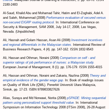
2180-2483
Al-Saud, Khalid Abu
and
Mohamad Tahir, Hatim
and
El-Zoghabi, Adel A.
and
Saleh, Mohammad
(2008)
Performance evaluation of secured versus
non-secured EIGRP routing protocol.
In: International Conference on
Security & Management, SAM 2008, July 14-17, 2008, Las Vegas,
Nevada. (Unpublished)
Ali, Hasnah
and
Golam Hassan, Asan Ali
(2008)
Investment incentives
and regional differentials in the Malaysian states.
International Review of
Business Research Papers, 4 (4). pp. 147-162. ISSN 1832-9543
Ali, Hassan
and
Othman, Noraini
(2008)
Comparison on self - and
superior ratings of job performance of nurses: a Malaysian study.
European Journal of Management, 8 (1). pp. 176-179. ISSN 1555-4015
Ali, Hassan
and
Othman, Noraini
and
Zakaria, Nazlina
(2008)
Theory and
empirical evidence of the gender wage gap.
In: Book of readings issues
on Quality of Work Life (QWL). Penerbit Universiti Utara Malaysia,
Sintok, pp. 17-23. ISBN 9789833827626
Alias, Suraya
and
Md Norwawi, Norita
(2008)
pSPADE: Mining sequential
pattern using personalized support threshold value.
In: International
Symposium on Information Technology 2008 (ITSim 2008), 26-28 August