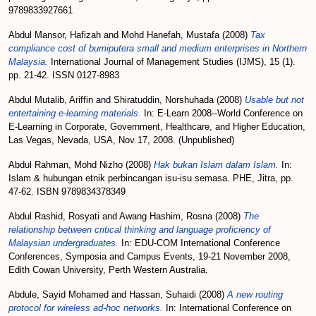
9789833927661
Abdul Mansor, Hafizah
and
Mohd Hanefah, Mustafa
(2008)
Tax
compliance cost of bumiputera small and medium enterprises in Northern
Malaysia.
International Journal of Management Studies (IJMS), 15 (1).
pp. 21-42. ISSN 0127-8983
Abdul Mutalib, Ariffin
and
Shiratuddin, Norshuhada
(2008)
Usable but not
entertaining e-learning materials.
In: E-Learn 2008--World Conference on
E-Learning in Corporate, Government, Healthcare, and Higher Education,
Las Vegas, Nevada, USA, Nov 17, 2008. (Unpublished)
Abdul Rahman, Mohd Nizho
(2008)
Hak bukan Islam dalam Islam.
In:
Islam & hubungan etnik perbincangan isu-isu semasa. PHE, Jitra, pp.
47-62. ISBN 9789834378349
Abdul Rashid, Rosyati
and
Awang Hashim, Rosna
(2008)
The
relationship between critical thinking and language proficiency of
Malaysian undergraduates.
In: EDU-COM International Conference
Conferences, Symposia and Campus Events, 19-21 November 2008,
Edith Cowan University, Perth Western Australia.
Abdule, Sayid Mohamed
and
Hassan, Suhaidi
(2008)
A new routing
protocol for wireless ad-hoc networks.
In: International Conference on