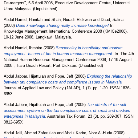
De-mergers", 5-6 April 2008, Executive Development Centre, Universiti
Utara Malaysia. (Unpublished)
Abdul Hamid, Hanifah
and
Shah, Nuradli Ridzwan
and
Daud, Salina
(2008)
Does knowledge sharing really increase knowledge?
In:
Knowledge Management International Conference 2008 (KMICe2008),
10-12 June 2008, Langkawi, Malaysia.
Abdul Hamid, Ibrahim
(2008)
Seasonality in hospitality and tourism
employment: Issues of fits in human resources management.
In: The 4th
National Human Resource Management Conference 2008, 17-19 August
2008 , Tiara Beach Resort, Port Dickson. (Unpublished)
Abdul Jabbar, Hijattulah
and
Pope, Jeff
(2008)
Exploring the relationship
between tax compliance costs and compliance issues in Malaysia.
Journal of Applied Law and Policy (JALAP), 1 (1). pp. 1-20. ISSN 1836-
6953
Abdul Jabbar, Hijattulah
and
Pope, Jeff
(2008)
The effects of the self-
assessment system on the tax compliance costs of small and medium
enterprises in Malaysia.
Australian Tax Forum, 23 (3). pp. 289-307. ISSN
0812-695X
Abdul Jalil, Ahmad Zafarullah
and
Abdul Karim, Noor Al-Huda
(2008)