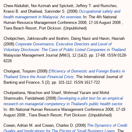
Chew Abdullah, Nor Azimah
and
Spickett, Jeffery T.
and
Rumchev,
Krassi B.
and
Dhaliwal, Satvinder S.
(2008)
Occupational safety and
health management in Malaysia: An overview.
In: The 4th National
Human Resource Management Conference 2008, 17-19 August 2008 ,
Tiara Beach Resort, Port Dickson. (Unpublished)
Chobpichien, Jakkravudhi
and
Ibrahim, Daing Nasir
and
Haron, Hasnah
(2008)
Corporate Governance, Executive Directors and Level of
Voluntary Disclosure: The Case of Public Listed Companies in Thailand.
Malaysian Management Journal (MMJ), 12 (1&2). pp. 17-68. ISSN 0128-
6226
Chotigeat, Tosporn
(2008)
Efficiency of Domestic and Foreign Banks in
Thailand Since the Asian Financial Crisis.
The International Journal of
Banking and Finance, 5 (2). pp. 101-112. ISSN 1617-722
Chutipattana, Nirachon
and
Sharif, Mohmad Yazam
and
Mohd
Shamsudin, Faridahwati
(2008)
Developing a pilot test for an empirical
research on managerial competency in Thailand's public health sector.
In: 4th National Human Resource Management Conference 2008, 17-19
August 2008 , Tiara Beach Resort, Port Dickson. (Unpublished)
Cowan, Adrian M.
and
Cowan, Charles D.
(2008)
The Dynamics of Credit
Quality and Implications for The Pricing of Small Business Loans.
The