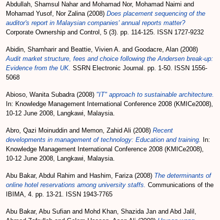
Abdullah, Shamsul Nahar
and
Mohamad Nor, Mohamad Naimi
and
Mohamad Yusof, Nor Zalina
(2008)
Does placement sequencing of the
auditor's report in Malaysian companies' annual reports matter?
Corporate Ownership and Control, 5 (3). pp. 114-125. ISSN 1727-9232
Abidin, Shamharir
and
Beattie, Vivien A.
and
Goodacre, Alan
(2008)
Audit market structure, fees and choice following the Andersen break-up:
Evidence from the UK.
SSRN Electronic Journal. pp. 1-50. ISSN 1556-
5068
Abioso, Wanita Subadra
(2008)
"IT" approach to sustainable architecture.
In: Knowledge Management International Conference 2008 (KMICe2008),
10-12 June 2008, Langkawi, Malaysia.
Abro, Qazi Moinuddin
and
Memon, Zahid Ali
(2008)
Recent
developments in management of technology: Education and training.
In:
Knowledge Management International Conference 2008 (KMICe2008),
10-12 June 2008, Langkawi, Malaysia.
Abu Bakar, Abdul Rahim
and
Hashim, Fariza
(2008)
The determinants of
online hotel reservations among university staffs.
Communications of the
IBIMA, 4. pp. 13-21. ISSN 1943-7765
Abu Bakar, Abu Sufian
and
Mohd Khan, Shazida Jan
and
Abd Jalil,