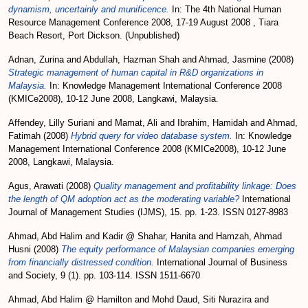
dynamism, uncertainly and munificence.
In: The 4th National Human
Resource Management Conference 2008, 17-19 August 2008 , Tiara
Beach Resort, Port Dickson. (Unpublished)
Adnan, Zurina
and
Abdullah, Hazman Shah
and
Ahmad, Jasmine
(2008)
Strategic management of human capital in R&D organizations in
Malaysia.
In: Knowledge Management International Conference 2008
(KMICe2008), 10-12 June 2008, Langkawi, Malaysia.
Affendey, Lilly Suriani
and
Mamat, Ali
and
Ibrahim, Hamidah
and
Ahmad,
Fatimah
(2008)
Hybrid query for video database system.
In: Knowledge
Management International Conference 2008 (KMICe2008), 10-12 June
2008, Langkawi, Malaysia.
Agus, Arawati
(2008)
Quality management and profitability linkage: Does
the length of QM adoption act as the moderating variable?
International
Journal of Management Studies (IJMS), 15. pp. 1-23. ISSN 0127-8983
Ahmad, Abd Halim
and
Kadir @ Shahar, Hanita
and
Hamzah, Ahmad
Husni
(2008)
The equity performance of Malaysian companies emerging
from financially distressed condition.
International Journal of Business
and Society, 9 (1). pp. 103-114. ISSN 1511-6670
Ahmad, Abd Halim @ Hamilton
and
Mohd Daud, Siti Nurazira
and