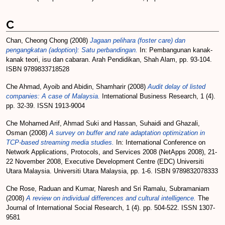
C
Chan, Cheong Chong
(2008)
Jagaan pelihara (foster care) dan
pengangkatan (adoption): Satu perbandingan.
In: Pembangunan kanak-
kanak teori, isu dan cabaran. Arah Pendidikan, Shah Alam, pp. 93-104.
ISBN 9789833718528
Che Ahmad, Ayoib
and
Abidin, Shamharir
(2008)
Audit delay of listed
companies: A case of Malaysia.
International Business Research, 1 (4).
pp. 32-39. ISSN 1913-9004
Che Mohamed Arif, Ahmad Suki
and
Hassan, Suhaidi
and
Ghazali,
Osman
(2008)
A survey on buffer and rate adaptation optimization in
TCP-based streaming media studies.
In: International Conference on
Network Applications, Protocols, and Services 2008 (NetApps 2008), 21-
22 November 2008, Executive Development Centre (EDC) Universiti
Utara Malaysia. Universiti Utara Malaysia, pp. 1-6. ISBN 9789832078333
Che Rose, Raduan
and
Kumar, Naresh
and
Sri Ramalu, Subramaniam
(2008)
A review on individual differences and cultural intelligence.
The
Journal of International Social Research, 1 (4). pp. 504-522. ISSN 1307-
9581