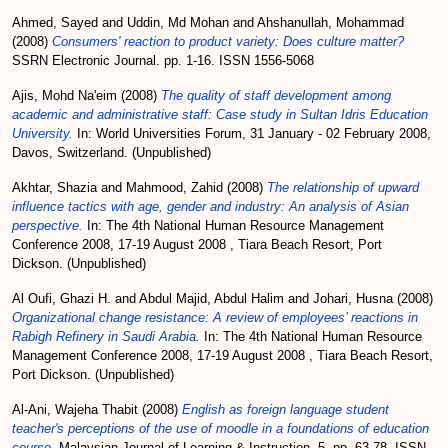
Ahmed, Sayed
and
Uddin, Md Mohan
and
Ahshanullah, Mohammad
(2008)
Consumers' reaction to product variety: Does culture matter?
SSRN Electronic Journal. pp. 1-16. ISSN 1556-5068
Ajis, Mohd Na'eim
(2008)
The quality of staff development among
academic and administrative staff: Case study in Sultan Idris Education
University.
In: World Universities Forum, 31 January - 02 February 2008,
Davos, Switzerland. (Unpublished)
Akhtar, Shazia
and
Mahmood, Zahid
(2008)
The relationship of upward
influence tactics with age, gender and industry: An analysis of Asian
perspective.
In: The 4th National Human Resource Management
Conference 2008, 17-19 August 2008 , Tiara Beach Resort, Port
Dickson. (Unpublished)
Al Oufi, Ghazi H.
and
Abdul Majid, Abdul Halim
and
Johari, Husna
(2008)
Organizational change resistance: A review of employees’ reactions in
Rabigh Refinery in Saudi Arabia.
In: The 4th National Human Resource
Management Conference 2008, 17-19 August 2008 , Tiara Beach Resort,
Port Dickson. (Unpublished)
Al-Ani, Wajeha Thabit
(2008)
English as foreign language student
teacher's perceptions of the use of moodle in a foundations of education
course.
Malaysian Journal of Learning & Instruction, 5. pp. 63-78. ISSN