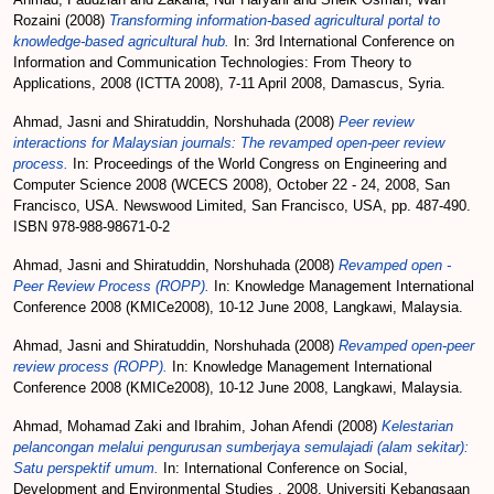
Rozaini
(2008)
Transforming information-based agricultural portal to
knowledge-based agricultural hub.
In: 3rd International Conference on
Information and Communication Technologies: From Theory to
Applications, 2008 (ICTTA 2008), 7-11 April 2008, Damascus, Syria.
Ahmad, Jasni
and
Shiratuddin, Norshuhada
(2008)
Peer review
interactions for Malaysian journals: The revamped open-peer review
process.
In: Proceedings of the World Congress on Engineering and
Computer Science 2008 (WCECS 2008), October 22 - 24, 2008, San
Francisco, USA. Newswood Limited, San Francisco, USA, pp. 487-490.
ISBN 978-988-98671-0-2
Ahmad, Jasni
and
Shiratuddin, Norshuhada
(2008)
Revamped open -
Peer Review Process (ROPP).
In: Knowledge Management International
Conference 2008 (KMICe2008), 10-12 June 2008, Langkawi, Malaysia.
Ahmad, Jasni
and
Shiratuddin, Norshuhada
(2008)
Revamped open-peer
review process (ROPP).
In: Knowledge Management International
Conference 2008 (KMICe2008), 10-12 June 2008, Langkawi, Malaysia.
Ahmad, Mohamad Zaki
and
Ibrahim, Johan Afendi
(2008)
Kelestarian
pelancongan melalui pengurusan sumberjaya semulajadi (alam sekitar):
Satu perspektif umum.
In: International Conference on Social,
Development and Environmental Studies , 2008, Universiti Kebangsaan